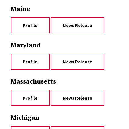
Maine
Profile
News Release
Maryland
Profile
News Release
Massachusetts
Profile
News Release
Michigan