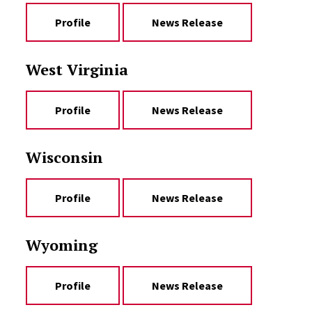
Profile
News Release
West Virginia
Profile
News Release
Wisconsin
Profile
News Release
Wyoming
Profile
News Release