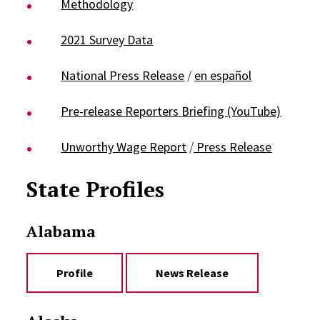
Methodology
2021 Survey Data
National Press Release
/
en español
Pre-release Reporters Briefing (YouTube)
Unworthy Wage Report
/
Press Release
State Profiles
Alabama
Profile
News Release