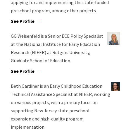
applying for and implementing the state-funded
preschool program, among other projects.
See Profile
GG Weisenfeld is a Senior ECE Policy Specialist
at the National Institute for Early Education
Research (NIEER) at Rutgers University,
Graduate School of Education.
See Profile
Beth Gardiner is an Early Childhood Education
Technical Assistance Specialist at NIEER, working
on various projects, with a primary focus on
supporting New Jersey state preschool
expansion and high-quality program
implementation.