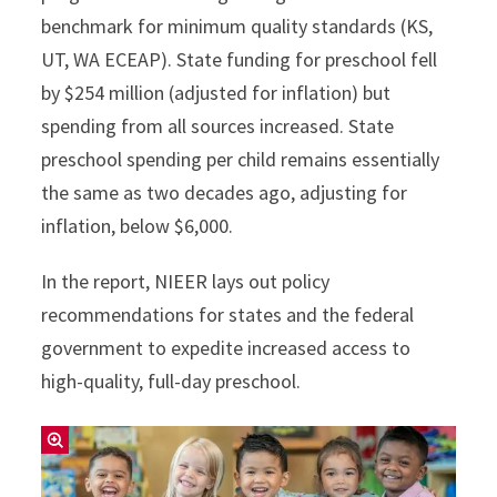
benchmark for minimum quality standards (KS,
UT, WA ECEAP). State funding for preschool fell
by $254 million (adjusted for inflation) but
spending from all sources increased. State
preschool spending per child remains essentially
the same as two decades ago, adjusting for
inflation, below $6,000.
In the report, NIEER lays out policy
recommendations for states and the federal
government to expedite increased access to
high-quality, full-day preschool.