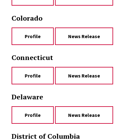
Colorado
Profile
News Release
Connecticut
Profile
News Release
Delaware
Profile
News Release
District of Columbia