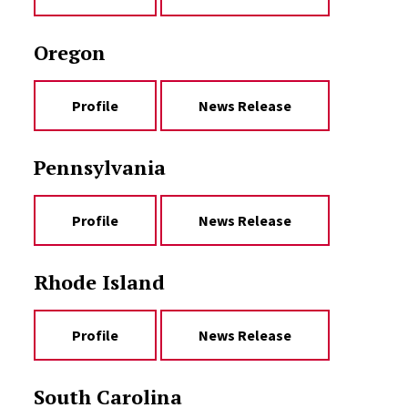
Oregon
Profile
News Release
Pennsylvania
Profile
News Release
Rhode Island
Profile
News Release
South Carolina