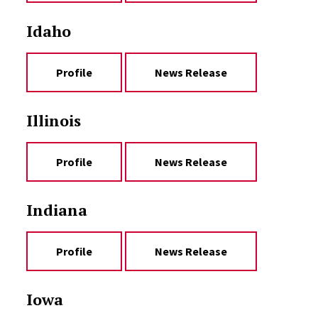
Idaho
Profile
News Release
Illinois
Profile
News Release
Indiana
Profile
News Release
Iowa