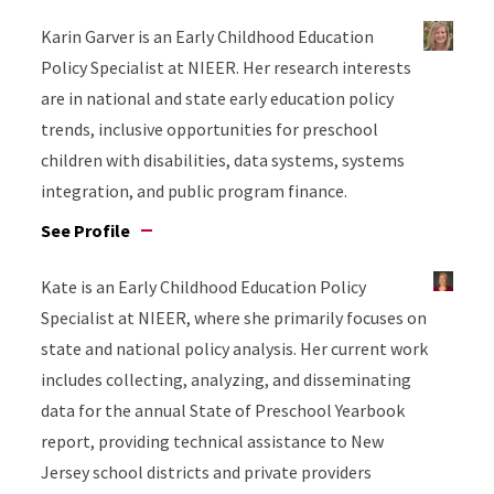
Karin Garver is an Early Childhood Education
Policy Specialist at NIEER. Her research interests
are in national and state early education policy
trends, inclusive opportunities for preschool
children with disabilities, data systems, systems
integration, and public program finance.
See Profile
Kate is an Early Childhood Education Policy
Specialist at NIEER, where she primarily focuses on
state and national policy analysis. Her current work
includes collecting, analyzing, and disseminating
data for the annual State of Preschool Yearbook
report, providing technical assistance to New
Jersey school districts and private providers