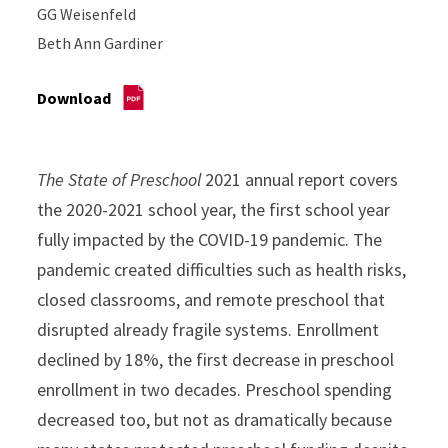
GG Weisenfeld
Beth Ann Gardiner
Download
The State of Preschool
2021 annual report covers
the 2020-2021 school year, the first school year
fully impacted by the COVID-19 pandemic. The
pandemic created difficulties such as health risks,
closed classrooms, and remote preschool that
disrupted already fragile systems. Enrollment
declined by 18%, the first decrease in preschool
enrollment in two decades. Preschool spending
decreased too, but not as dramatically because