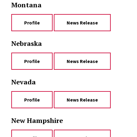
Montana
Profile
News Release
Nebraska
Profile
News Release
Nevada
Profile
News Release
New Hampshire