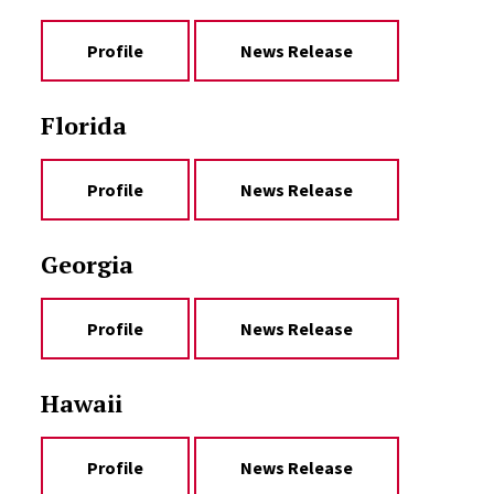
Profile
News Release
Florida
Profile
News Release
Georgia
Profile
News Release
Hawaii
Profile
News Release