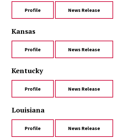
Profile
News Release
Kansas
Profile
News Release
Kentucky
Profile
News Release
Louisiana
Profile
News Release