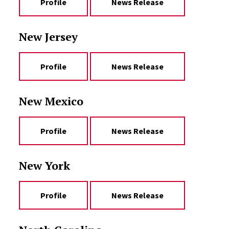
Profile
News Release
New Jersey
Profile
News Release
New Mexico
Profile
News Release
New York
Profile
News Release