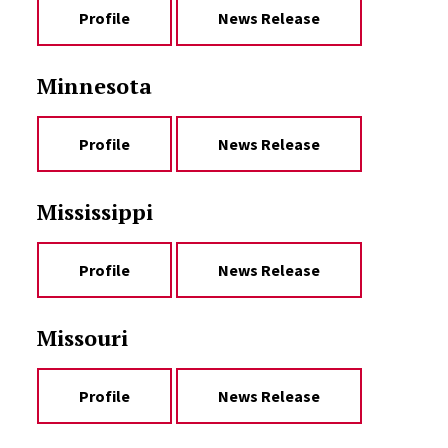
Profile
News Release
Minnesota
Profile
News Release
Mississippi
Profile
News Release
Missouri
Profile
News Release