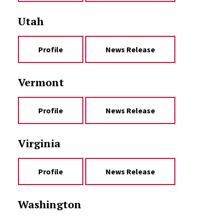
Utah
Profile
News Release
Vermont
Profile
News Release
Virginia
Profile
News Release
Washington