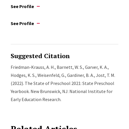
See Profile
See Profile
Suggested Citation
Friedman-Krauss, A. H., Barnett, W. S., Garver, K. A.,
Hodges, K. S., Weisenfeld, G., Gardiner, B. A., Jost, T. M.
(2022). The State of Preschool 2021: State Preschool
Yearbook. New Brunswick, NJ: National Institute for
Early Education Research.