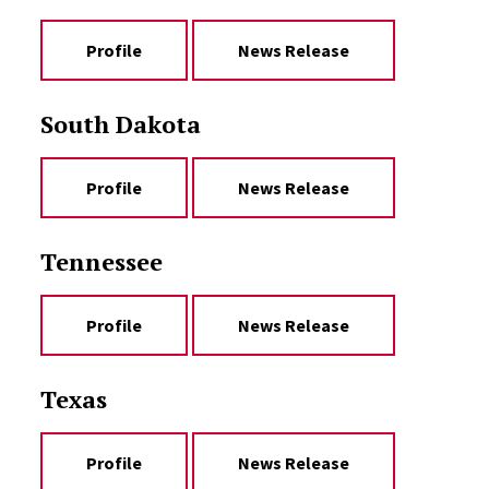
Profile
News Release
South Dakota
Profile
News Release
Tennessee
Profile
News Release
Texas
Profile
News Release