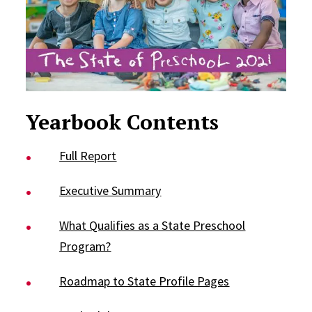
Yearbook Contents
Full Report
Executive Summary
What Qualifies as a State Preschool
Program?
Roadmap to State Profile Pages