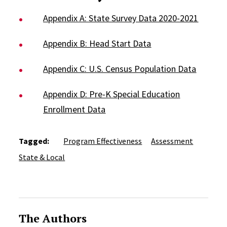
Appendix A: State Survey Data 2020-2021
Appendix B: Head Start Data
Appendix C: U.S. Census Population Data
Appendix D: Pre-K Special Education
Enrollment Data
Tagged:
Program Effectiveness
Assessment
State & Local
The Authors