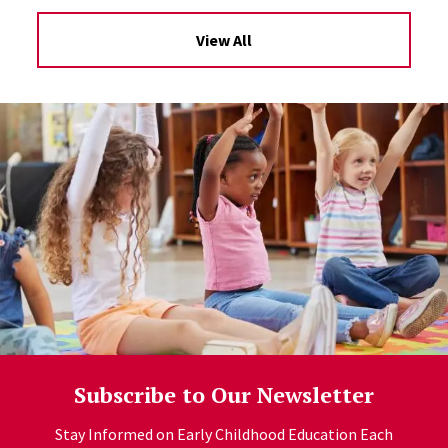
View All
Subscribe to Our Newsletter
Stay Informed on Early Childhood Education Each