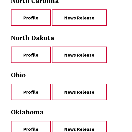
North Carolina
Profile
News Release
North Dakota
Profile
News Release
Ohio
Profile
News Release
Oklahoma
Profile
News Release