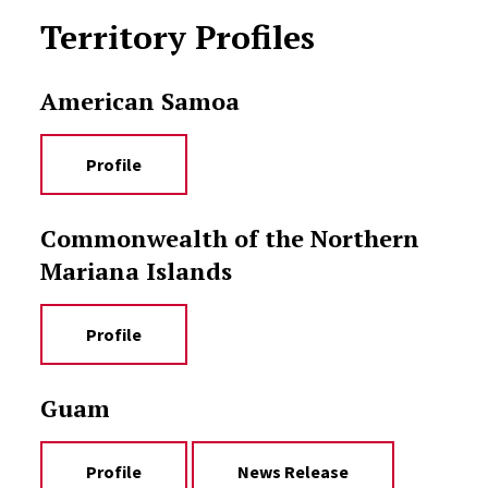
Territory Profiles
American Samoa
Profile
Commonwealth of the Northern
Mariana Islands
Profile
Guam
Profile
News Release