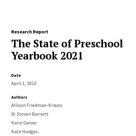
Skip to Content
Research Report
The State of Preschool
Yearbook 2021
Date
April 1, 2022
Authors
Allison Friedman-Krauss
W. Steven Barnett
Karin Garver
Kate Hodges