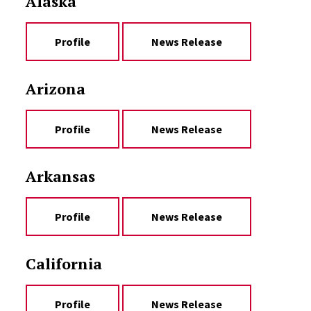
Alaska
Profile
News Release
Arizona
Profile
News Release
Arkansas
Profile
News Release
California
Profile
News Release