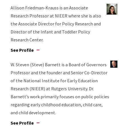
Allison Friedman-Krauss is an Associate
Research Professor at NIEER where she is also
the Associate Director for Policy Research and
Director of the Infant and Toddler Policy
Research Center.
See Profile
W. Steven (Steve) Barnett is a Board of Governors
Professor and the founder and Senior Co-Director
of the National Institute for Early Education
Research (NIEER) at Rutgers University. Dr.
Barnett’s work primarily focuses on public policies
regarding early childhood education, child care,
and child development.
See Profile