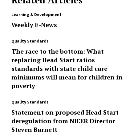
Related Articles
Learning & Development
Weekly E-News
Quality Standards
The race to the bottom: What
replacing Head Start ratios
standards with state child care
minimums will mean for children in
poverty
Quality Standards
Statement on proposed Head Start
deregulation from NIEER Director
Steven Barnett