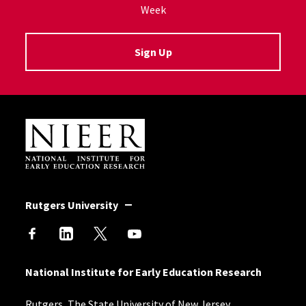
Week
Sign Up
Site Footer
Rutgers University
National Institute for Early Education Research
Rutgers, The State University of New Jersey