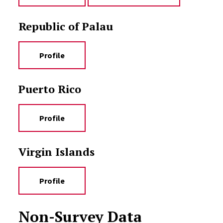
Republic of Palau
Profile
Puerto Rico
Profile
Virgin Islands
Profile
Non-Survey Data