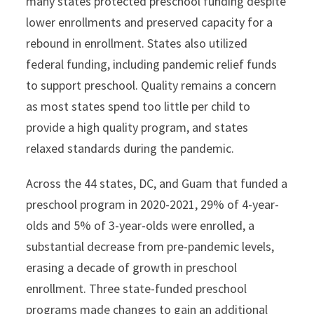
many states protected preschool funding despite
lower enrollments and preserved capacity for a
rebound in enrollment. States also utilized
federal funding, including pandemic relief funds
to support preschool. Quality remains a concern
as most states spend too little per child to
provide a high quality program, and states
relaxed standards during the pandemic.
Across the 44 states, DC, and Guam that funded a
preschool program in 2020-2021, 29% of 4-year-
olds and 5% of 3-year-olds were enrolled, a
substantial decrease from pre-pandemic levels,
erasing a decade of growth in preschool
enrollment. Three state-funded preschool
programs made changes to gain an additional