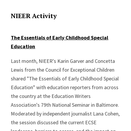
NIEER Activity
The Essentials of Early Childhood Special
Education
Last month, NIEER's Karin Garver and Concetta
Lewis from the Council for Exceptional Children
shared "The Essentials of Early Childhood Special
Education" with education reporters from across
the country at the Education Writers
Association's 79th National Seminar in Baltimore.
Moderated by independent journalist Lana Cohen,
the session discussed the current ECSE