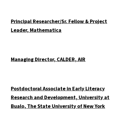
Principal Researcher/Sr. Fellow & Project
Leader, Mathematica
Managing Director, CALDER, AIR
Postdoctoral Associate in Early Literacy
Research and Development, University at
Buffalo, The State University of New York