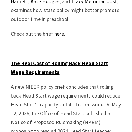
Barnett
,
Kate Hodges
, and
Tracy Merriman Jost
,
examines how state policy might better promote
outdoor time in preschool.
Check out the brief
here.
The Real Cost of Rolling Back Head Start
Wage Requirements
A new NIEER policy brief concludes that rolling
back Head Start wage requirements could reduce
Head Start's capacity to fulfill its mission. On May
12, 2026, the Office of Head Start published a
Notice of Proposed Rulemaking (NPRM)
proposing to rescind 2024 Head Start teacher