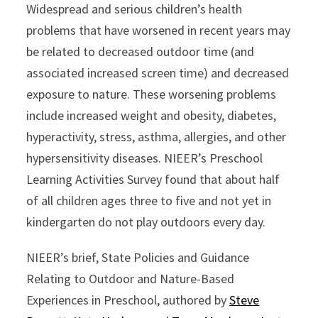
Widespread and serious children’s health
problems that have worsened in recent years may
be related to decreased outdoor time (and
associated increased screen time) and decreased
exposure to nature. These worsening problems
include increased weight and obesity, diabetes,
hyperactivity, stress, asthma, allergies, and other
hypersensitivity diseases. NIEER’s Preschool
Learning Activities Survey found that about half
of all children ages three to five and not yet in
kindergarten do not play outdoors every day.
NIEER’s brief, State Policies and Guidance
Relating to Outdoor and Nature-Based
Experiences in Preschool, authored by
Steve