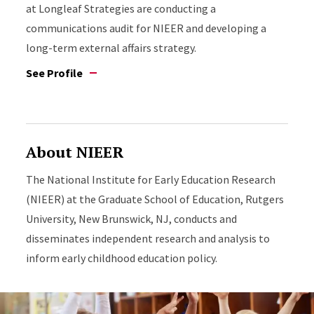
at Longleaf Strategies are conducting a
communications audit for NIEER and developing a
long-term external affairs strategy.
See Profile
About NIEER
The National Institute for Early Education Research
(NIEER) at the Graduate School of Education, Rutgers
University, New Brunswick, NJ, conducts and
disseminates independent research and analysis to
inform early childhood education policy.