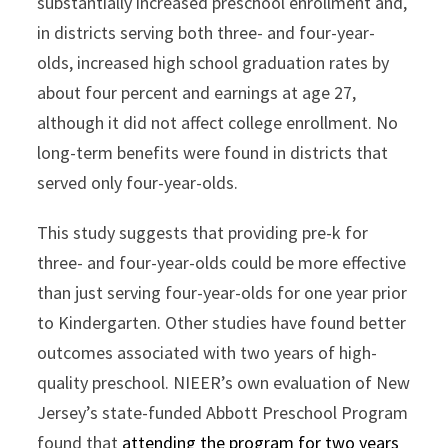
substantially increased preschool enrollment and,
in districts serving both three- and four-year-
olds, increased high school graduation rates by
about four percent and earnings at age 27,
although it did not affect college enrollment. No
long-term benefits were found in districts that
served only four-year-olds.
This study suggests that providing pre-k for
three- and four-year-olds could be more effective
than just serving four-year-olds for one year prior
to Kindergarten. Other studies have found better
outcomes associated with two years of high-
quality preschool. NIEER’s own evaluation of New
Jersey’s state-funded Abbott Preschool Program
found that
attending the program for two years