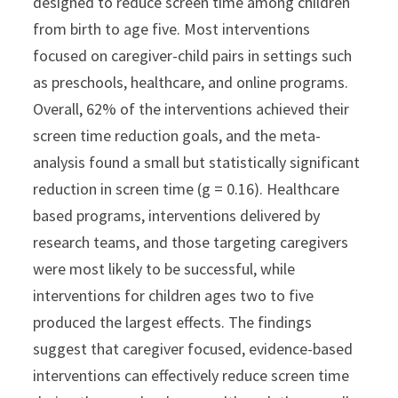
designed to reduce screen time among children
from birth to age five. Most interventions
focused on caregiver-child pairs in settings such
as preschools, healthcare, and online programs.
Overall, 62% of the interventions achieved their
screen time reduction goals, and the meta-
analysis found a small but statistically significant
reduction in screen time (g = 0.16). Healthcare
based programs, interventions delivered by
research teams, and those targeting caregivers
were most likely to be successful, while
interventions for children ages two to five
produced the largest effects. The findings
suggest that caregiver focused, evidence-based
interventions can effectively reduce screen time