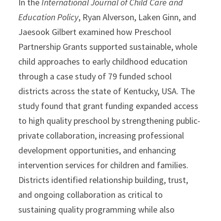
In the
International Journal of Child Care and
Education Policy
, Ryan Alverson, Laken Ginn, and
Jaesook Gilbert examined how Preschool
Partnership Grants supported sustainable, whole
child approaches to early childhood education
through a case study of 79 funded school
districts across the state of Kentucky, USA. The
study found that grant funding expanded access
to high quality preschool by strengthening public-
private collaboration, increasing professional
development opportunities, and enhancing
intervention services for children and families.
Districts identified relationship building, trust,
and ongoing collaboration as critical to
sustaining quality programming while also