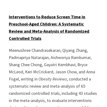
Interventions to Reduce Screen Time in
Preschool-Aged Children: A Systematic
Review and Meta-Analysis of Randomized
Controlled Trials
Meenushree Chandrasekaran, Qiyang Zhang,
Padmapriya Natarajan, Aishworiya Ramkumar,
Shang Chee Chong, Gayatri Kembhavi, Bryce
McLeod, Keri McCrickerd, Jason Chow, and Anna
Fogel, writing in
Obesity Reviews
, conducted a
systematic review and meta-analysis of 65
randomized controlled trials, including 43 studies
in the meta-analysis, to evaluate interventions