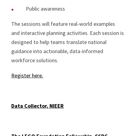
Public awareness
The sessions will feature real-world examples
and interactive planning activities. Each session is
designed to help teams translate national
guidance into actionable, data-informed
workforce solutions.
Register here.
Data Collector, NIEER