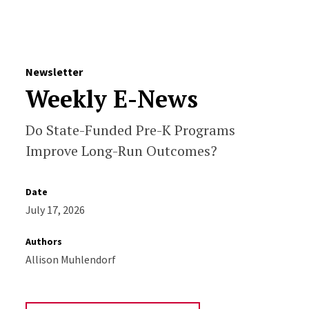
Skip to Content
Newsletter
Weekly E-News
Do State-Funded Pre-K Programs
Improve Long-Run Outcomes?
Date
July 17, 2026
Authors
Allison Muhlendorf