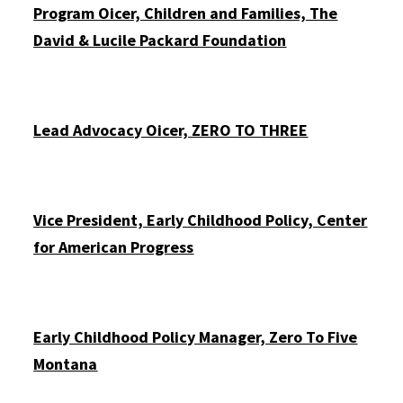
Program Officer, Children and Families, The
David & Lucile Packard Foundation
Lead Advocacy Officer, ZERO TO THREE
Vice President, Early Childhood Policy, Center
for American Progress
Early Childhood Policy Manager, Zero To Five
Montana