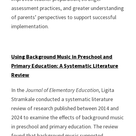
assessment practices, and greater understanding
of parents’ perspectives to support successful
implementation.
Using Background Music in Preschool and
Primary Education: A Systematic Literature
Review
In the
Journal of Elementary Education
, Ligita
Stramkale conducted a systematic literature
review of research published between 2014 and
2024 to examine the effects of background music
in preschool and primary education. The review
found that background music supported