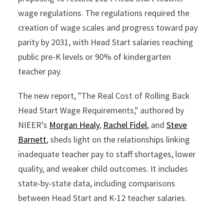
wage regulations. The regulations required the
creation of wage scales and progress toward pay
parity by 2031, with Head Start salaries reaching
public pre-K levels or 90% of kindergarten
teacher pay.
The new report, "The Real Cost of Rolling Back
Head Start Wage Requirements," authored by
NIEER’s
Morgan Healy
,
Rachel Fidel
, and
Steve
Barnett
, sheds light on the relationships linking
inadequate teacher pay to staff shortages, lower
quality, and weaker child outcomes. It includes
state-by-state data, including comparisons
between Head Start and K-12 teacher salaries.