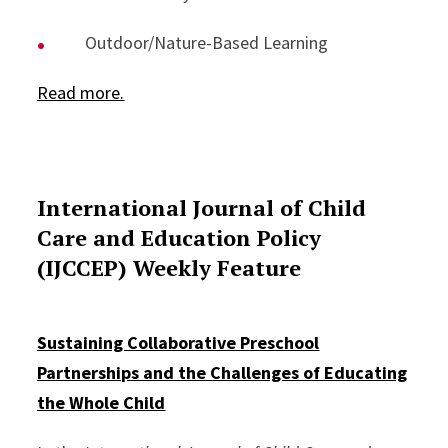
Outdoor/Nature-Based Learning
Read more.
International Journal of Child
Care and Education Policy
(IJCCEP) Weekly Feature
Sustaining Collaborative Preschool
Partnerships and the Challenges of Educating
the Whole Child