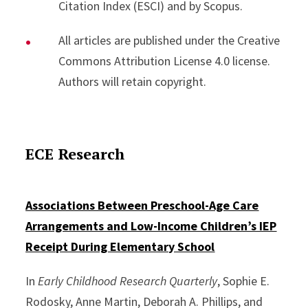
Citation Index (ESCI) and by Scopus.
All articles are published under the Creative
Commons Attribution License 4.0 license.
Authors will retain copyright.
ECE Research
Associations Between Preschool-Age Care
Arrangements and Low-Income Children’s IEP
Receipt During Elementary School
In
Early Childhood Research Quarterly
, Sophie E.
Rodosky, Anne Martin, Deborah A. Phillips, and