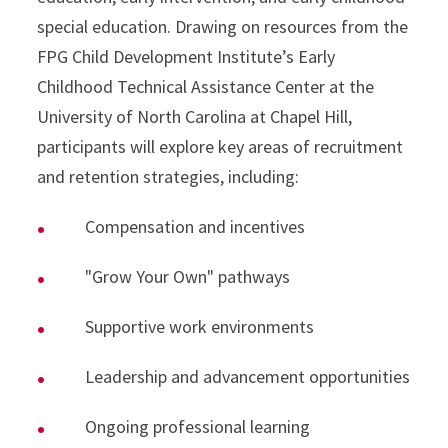
special education. Drawing on resources from the
FPG Child Development Institute’s Early
Childhood Technical Assistance Center at the
University of North Carolina at Chapel Hill,
participants will explore key areas of recruitment
and retention strategies, including:
Compensation and incentives
"Grow Your Own" pathways
Supportive work environments
Leadership and advancement opportunities
Ongoing professional learning