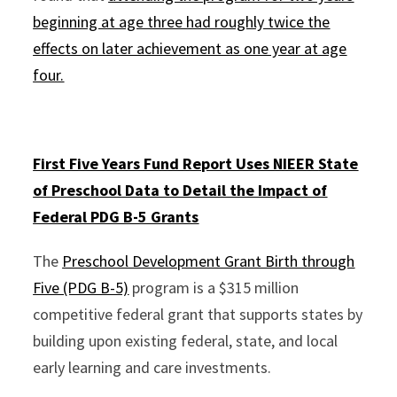
beginning at age three had roughly twice the
effects on later achievement as one year at age
four.
First Five Years Fund Report Uses NIEER
State
of Preschool
Data to Detail the Impact of
Federal PDG B-5 Grants
The
Preschool Development Grant Birth through
Five (PDG B-5)
program is a $315 million
competitive federal grant that supports states by
building upon existing federal, state, and local
early learning and care investments.