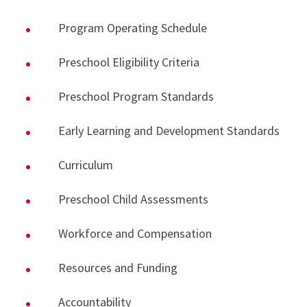
Program Operating Schedule
Preschool Eligibility Criteria
Preschool Program Standards
Early Learning and Development Standards
Curriculum
Preschool Child Assessments
Workforce and Compensation
Resources and Funding
Accountability