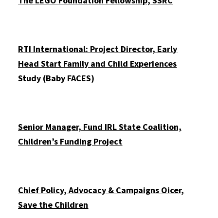
The LEGO Foundation Fellowship, SSRC
RTI International: Project Director, Early
Head Start Family and Child Experiences
Study (Baby FACES)
Senior Manager, Fund IRL State Coalition,
Children’s Funding Project
Chief Policy, Advocacy & Campaigns Officer,
Save the Children