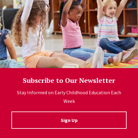
Subscribe to Our Newsletter
Stay Informed on Early Childhood Education Each
Week
Sign Up