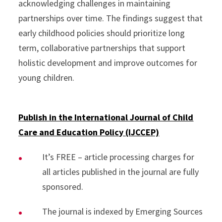
acknowledging challenges in maintaining
partnerships over time. The findings suggest that
early childhood policies should prioritize long
term, collaborative partnerships that support
holistic development and improve outcomes for
young children.
Publish in the International Journal of Child
Care and Education Policy (IJCCEP)
It’s FREE – article processing charges for
all articles published in the journal are fully
sponsored.
The journal is indexed by Emerging Sources