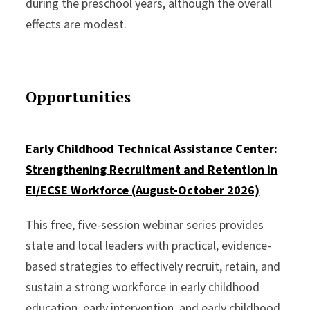
during the preschool years, although the overall
effects are modest.
Opportunities
Early Childhood Technical Assistance Center:
Strengthening Recruitment and Retention in
EI/ECSE Workforce (
August-October 2026)
This free, five-session webinar series provides
state and local leaders with practical, evidence-
based strategies to effectively recruit, retain, and
sustain a strong workforce in early childhood
education, early intervention, and early childhood