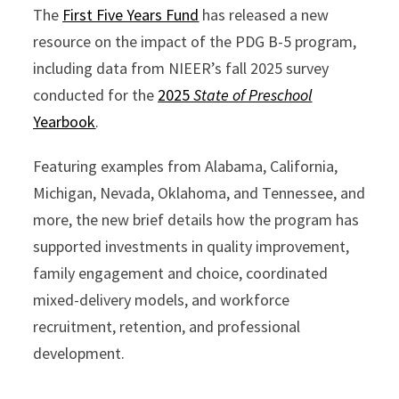
The
First Five Years Fund
has released a new
resource on the impact of the PDG B-5 program,
including data from NIEER’s fall 2025 survey
conducted for the
2025
State of Preschool
Yearbook
.
Featuring examples from Alabama, California,
Michigan, Nevada, Oklahoma, and Tennessee, and
more, the new brief details how the program has
supported investments in quality improvement,
family engagement and choice, coordinated
mixed-delivery models, and workforce
recruitment, retention, and professional
development.