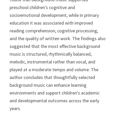
preschool children's cognitive and
socioemotional development, while in primary
education it was associated with improved
reading comprehension, cognitive processing,
and the quality of written work. The findings also
suggested that the most effective background
music is structured, rhythmically balanced,
melodic, instrumental rather than vocal, and
played at a moderate tempo and volume. The
author concludes that thoughtfully selected
background music can enhance learning
environments and support children's academic
and developmental outcomes across the early
years.