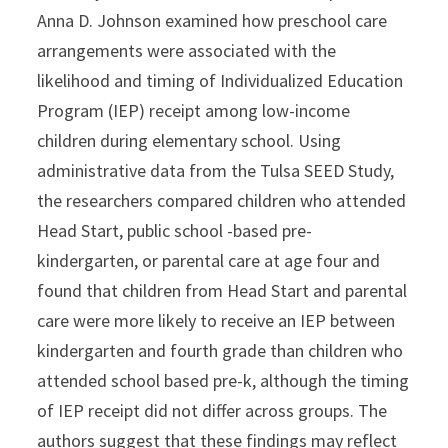
Anna D. Johnson examined how preschool care
arrangements were associated with the
likelihood and timing of Individualized Education
Program (IEP) receipt among low-income
children during elementary school. Using
administrative data from the Tulsa SEED Study,
the researchers compared children who attended
Head Start, public school -based pre-
kindergarten, or parental care at age four and
found that children from Head Start and parental
care were more likely to receive an IEP between
kindergarten and fourth grade than children who
attended school based pre-k, although the timing
of IEP receipt did not differ across groups. The
authors suggest that these findings may reflect