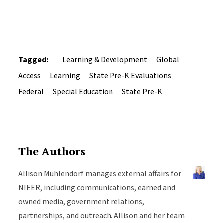
Tagged:
Learning & Development
Global
Access
Learning
State Pre-K Evaluations
Federal
Special Education
State Pre-K
The Authors
Allison Muhlendorf manages external affairs for
NIEER, including communications, earned and
owned media, government relations,
partnerships, and outreach. Allison and her team