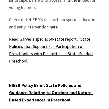
landscape, barriers to access, and the impact on
young learners.
Check out NIEER's research on special education
and early intervention
here.
Read Garver's special 50-state report, "State
Policies that Support Full Participation of
Preschoolers with Disabilities in State-Funded
Preschool."
NIEER Policy Brief: State Policies and
Guidance Relating to Outdoor and Nature-
Based Experiences in Preschool