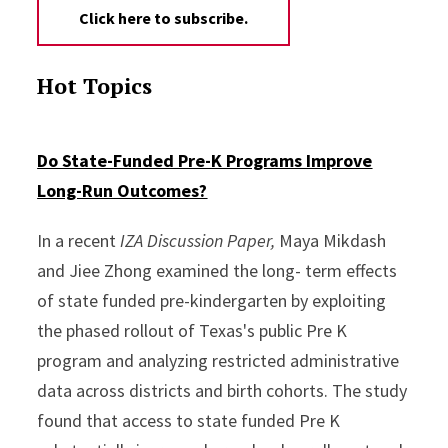
Click here to subscribe.
Hot Topics
Do State-Funded Pre-K Programs Improve
Long-Run Outcomes?
In a recent
IZA Discussion Paper,
Maya Mikdash
and Jiee Zhong examined the long- term effects
of state funded pre-kindergarten by exploiting
the phased rollout of Texas's public Pre K
program and analyzing restricted administrative
data across districts and birth cohorts. The study
found that access to state funded Pre K