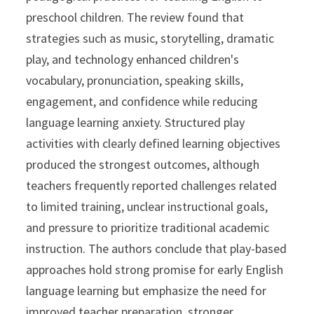
preschool children. The review found that
strategies such as music, storytelling, dramatic
play, and technology enhanced children's
vocabulary, pronunciation, speaking skills,
engagement, and confidence while reducing
language learning anxiety. Structured play
activities with clearly defined learning objectives
produced the strongest outcomes, although
teachers frequently reported challenges related
to limited training, unclear instructional goals,
and pressure to prioritize traditional academic
instruction. The authors conclude that play-based
approaches hold strong promise for early English
language learning but emphasize the need for
improved teacher preparation, stronger