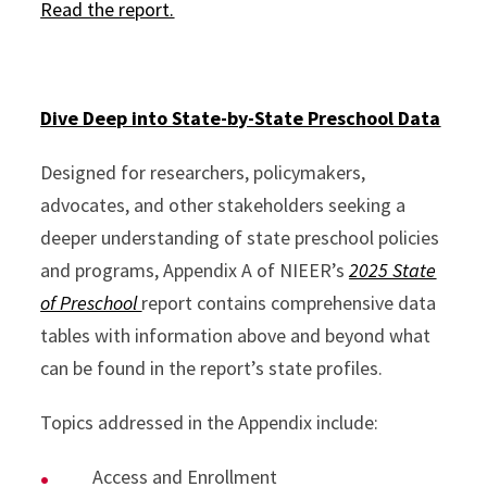
Read the report.
Dive Deep into State-by-State Preschool Data
Designed for researchers, policymakers,
advocates, and other stakeholders seeking a
deeper understanding of state preschool policies
and programs, Appendix A of NIEER’s
2025 State
of Preschool
report contains comprehensive data
tables with information above and beyond what
can be found in the report’s state profiles.
Topics addressed in the Appendix include:
Access and Enrollment