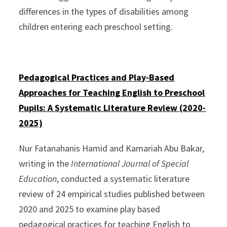
differences in the types of disabilities among
children entering each preschool setting.
Pedagogical Practices and Play-Based
Approaches for Teaching English to Preschool
Pupils: A Systematic Literature Review (2020-
2025)
Nur Fatanahanis Hamid and Kamariah Abu Bakar,
writing in the
International Journal of Special
Education
, conducted a systematic literature
review of 24 empirical studies published between
2020 and 2025 to examine play based
pedagogical practices for teaching English to