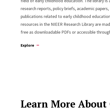
field of early childhood education. The library is 
research reports, policy briefs, academic papers,
publications related to early childhood educatio
resources in the NIEER Research Library are made
free as downloadable PDFs or accessible through
Explore
Learn More About