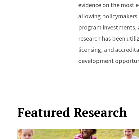
evidence on the most ef
allowing policymakers 
program investments, a
research has been util
licensing, and accredi
development opportuni
Featured Research