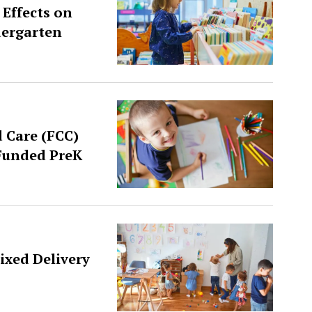
 Effects on
dergarten
d Care (FCC)
-Funded PreK
ixed Delivery