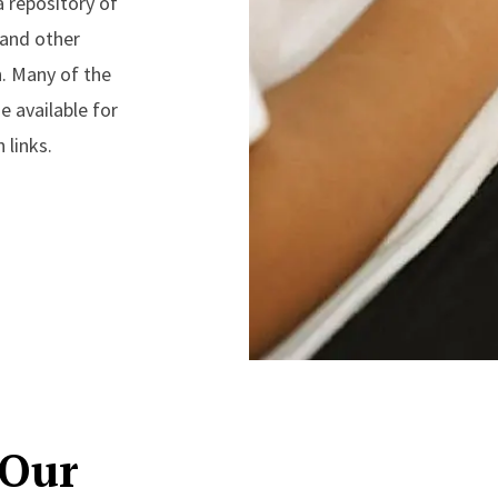
a repository of
 and other
n. Many of the
 available for
 links.
 Our