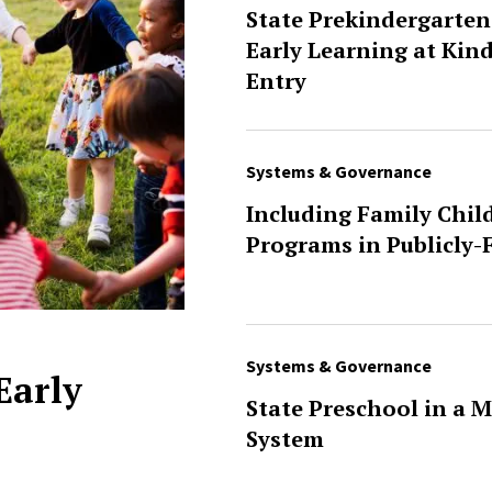
State Prekindergarten
Early Learning at Kin
Entry
Systems & Governance
Including Family Chil
Programs in Publicly
Systems & Governance
 Early
State Preschool in a M
System