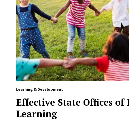
Learning & Development
Effective State Offices of
Learning