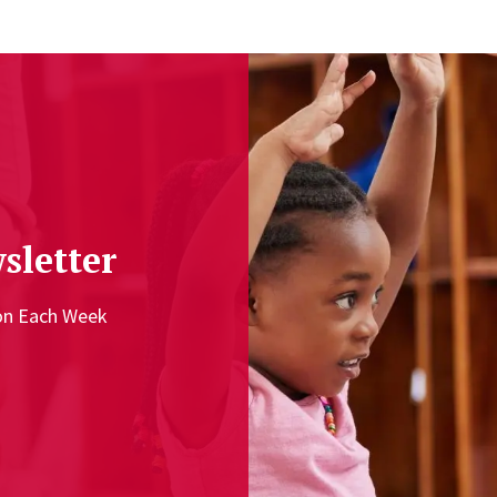
sletter
ion Each Week