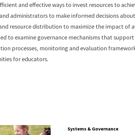
ficient and effective ways to invest resources to ach
and administrators to make informed decisions about f
nd resource distribution to maximize the impact of av
ized to examine governance mechanisms that support 
tation processes, monitoring and evaluation framework
ties for educators.
Systems & Governance