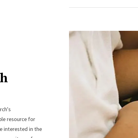
ch
rch's
ble resource for
 interested in the