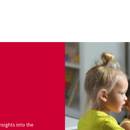
sights into the