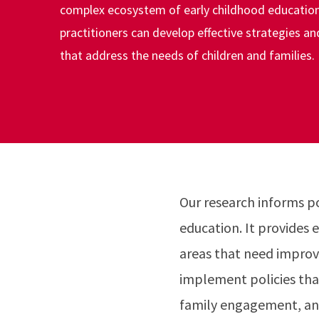
complex ecosystem of early childhood education
practitioners can develop effective strategies an
that address the needs of children and families.
Our research informs p
education. It provides e
areas that need improv
implement policies tha
family engagement, an