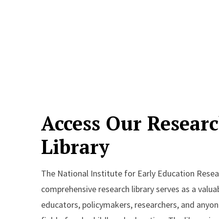
Access Our Resear
Library
The National Institute for Early Education Resea
comprehensive research library serves as a valua
educators, policymakers, researchers, and anyone