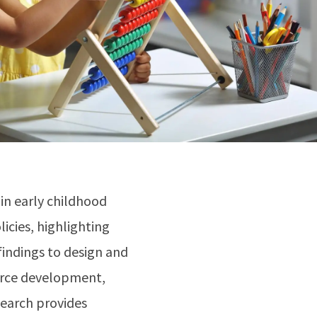
in early childhood
licies, highlighting
indings to design and
force development,
earch provides