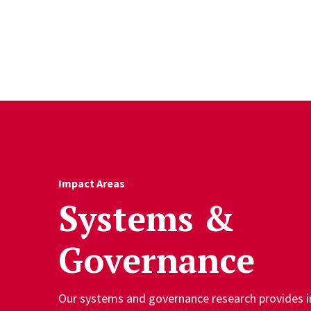
Skip to Content
Impact Areas
Systems &
Governance
Our systems and governance research provides in