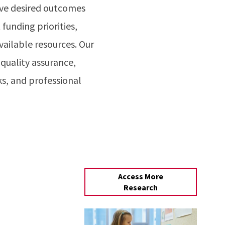
ieve desired outcomes
unding priorities,
ailable resources. Our
quality assurance,
s, and professional
Access More
Research