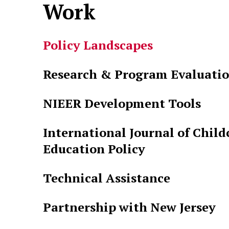
Work
Policy Landscapes
Research & Program Evaluati
NIEER Development Tools
International Journal of Child
Education Policy
Technical Assistance
Partnership with New Jersey