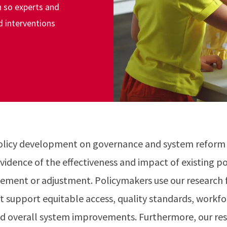
 so experts and
d interventions
olicy development on governance and system reform 
vidence of the effectiveness and impact of existing po
ement or adjustment. Policymakers use our research f
t support equitable access, quality standards, work
d overall system improvements. Furthermore, our res