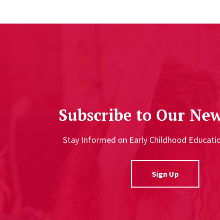
Subscribe to Our New
Stay Informed on Early Childhood Educat
Sign Up