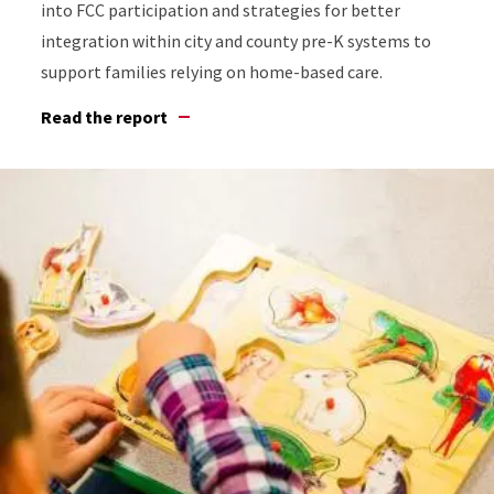
into FCC participation and strategies for better
integration within city and county pre-K systems to
support families relying on home-based care.
Read the report