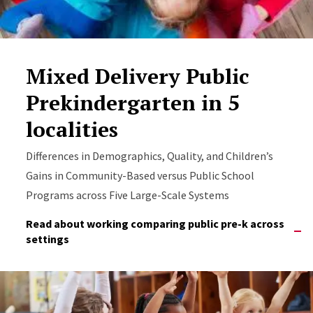
Mixed Delivery Public
Prekindergarten in 5
localities
Differences in Demographics, Quality, and Children’s
Gains in Community-Based versus Public School
Programs across Five Large-Scale Systems
Read about working comparing public pre-k across
settings