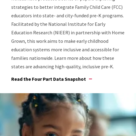
strategies to better integrate Family Child Care (FCC)
educators into state- and city-funded pre-K programs.
Facilitated by the National Institute for Early
Education Research (NIEER) in partnership with Home
Grown, this work aims to make early childhood
education systems more inclusive and accessible for
families nationwide. Learn more about how these
states are advancing high-quality, inclusive pre-K.
Read the Four Part Data Snapshot