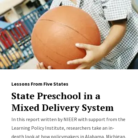
Lessons From Five States
State Preschool in a
Mixed Delivery System
In this report written by NIEER with support from the
Learning Policy Institute, researchers take an in-
depth look at how policymakers in Alabama, Michigan,