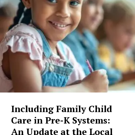
Including Family Child
Care in Pre-K Systems:
An Update at the Local