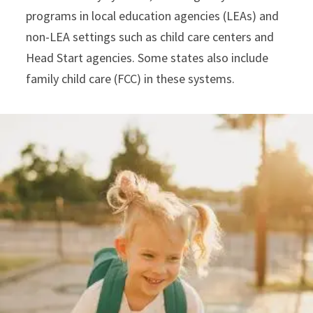
programs in local education agencies (LEAs) and
non-LEA settings such as child care centers and
Head Start agencies. Some states also include
family child care (FCC) in these systems.