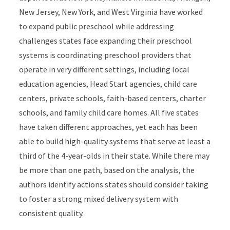
New Jersey, New York, and West Virginia have worked
to expand public preschool while addressing
challenges states face expanding their preschool
systems is coordinating preschool providers that
operate in very different settings, including local
education agencies, Head Start agencies, child care
centers, private schools, faith-based centers, charter
schools, and family child care homes. All five states
have taken different approaches, yet each has been
able to build high-quality systems that serve at least a
third of the 4-year-olds in their state. While there may
be more than one path, based on the analysis, the
authors identify actions states should consider taking
to foster a strong mixed delivery system with
consistent quality.