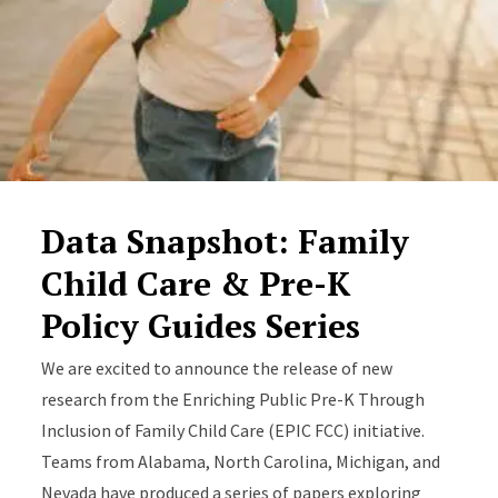
Data Snapshot: Family
Child Care & Pre-K
Policy Guides Series
We are excited to announce the release of new
research from the Enriching Public Pre-K Through
Inclusion of Family Child Care (EPIC FCC) initiative.
Teams from Alabama, North Carolina, Michigan, and
Nevada have produced a series of papers exploring