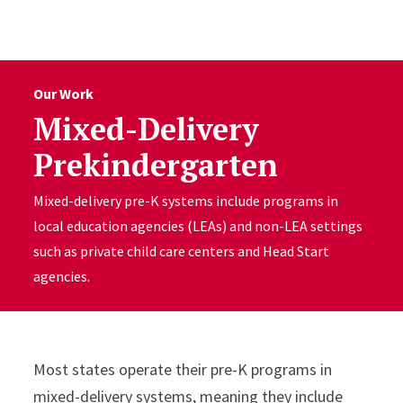
Skip to Content
Our Work
Mixed-Delivery
Prekindergarten
Mixed-delivery pre-K systems include programs in
local education agencies (LEAs) and non-LEA settings
such as private child care centers and Head Start
agencies.
Most states operate their pre-K programs in
mixed-delivery systems, meaning they include