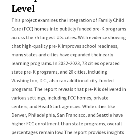
Level
This project examines the integration of Family Child
Care (FCC) homes into publicly funded pre-K programs
across the 75 largest U.S. cities. With evidence showing
that high-quality pre-K improves school readiness,
many states and cities have expanded their early
learning programs. In 2022-2023, 73 cities operated
state pre-K programs, and 20 cities, including
Washington, D.C., also ran additional city-funded
programs. The report reveals that pre-K is delivered in
various settings, including FCC homes, private
centers, and Head Start agencies. While cities like
Denver, Philadelphia, San Francisco, and Seattle have
higher FCC enrollment than state programs, overall
percentages remain low. The report provides insights