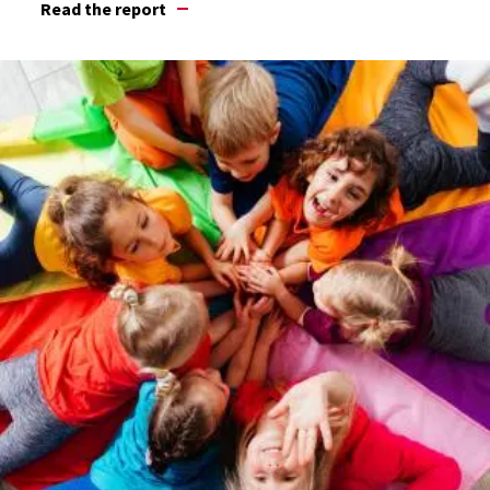
Read the report