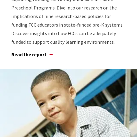
Preschool Programs. Dive into our research on the
implications of nine research-based policies for
funding FCC educators in state-funded pre-K systems.
Discover insights into how FCCs can be adequately
funded to support quality learning environments.
Read the report