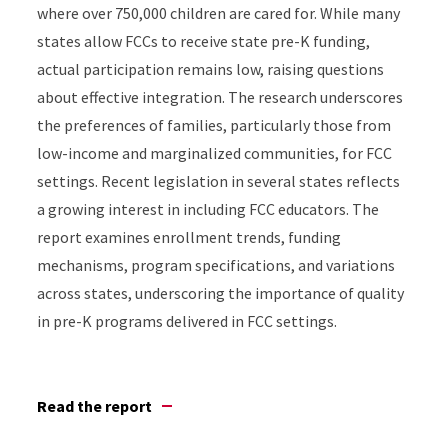
where over 750,000 children are cared for. While many
states allow FCCs to receive state pre-K funding,
actual participation remains low, raising questions
about effective integration. The research underscores
the preferences of families, particularly those from
low-income and marginalized communities, for FCC
settings. Recent legislation in several states reflects
a growing interest in including FCC educators. The
report examines enrollment trends, funding
mechanisms, program specifications, and variations
across states, underscoring the importance of quality
in pre-K programs delivered in FCC settings.
Read the report