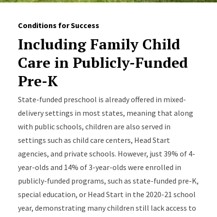
Conditions for Success
Including Family Child
Care in Publicly-Funded
Pre-K
State-funded preschool is already offered in mixed-
delivery settings in most states, meaning that along
with public schools, children are also served in
settings such as child care centers, Head Start
agencies, and private schools. However, just 39% of 4-
year-olds and 14% of 3-year-olds were enrolled in
publicly-funded programs, such as state-funded pre-K,
special education, or Head Start in the 2020-21 school
year, demonstrating many children still lack access to