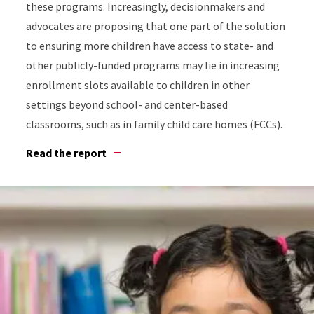
these programs. Increasingly, decisionmakers and
advocates are proposing that one part of the solution
to ensuring more children have access to state- and
other publicly-funded programs may lie in increasing
enrollment slots available to children in other
settings beyond school- and center-based
classrooms, such as in family child care homes (FCCs).
Read the report