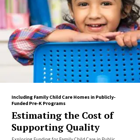
Including Family Child Care Homes in Publicly-
Funded Pre-K Programs
Estimating the Cost of
Supporting Quality
Exploring Funding for Family Child Care in Public