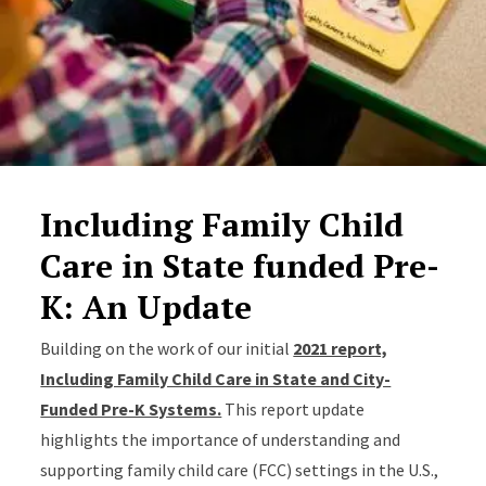
Including Family Child
Care in State funded Pre-
K: An Update
Building on the work of our initial
2021 report,
Including Family Child Care in State and City-
Funded Pre-K Systems.
This report update
highlights the importance of understanding and
supporting family child care (FCC) settings in the U.S.,