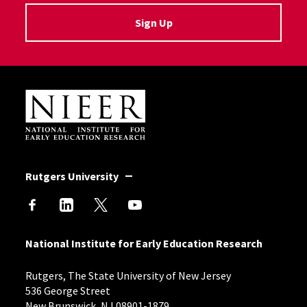
Sign Up
Site Footer
Rutgers University
National Institute for Early Education Research
Rutgers, The State University of New Jersey
536 George Street
New Brunswick, NJ 08901-1879