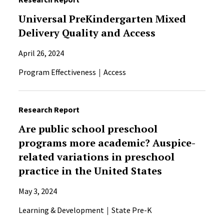
Universal PreKindergarten Mixed
Delivery Quality and Access
April 26, 2024
Program Effectiveness
Access
Research Report
Are public school preschool
programs more academic? Auspice-
related variations in preschool
practice in the United States
May 3, 2024
Learning & Development
State Pre-K