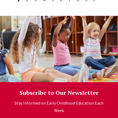
Subscribe to Our Newsletter
Stay Informed on Early Childhood Education Each
Week