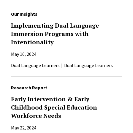
Our Insights
Implementing Dual Language
Immersion Programs with
Intentionality
May 16, 2024
Dual Language Learners
Dual Language Learners
Research Report
Early Intervention & Early
Childhood Special Education
Workforce Needs
May 22, 2024