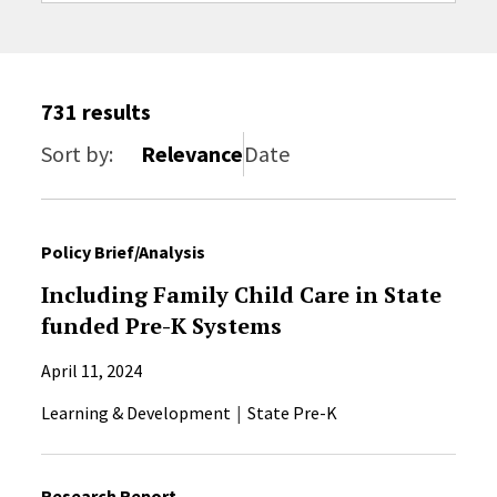
Sort by
731 results
Sort by:
Relevance
Date
Policy Brief/Analysis
Including Family Child Care in State
funded Pre-K Systems
April 11, 2024
Learning & Development
State Pre-K
Research Report