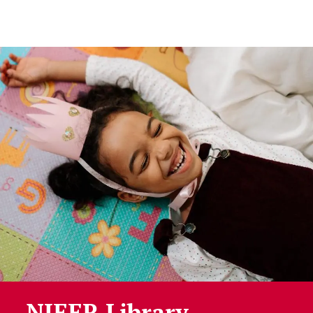
Skip to Content
NIEER Library