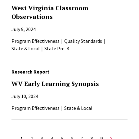
West Virginia Classroom
Observations
July 9, 2024
Program Effectiveness
Quality Standards
State & Local
State Pre-K
Research Report
WV Early Learning Synopsis
July 10, 2024
Program Effectiveness
State & Local
Pagination
Current page
Page
Page
Page
Page
Page
Page
Page
Page
Next page
1
2
3
4
5
6
7
8
9