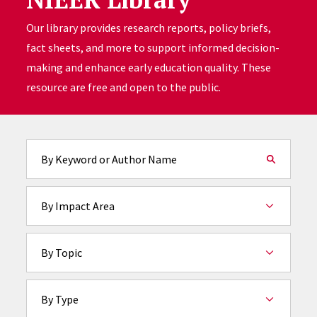
Our library provides research reports, policy briefs,
fact sheets, and more to support informed decision-
making and enhance early education quality. These
resource are free and open to the public.
Fulltext search
By Impact Area
By Topic
By Type