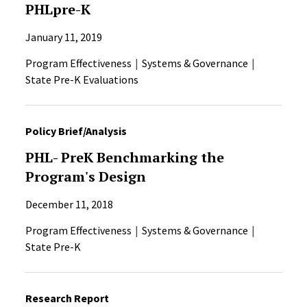
PHLpre-K
January 11, 2019
Program Effectiveness
Systems & Governance
State Pre-K Evaluations
Policy Brief/Analysis
PHL- PreK Benchmarking the
Program's Design
December 11, 2018
Program Effectiveness
Systems & Governance
State Pre-K
Research Report