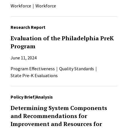
Workforce
Workforce
Research Report
Evaluation of the Philadelphia PreK
Program
June 11, 2024
Program Effectiveness
Quality Standards
State Pre-K Evaluations
Policy Brief/Analysis
Determining System Components
and Recommendations for
Improvement and Resources for