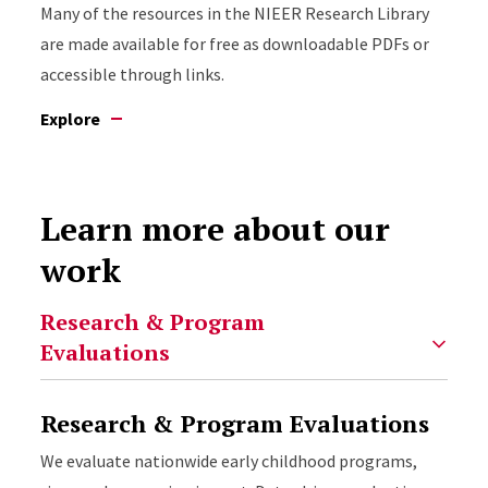
Many of the resources in the NIEER Research Library
are made available for free as downloadable PDFs or
accessible through links.
Explore
Learn more about our
work
Select option to display slide
Research & Program Evaluations
We evaluate nationwide early childhood programs,
NIEER has created numerous proprietary research
NIEER provides technical assistance to state
New Jersey has a rich history of supporting early