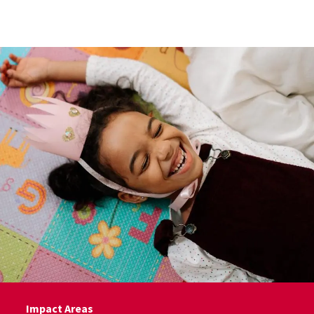
Skip to Content
Impact Areas