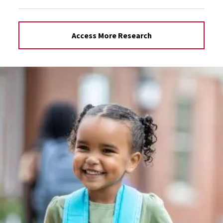
Access More Research