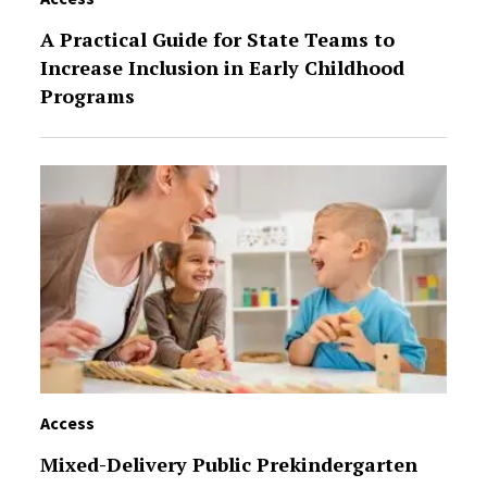
A Practical Guide for State Teams to
Increase Inclusion in Early Childhood
Programs
Access
Mixed-Delivery Public Prekindergarten