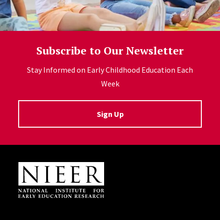
Subscribe to Our Newsletter
Stay Informed on Early Childhood Education Each
Week
Sign Up
Site Footer