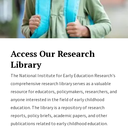
Access Our Research
Library
The National Institute for Early Education Research's
comprehensive research library serves as a valuable
resource for educators, policymakers, researchers, and
anyone interested in the field of early childhood
education. The library is a repository of research
reports, policy briefs, academic papers, and other
publications related to early childhood education.