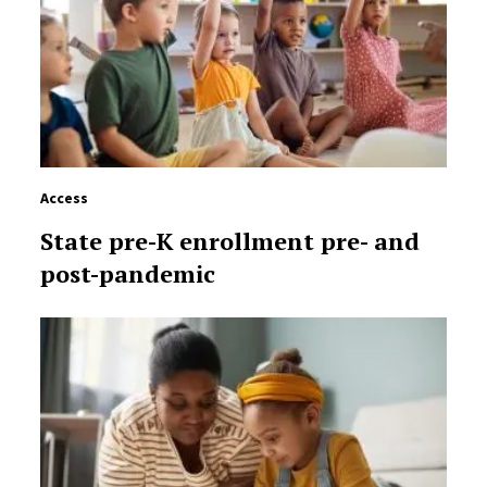
Access
State pre-K enrollment pre- and
post-pandemic