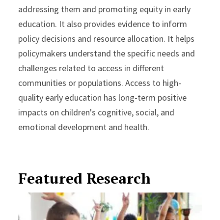
addressing them and promoting equity in early
education. It also provides evidence to inform
policy decisions and resource allocation. It helps
policymakers understand the specific needs and
challenges related to access in different
communities or populations. Access to high-
quality early education has long-term positive
impacts on children's cognitive, social, and
emotional development and health.
Featured Research