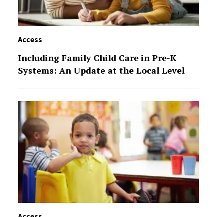
Access
Including Family Child Care in Pre-K
Systems: An Update at the Local Level
Access