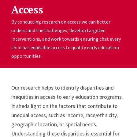
Access
By conducting research on access we can better
understand the challenges, develop targeted
interventions, and work towards ensuring that every
child has equitable access to quality early education
opportunities.
Our research helps to identify disparities and
inequities in access to early education programs.
It sheds light on the factors that contribute to
unequal access, such as income, race/ethnicity,
geographic location, or special needs.
Understanding these disparities is essential for