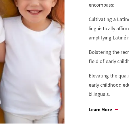
encompass:
Cultivating a Latin
linguistically aff
amplifying Latiné 
Bolstering the rec
field of early chil
Elevating the quali
early childhood ed
bilinguals.
Learn More