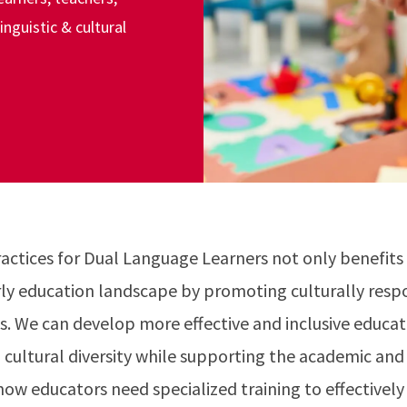
nguistic & cultural
ctices for Dual Language Learners not only benefits 
arly education landscape by promoting culturally resp
. We can develop more effective and inclusive educati
d cultural diversity while supporting the academic an
now educators need specialized training to effectively