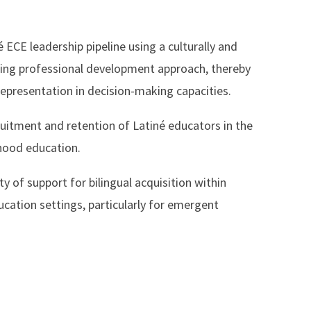
é ECE leadership pipeline using a culturally and
irming professional development approach, thereby
representation in decision-making capacities.
ruitment and retention of Latiné educators in the
dhood education.
ty of support for bilingual acquisition within
ucation settings, particularly for emergent