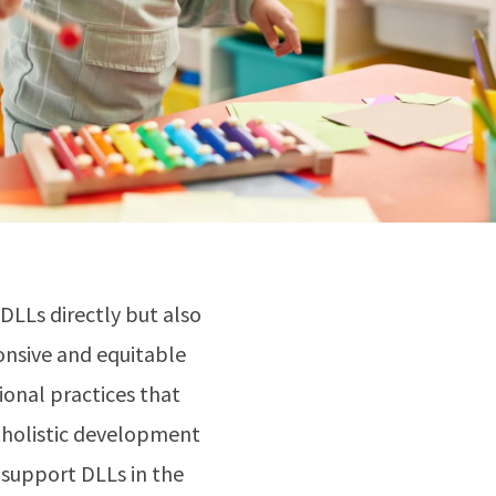
DLLs directly but also
onsive and equitable
onal practices that
d holistic development
 support DLLs in the