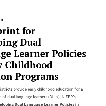
sis
rint for
ping Dual
ge Learner Policies
ly Childhood
ion Programs
stricts provide early childhood education for a
 of dual language learners (DLLs), NIEER’s
eloping Dual Language Learner Policies in