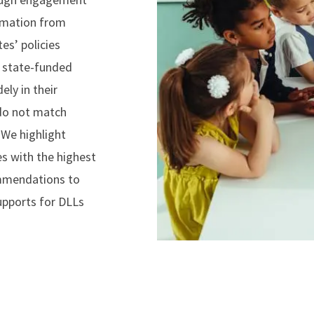
ormation from
tes’ policies
n state-funded
ely in their
 do not match
We highlight
es with the highest
ommendations to
upports for DLLs