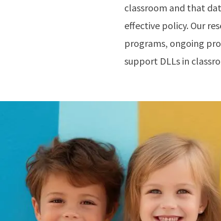
classroom and that data
effective policy. Our r
programs, ongoing prof
support DLLs in classr