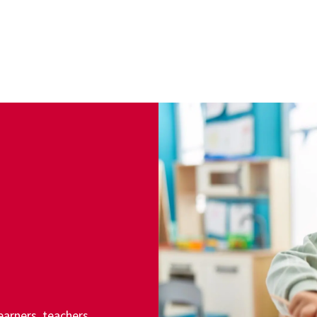
arners, teachers,