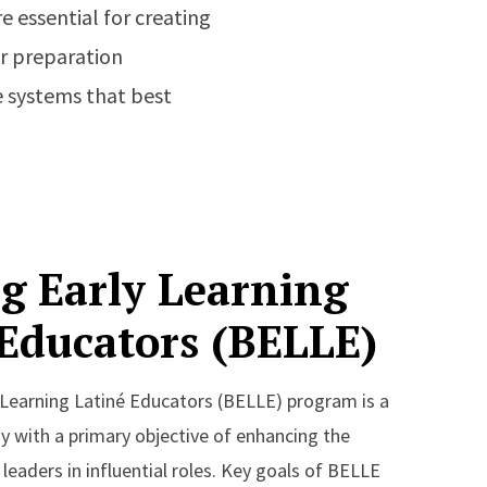
e essential for creating
er preparation
 systems that best
g Early Learning
 Educators (BELLE)
 Learning Latiné Educators (BELLE) program is a
 with a primary objective of enhancing the
leaders in influential roles. Key goals of BELLE