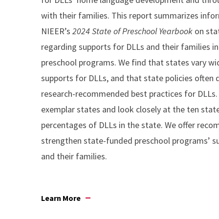
with their families. This report summarizes inf
NIEER’s
2024 State of Preschool Yearbook
on sta
regarding supports for DLLs and their families i
preschool programs. We find that states vary wid
supports for DLLs, and that state policies often
research-recommended best practices for DLLs. 
exemplar states and look closely at the ten stat
percentages of DLLs in the state. We offer rec
strengthen state-funded preschool programs’ s
and their families.
Learn More