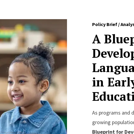
Policy Brief / Analy
A Bluep
Develo
Langua
in Ear
Educat
As programs and di
growing population
Blueprint for Dev