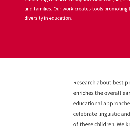
and families. Our work creates tools promoting li
diversity in education.
Research about best pra
enriches the overall e
educational approaches
celebrate linguistic an
of these children. We k