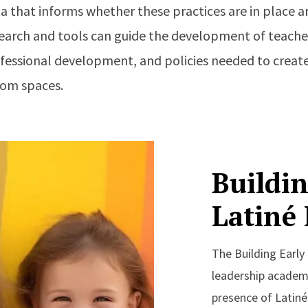
 that informs whether these practices are in place ar
esearch and tools can guide the development of teach
essional development, and policies needed to create
oom spaces.
Buildin
Latiné
The Building Early
leadership academy
presence of Latiné 