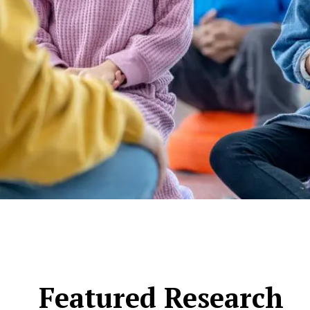
Featured Research