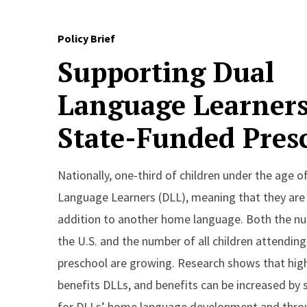
Policy Brief
Supporting Dual
Language Learners
State-Funded Pres
Nationally, one-third of children under the age of
Language Learners (DLL), meaning that they are l
addition to another home language. Both the nu
the U.S. and the number of all children attendin
preschool are growing. Research shows that high
benefits DLLs, and benefits can be increased by 
for DLLs’ home language development and thr