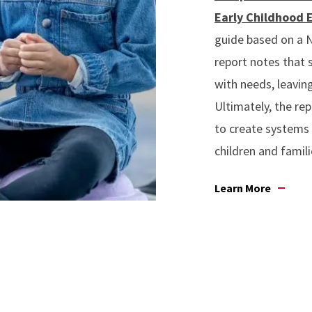
Early Childhood 
guide based on a N
report notes that 
with needs, leaving
Ultimately, the rep
to create systems 
children and famili
Learn More