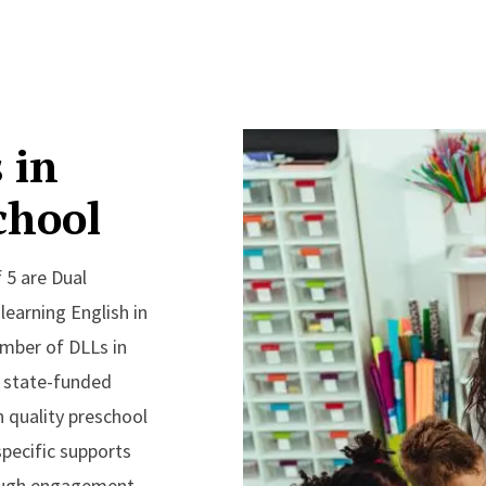
 in
chool
 5 are Dual
earning English in
mber of DLLs in
g state-funded
 quality preschool
specific supports
ough engagement