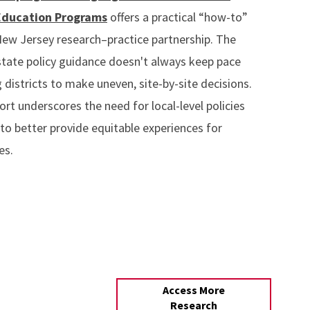
Education Programs
offers a practical “how-to”
ew Jersey research–practice partnership. The
state policy guidance doesn't always keep pace
 districts to make uneven, site-by-site decisions.
ort underscores the need for local-level policies
to better provide equitable experiences for
es.
Access More
Research