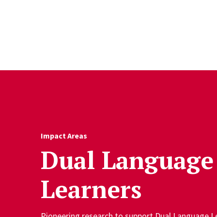
Skip to Content
Impact Areas
Dual Language
Learners
Pioneering research to support Dual Language Le