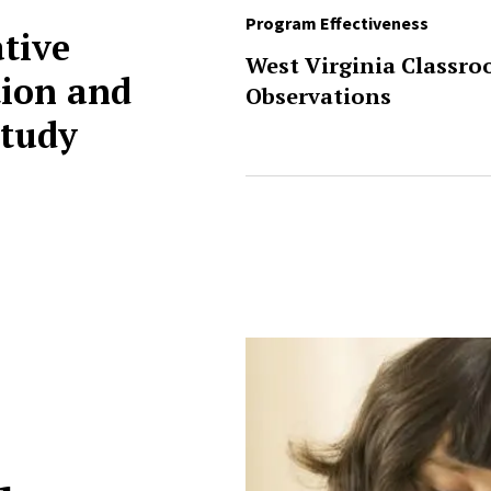
Program Effectiveness
ative
West Virginia Classr
ion and
Observations
tudy