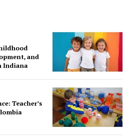
Childhood
lopment, and
n Indiana
ce: Teacher’s
olombia