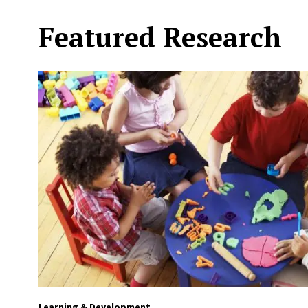
Featured Research
Learning & Development