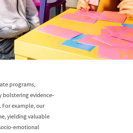
gate programs,
y bolstering evidence-
s. For example, our
me, yielding valuable
 socio-emotional