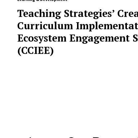
Teaching Strategies’ Cre
Curriculum Implementat
Ecosystem Engagement S
(CCIEE)