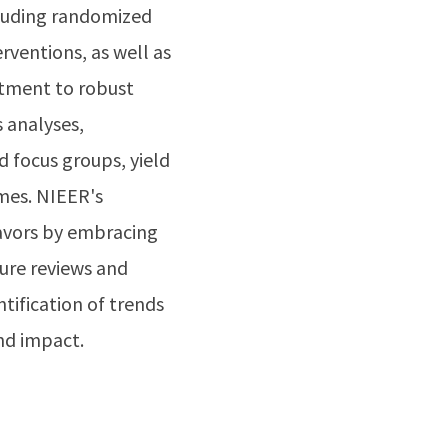
cluding randomized
rventions, as well as
tment to robust
 analyses,
d focus groups, yield
omes. NIEER's
eavors by embracing
ure reviews and
ntification of trends
and impact.