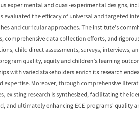
us experimental and quasi-experimental designs, in
s evaluated the efficacy of universal and targeted inte
es and curricular approaches. The institute's commi
, comprehensive data collection efforts, and rigorous
ns, child direct assessments, surveys, interviews, an
program quality, equity and children's learning outc
hips with varied stakeholders enrich its research end
nd expertise. Moreover, through comprehensive literat
, existing research is synthesized, facilitating the ide
eld, and ultimately enhancing ECE programs' quality 