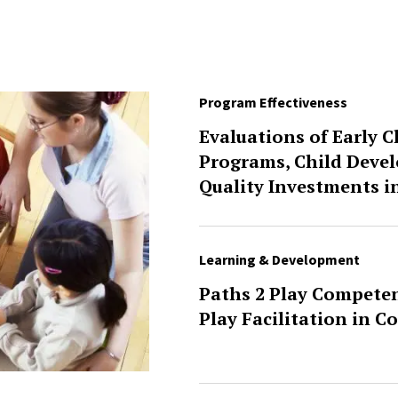
Program Effectiveness
Evaluations of Early 
Programs, Child Deve
Quality Investments i
Learning & Development
Paths 2 Play Competen
Play Facilitation in C