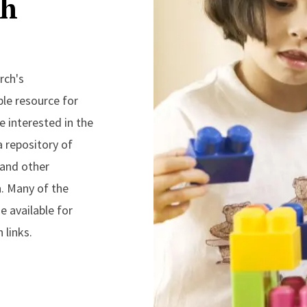
ch
rch's
ble resource for
 interested in the
a repository of
 and other
n. Many of the
 available for
 links.