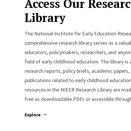
Access Our Resear
Library
The National Institute for Early Education Resea
comprehensive research library serves as a valua
educators, policymakers, researchers, and anyone
field of early childhood education. The library is 
research reports, policy briefs, academic papers,
publications related to early childhood educatio
resources in the NIEER Research Library are made
free as downloadable PDFs or accessible through
Explore