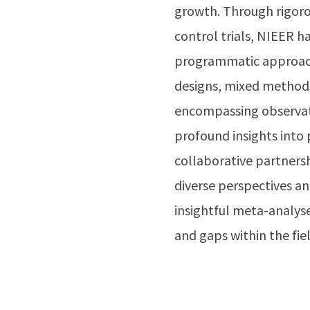
growth. Through rigoro
control trials, NIEER ha
programmatic approach
designs, mixed methods
encompassing observatio
profound insights into 
collaborative partners
diverse perspectives a
insightful meta-analyses
and gaps within the fi