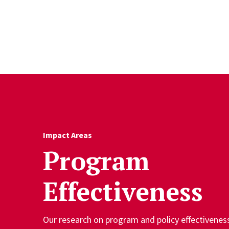
Skip to Content
Impact Areas
Program
Effectiveness
Our research on program and policy effectivene