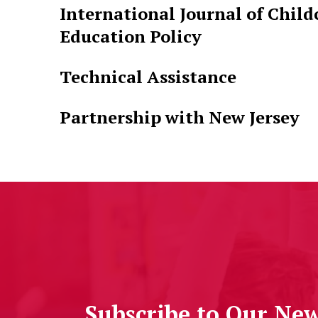
International Journal of Child
Education Policy
Technical Assistance
Partnership with New Jersey
Subscribe to Our New