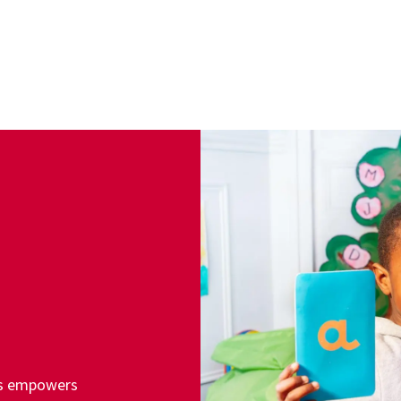
ss empowers