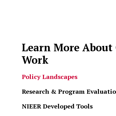
Learn More About
Work
Policy Landscapes
Research & Program Evaluati
NIEER Developed Tools