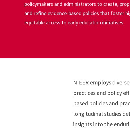
policymakers and administrators to create, pro
and refine evidence-based policies that foster hi
equitable access to early education initiatives.
NIEER employs diverse
practices and policy ef
based policies and prac
longitudinal studies de
insights into the endur