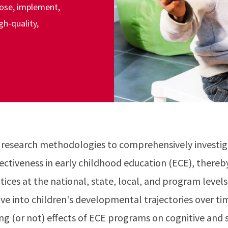
pose, implement,
gh-quality,
 research methodologies to comprehensively investi
fectiveness in early childhood education (ECE), thereb
tices at the national, state, local, and program level
lve into children's developmental trajectories over ti
ing (or not) effects of ECE programs on cognitive and