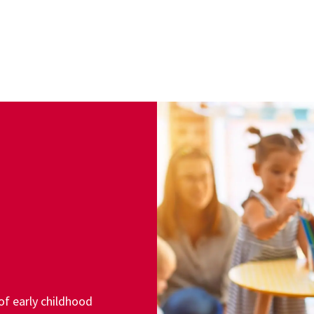
of early childhood