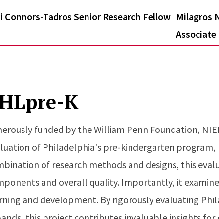
i Connors-Tadros Senior Research Fellow
Milagros N
Associate
HLpre-K
erously funded by the William Penn Foundation, NIEE
luation of Philadelphia's pre-kindergarten program
bination of research methods and designs, this eval
ponents and overall quality. Importantly, it examine
rning and development. By rigorously evaluating Phi
ands, this project contributes invaluable insights for