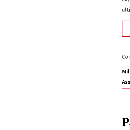
ult
Co
Mil
Ass
P