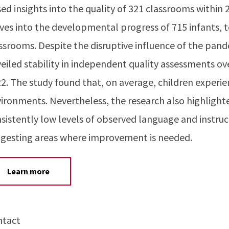
ed insights into the quality of 321 classrooms within 
ves into the developmental progress of 715 infants, t
ssrooms. Despite the disruptive influence of the pan
eiled stability in independent quality assessments ov
2. The study found that, on average, children experi
ironments. Nevertheless, the research also highlighte
sistently low levels of observed language and instruc
gesting areas where improvement is needed.
Learn more
ntact