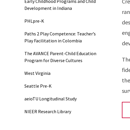
Cre
Early Childhood Programs and Child
Development in Indiana
ran
PHLpre-K
des
eng
Paths 2 Play Competence: Teacher’s
Play Facilitation in Colombia
dev
The AVANCE Parent-Child Education
The
Program for Diverse Cultures
fid
West Virginia
the
Seattle Pre-K
sur
aeioTU Longitudinal Study
NIEER Research Library