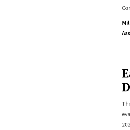
Co
Mil
Ass
E
D
The
eva
202