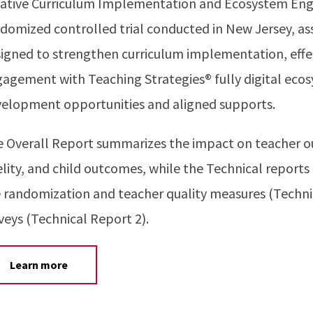
ative Curriculum Implementation and Ecosystem Enga
domized controlled trial conducted in New Jersey, as
igned to strengthen curriculum implementation, effec
agement with Teaching Strategies® fully digital ecos
elopment opportunities and aligned supports.
 Overall Report summarizes the impact on teacher ou
elity, and child outcomes, while the Technical reports
 randomization and teacher quality measures (Techni
veys (Technical Report 2).
Learn more