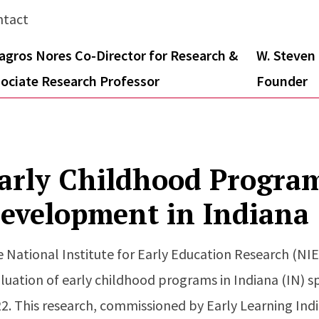
ntact
agros Nores Co-Director for Research &
W. Steven 
ociate Research Professor
Founder
arly Childhood Progra
evelopment in Indiana
 National Institute for Early Education Research (N
luation of early childhood programs in Indiana (IN) 
2. This research, commissioned by Early Learning Indi