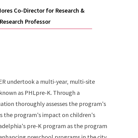
ores Co-Director for Research &
 Research Professor
R undertook a multi-year, multi-site
, known as PHLpre-K. Through a
uation thoroughly assesses the program's
s the program's impact on children's
ladelphia's pre-K program as the program
 enhancing preschool programs in the city,