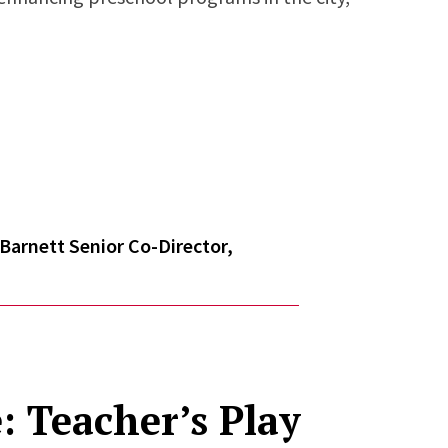
Barnett Senior Co-Director,
: Teacher’s Play