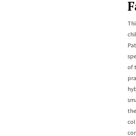
F
Thi
chi
Pat
spe
of 
pra
hyb
sma
the
col
con