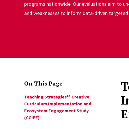
programs nationwide. Our evaluations aim to un
and weaknesses to inform data-driven targete
T
On This Page
I
Teaching Strategies'® Creative
Curriculum Implementation and
E
Ecosystem Engagement Study
(CCIEE)