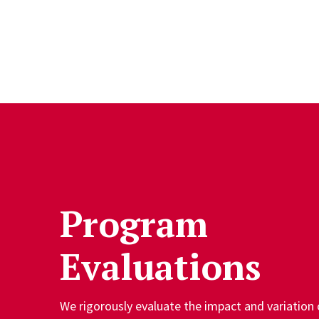
Skip to Content
Program
Evaluations
We rigorously evaluate the impact and variation 