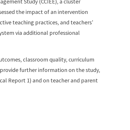
gement Study (CCIEE), a cluster
sessed the impact of an intervention
tive teaching practices, and teachers’
ystem via additional professional
tcomes, classroom quality, curriculum
 provide further information on the study,
cal Report 1) and on teacher and parent