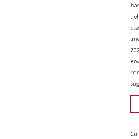
bas
del
cla
unv
202
env
con
sug
Co