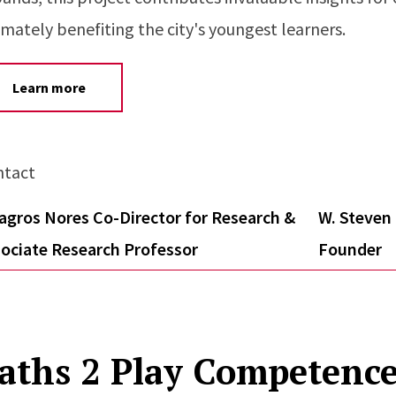
imately benefiting the city's youngest learners.
Learn more
ntact
agros Nores Co-Director for Research &
W. Steven 
ociate Research Professor
Founder
aths 2 Play Competence