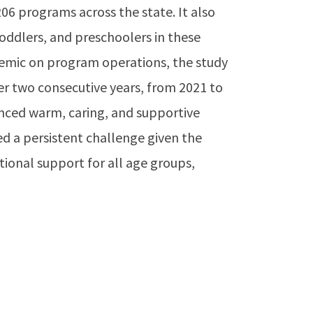
206 programs across the state. It also
oddlers, and preschoolers in these
demic on program operations, the study
er two consecutive years, from 2021 to
enced warm, caring, and supportive
d a persistent challenge given the
tional support for all age groups,