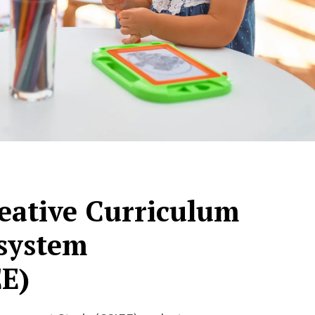
reative Curriculum
system
E)