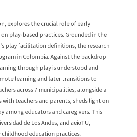
, explores the crucial role of early
 on play-based practices. Grounded in the
 play facilitation definitions, the research
program in Colombia. Against the backdrop
earning through play is understood and
emote learning and later transitions to
chers across 7 municipalities, alongside a
s with teachers and parents, sheds light on
ay among educators and caregivers. This
iversidad de Los Andes, and aeioTU,
y childhood education practices.