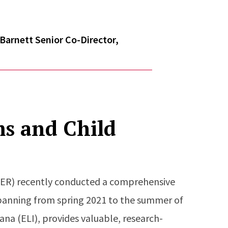
Barnett Senior Co-Director,
ms and Child
IEER) recently conducted a comprehensive
spanning from spring 2021 to the summer of
ana (ELI), provides valuable, research-