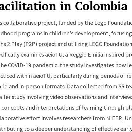
acilitation in Colombia
s collaborative project, funded by the Lego Foundation
ldhood programs in children's development, focusing
hs 2 Play (P2P) project and utilizing LEGO Foundation's
cifically examines aeioTU, a Reggio Emilia inspired 
the COVID-19 pandemic, the study investigates how l
cticed within aeioTU, particularly during periods of r
rid and in-person formats. Data collected from 55 tea
ller study involving video observations and interview
 concepts and interpretations of learning through pl
laborative effort involves researchers from NIEER, Un
tributing to a deeper understanding of effective earl