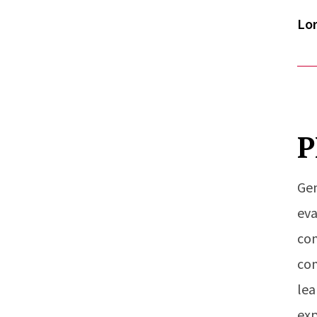
Lor
P
Gen
eva
com
com
lea
exp