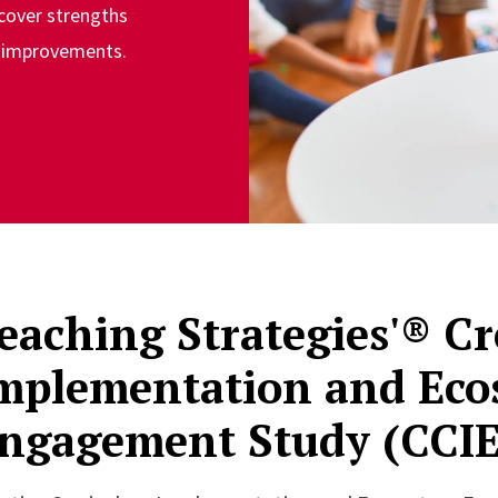
cover strengths
d improvements.
eaching Strategies'® C
mplementation and Eco
ngagement Study (CCIE