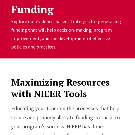
Funding
Explore our evidence-based strategies for generating
funding that will help decision-making, program
improvement, and the development of effective
policies and practices.
Maximizing Resources
with NIEER Tools
Educating your team on the processes that help
secure and properly allocate funding is crucial to
your program's success. NIEER has done