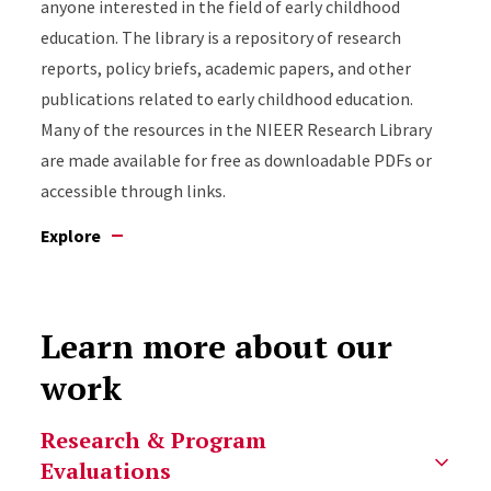
anyone interested in the field of early childhood
education. The library is a repository of research
reports, policy briefs, academic papers, and other
publications related to early childhood education.
Many of the resources in the NIEER Research Library
are made available for free as downloadable PDFs or
accessible through links.
Explore
Learn more about our
work
Select option to display slide