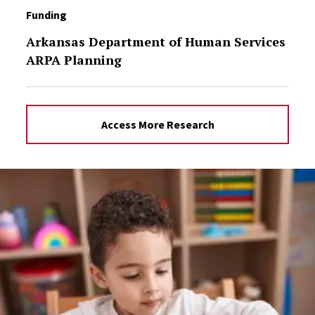
Funding
Arkansas Department of Human Services
ARPA Planning
Access More Research