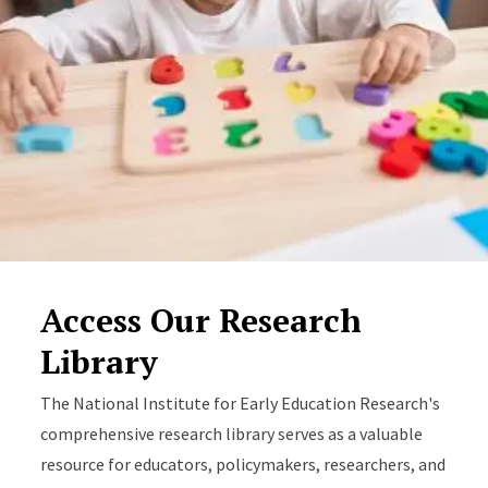
Access Our Research
Library
The National Institute for Early Education Research's
comprehensive research library serves as a valuable
resource for educators, policymakers, researchers, and