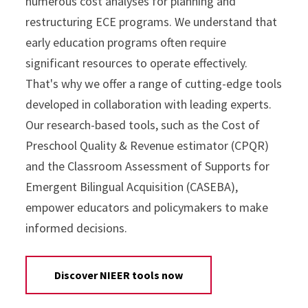
numerous cost analyses for planning and
restructuring ECE programs. We understand that
early education programs often require
significant resources to operate effectively.
That's why we offer a range of cutting-edge tools
developed in collaboration with leading experts.
Our research-based tools, such as the Cost of
Preschool Quality & Revenue estimator (CPQR)
and the Classroom Assessment of Supports for
Emergent Bilingual Acquisition (CASEBA),
empower educators and policymakers to make
informed decisions.
Discover NIEER tools now