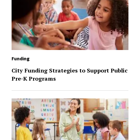
Funding
City Funding Strategies to Support Public
Pre-K Programs