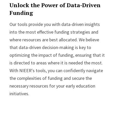
Unlock the Power of Data-Driven
Funding
Our tools provide you with data-driven insights
into the most effective funding strategies and
where resources are best allocated. We believe
that data-driven decision-making is key to
optimizing the impact of funding, ensuring that it
is directed to areas where it is needed the most.
With NIEER's tools, you can confidently navigate
the complexities of funding and secure the
necessary resources for your early education
initiatives.