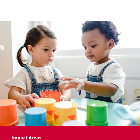
Skip to Content
Impact Areas