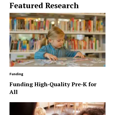
Featured Research
Funding
Funding High-Quality Pre-K for
All