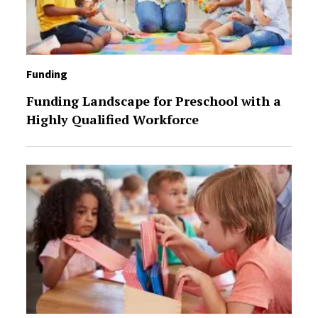
Funding
Funding Landscape for Preschool with a
Highly Qualified Workforce