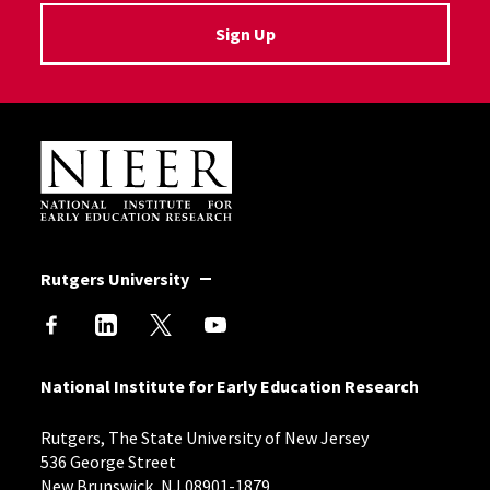
Sign Up
Site Footer
Rutgers University
National Institute for Early Education Research
Rutgers, The State University of New Jersey
536 George Street
New Brunswick, NJ 08901-1879