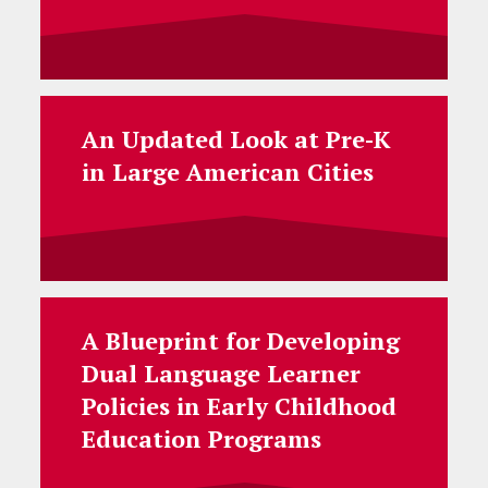
An Updated Look at Pre-K
in Large American Cities
A Blueprint for Developing
Dual Language Learner
Policies in Early Childhood
Education Programs