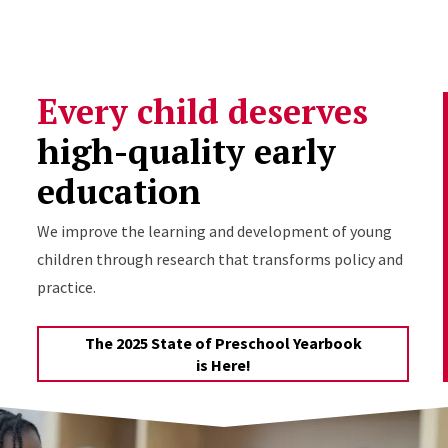
Skip to Content
Every child deserves
high-quality early
education
We improve the learning and development of young
children through research that transforms policy and
practice.
The 2025 State of Preschool Yearbook
is Here!