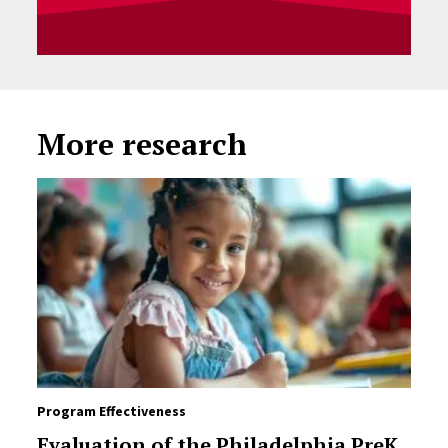
More research
Program Effectiveness
Evaluation of the Philadelphia PreK