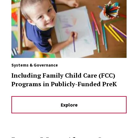
Systems & Governance
Including Family Child Care (FCC)
Programs in Publicly-Funded PreK
Explore