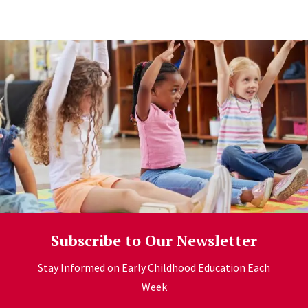
Learn more
Subscribe to Our Newsletter
Stay Informed on Early Childhood Education Each
Week