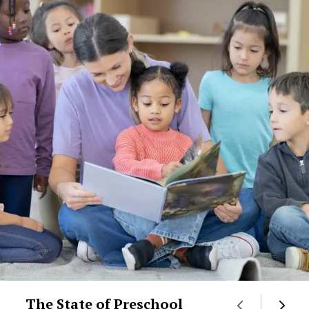
The State of Preschool