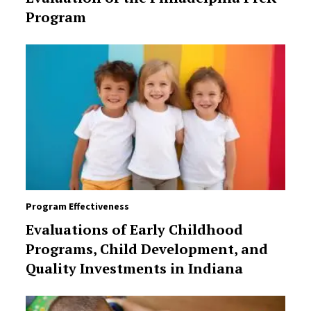
Program
Program Effectiveness
Evaluations of Early Childhood
Programs, Child Development, and
Quality Investments in Indiana