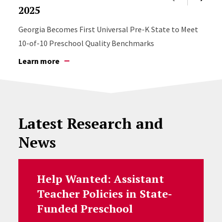
2025
Georgia Becomes First Universal Pre-K State to Meet
10-of-10 Preschool Quality Benchmarks
Learn more
Latest Research and
News
Help Wanted: Assistant
Teacher Policies in State-
Funded Preschool