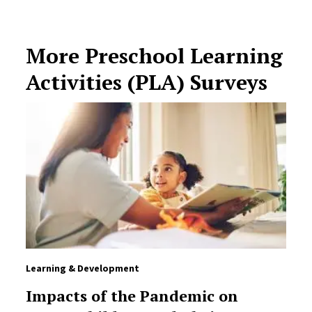
More Preschool Learning
Activities (PLA) Surveys
Learning & Development
Impacts of the Pandemic on