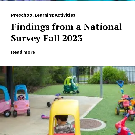
Preschool Learning Activities
Findings from a National
Survey Fall 2023
Read more