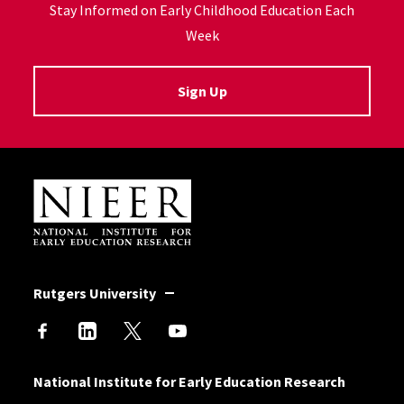
Stay Informed on Early Childhood Education Each
Week
Sign Up
Site Footer
Rutgers University
National Institute for Early Education Research