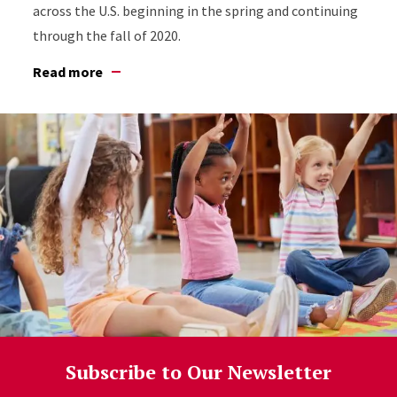
across the U.S. beginning in the spring and continuing
through the fall of 2020.
Read more
Subscribe to Our Newsletter