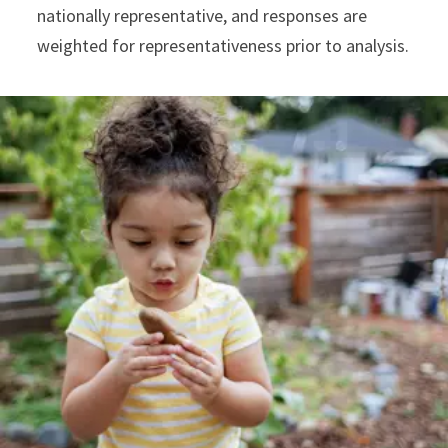
nationally representative, and responses are
weighted for representativeness prior to analysis.