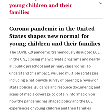
Corona pandemic in the United
States shapes new normal for
young children and their families
The COVID-19 pandemic tremendously disrupted ECE
in the U.S., closing many private programs and nearly
all public preschool and primary classrooms. To
understand this impact, we used multiple strategies,
including a nationwide survey of parents; a review of
state policies, guidance and resource documents; and
scans of media coverage to obtain information on
how the pandemic has shaped policy and the ECE
experiences of young children and their families