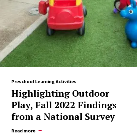
Preschool Learning Activities
Highlighting Outdoor
Play, Fall 2022 Findings
from a National Survey
Read more