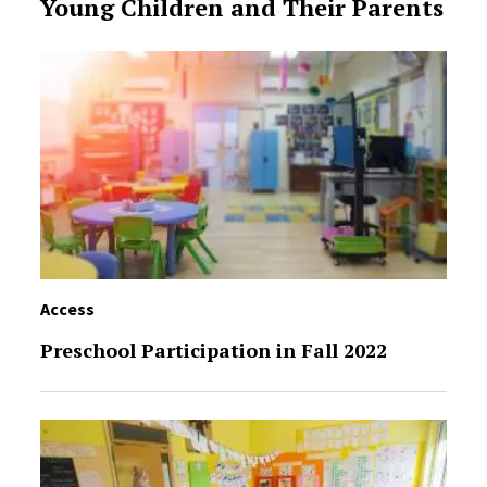
Young Children and Their Parents
Access
Preschool Participation in Fall 2022