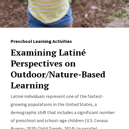
Preschool Learning Activities
Examining Latiné
Perspectives on
Outdoor/Nature-Based
Learning
Latiné individuals represent one of the fastest-
growing populations in the United States, a
demographic shift that includes a significant number
of preschool and school-age children (U.S. Census
Bureau, 2020; Child Trends, 2014). In parallel,