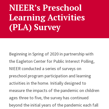
NIEER’s Preschool
Learning Activities
(PLA) Survey
Beginning in Spring of 2020 in partnership with
the Eagleton Center for Public Interest Polling,
NIEER conducted a series of surveys on
preschool program participation and learning
activities in the home. Initially designed to
measure the impacts of the pandemic on children
ages three to five, the survey has continued
beyond the initial years of the pandemic each fall