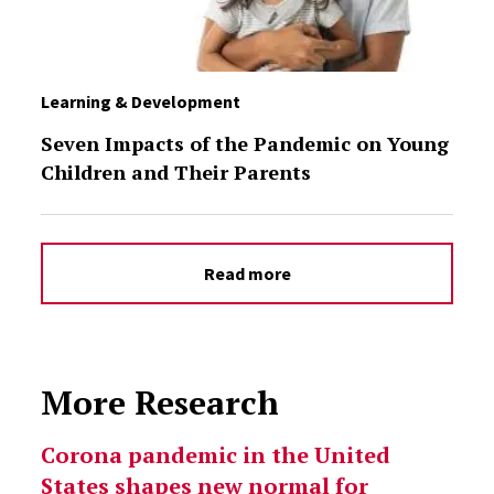
Learning & Development
Seven Impacts of the Pandemic on Young
Children and Their Parents
Read more
More Research
Select option to display slide