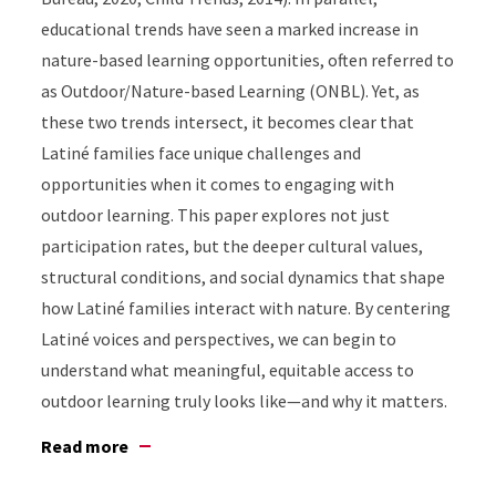
educational trends have seen a marked increase in
nature-based learning opportunities, often referred to
as Outdoor/Nature-based Learning (ONBL). Yet, as
these two trends intersect, it becomes clear that
Latiné families face unique challenges and
opportunities when it comes to engaging with
outdoor learning. This paper explores not just
participation rates, but the deeper cultural values,
structural conditions, and social dynamics that shape
how Latiné families interact with nature. By centering
Latiné voices and perspectives, we can begin to
understand what meaningful, equitable access to
outdoor learning truly looks like—and why it matters.
Read more