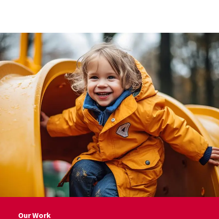
Skip to Content
Our Work