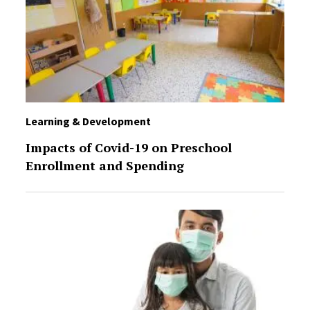
Learning & Development
Impacts of Covid-19 on Preschool
Enrollment and Spending