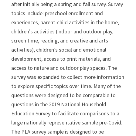
after initially being a spring and fall survey. Survey
topics include: preschool enrollment and
experiences, parent-child activities in the home,
children’s activities (indoor and outdoor play,
screen time, reading, and creative and arts
activities), children’s social and emotional
development, access to print materials, and
access to nature and outdoor play spaces. The
survey was expanded to collect more information
to explore specific topics over time. Many of the
questions were designed to be comparable to
questions in the 2019 National Household
Education Survey to facilitate comparisons to a
large nationally representative sample pre-Covid.
The PLA survey sample is designed to be