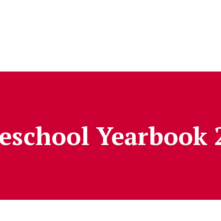
reschool Yearbook 