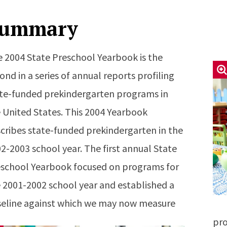
ummary
 2004 State Preschool Yearbook is the
ond in a series of annual reports profiling
te-funded prekindergarten programs in
 United States. This 2004 Yearbook
cribes state-funded prekindergarten in the
2-2003 school year. The first annual State
school Yearbook focused on programs for
 2001-2002 school year and established a
eline against which we may now measure
pro