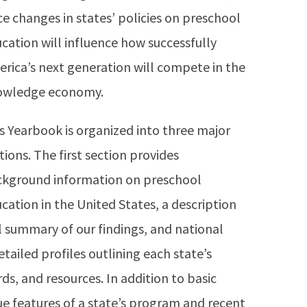
ce changes in states’ policies on preschool
cation will influence how successfully
rica’s next generation will compete in the
owledge economy.
s Yearbook is organized into three major
tions. The first section provides
kground information on preschool
cation in the United States, a description
l summary of our findings, and national
ailed profiles outlining each state’s
ds, and resources. In addition to basic
ue features of a state’s program and recent