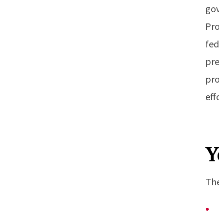
gov
Pro
fed
pre
pro
eff
Y
The