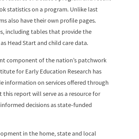
k statistics on a program. Unlike last
ms also have their own profile pages.
s, including tables that provide the
as Head Start and child care data.
nt component of the nation’s patchwork
titute for Early Education Research has
e information on services offered through
this report will serve as a resource for
informed decisions as state-funded
elopment in the home, state and local