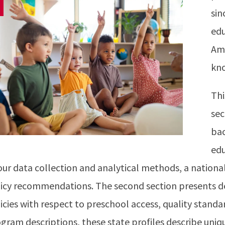
sin
edu
Ame
kn
Thi
sec
bac
edu
our data collection and analytical methods, a nationa
icy recommendations. The second section presents det
icies with respect to preschool access, quality standar
gram descriptions, these state profiles describe uniq