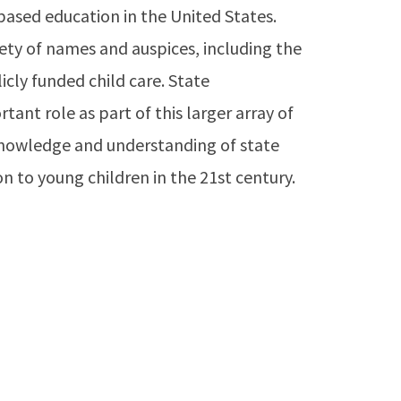
ased education in the United States.
ety of names and auspices, including the
icly funded child care. State
ant role as part of this larger array of
knowledge and understanding of state
on to young children in the 21st century.