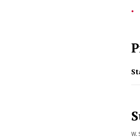
P
St
S
W. 