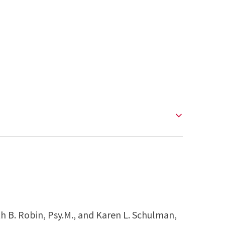
th B. Robin, Psy.M., and Karen L. Schulman,