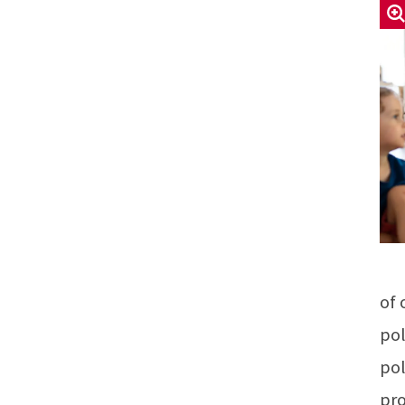
of 
pol
pol
pro