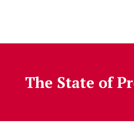
Skip to Content
The State of P