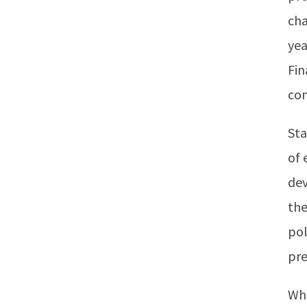
cha
yea
Fin
com
Sta
of 
dev
the
pol
pre
Whi