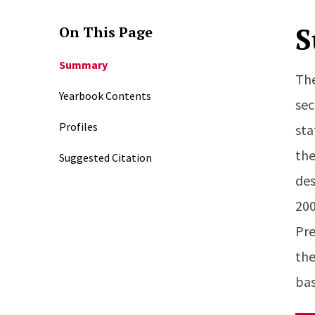
S
On This Page
Summary
The
Yearbook Contents
sec
Profiles
sta
the
Suggested Citation
des
200
Pre
the
bas