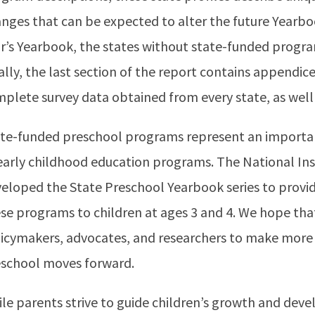
nges that can be expected to alter the future Yearboo
r’s Yearbook, the states without state-funded progra
ally, the last section of the report contains appendice
plete survey data obtained from every state, as well 
te-funded preschool programs represent an importa
early childhood education programs. The National Ins
eloped the State Preschool Yearbook series to provid
se programs to children at ages 3 and 4. We hope that 
icymakers, advocates, and researchers to make more 
school moves forward.
le parents strive to guide children’s growth and dev