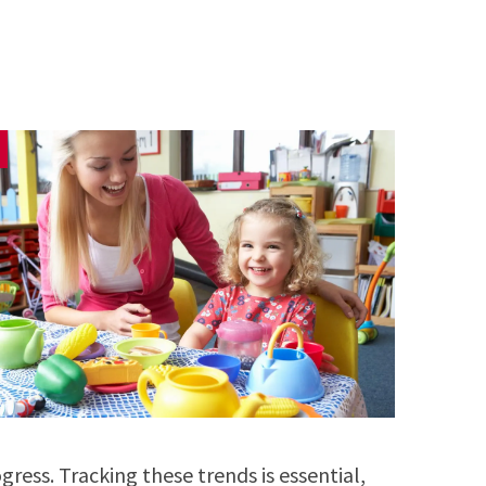
gress. Tracking these trends is essential,