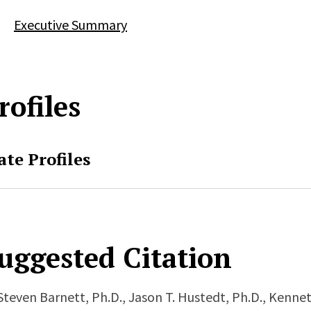
Executive Summary
rofiles
ate Profiles
uggested Citation
Steven Barnett, Ph.D., Jason T. Hustedt, Ph.D., Kenne