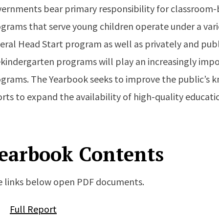
ernments bear primary responsibility for classroom-b
grams that serve young children operate under a vari
eral Head Start program as well as privately and publ
kindergarten programs will play an increasingly import
grams. The Yearbook seeks to improve the public’s 
orts to expand the availability of high-quality educati
earbook Contents
 links below open PDF documents.
Full Report