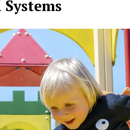
K Systems