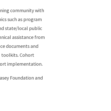
arning community with
pics such as program
d state/local public
hnical assistance from
ance documents and
toolkits. Cohort
pport implementation.
Casey Foundation and