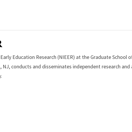
R
r Early Education Research (NIEER) at the Graduate School o
, NJ, conducts and disseminates independent research and a
.