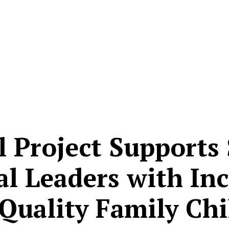
l Project Supports 
al Leaders with In
 Quality Family Chi