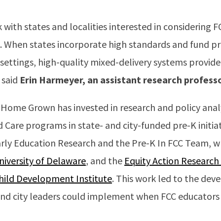
with states and localities interested in considering FC
. When states incorporate high standards and fund p
t settings, high-quality mixed-delivery systems provide
 said
Erin Harmeyer, an assistant research profess
 Home Grown has invested in research and policy anal
ld Care programs in state- and city-funded pre-K initia
Early Education Research and the Pre-K In FCC Team, w
niversity of Delaware
, and the
Equity Action Research
hild Development Institute
. This work led to the dev
nd city leaders could implement when FCC educators p