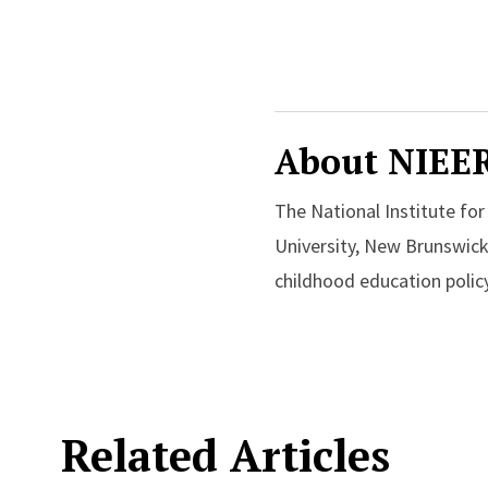
About NIEE
The National Institute fo
University, New Brunswick
childhood education policy
Related Articles