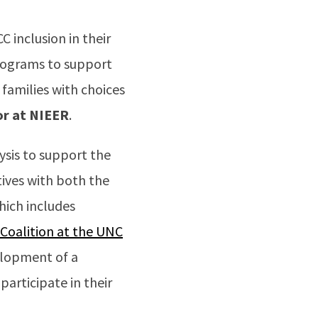
C inclusion in their
rograms to support
 families with choices
or at NIEER
.
ysis to support the
tives with both the
hich includes
 Coalition at the UNC
elopment of a
articipate in their