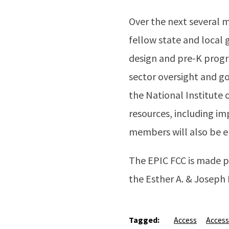
Over the next several 
fellow state and local
design and pre-K progr
sector oversight and go
the National Institute
resources, including i
members will also be el
The EPIC FCC is made p
the Esther A. & Joseph
Tagged:
Access
Access