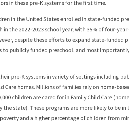
rs in these pre-K systems for the first time.
dren in the United States enrolled in state-funded p
h in the 2022-2023 school year, with 35% of four-year
wever, despite these efforts to expand state-funded
ess to publicly funded preschool, and most importantly
eir pre-K systems in variety of settings including publ
ld Care homes. Millions of families rely on home-based
,000 children are cared for in Family Child Care (hom
by the state). These programs are more likely to be in
 poverty and a higher percentage of children from mi