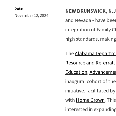
Date
NEW BRUNSWICK, N.J
November 12, 2024
and Nevada - have been 
integration of Family C
high standards, making 
The
Alabama Departmen
Resource and Referral,
Education, Advancemen
inaugural cohort of the
initiative, facilitated b
with
Home Grown
. Thi
interested in expanding