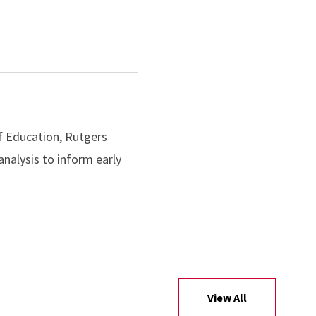
f Education, Rutgers
nalysis to inform early
View All