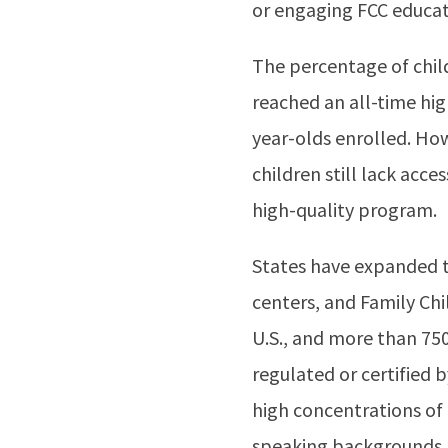
or engaging FCC educato
The percentage of chil
reached an all-time hig
year-olds enrolled. Ho
children still lack acc
high-quality program.
States have expanded th
centers, and Family Chi
U.S., and more than 750
regulated or certified 
high concentrations of
speaking backgrounds.