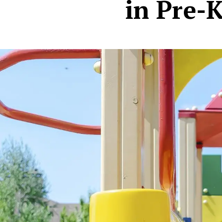
in Pre-