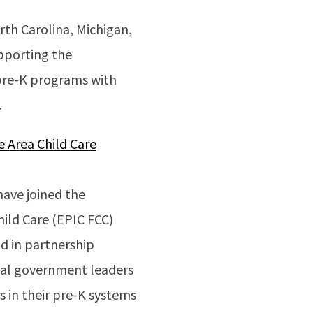
th Carolina, Michigan,
upporting the
 pre-K programs with
.
e Area Child Care
ave joined the
hild Care (EPIC FCC)
d in partnership
ribal government leaders
s in their pre-K systems