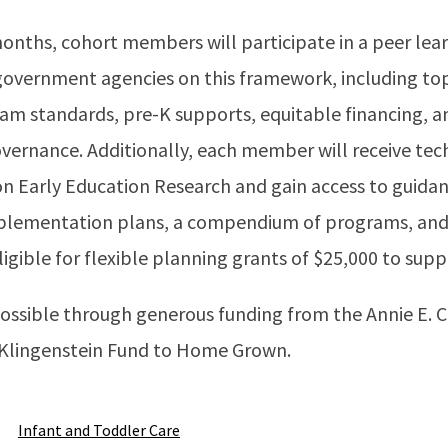
months, cohort members will participate in a peer le
 government agencies on this framework, including to
am standards, pre-K supports, equitable financing, an
vernance. Additionally, each member will receive tec
 on Early Education Research and gain access to guid
mplementation plans, a compendium of programs, and 
igible for flexible planning grants of $25,000 to su
ossible through generous funding from the Annie E. 
 Klingenstein Fund to Home Grown.
Infant and Toddler Care