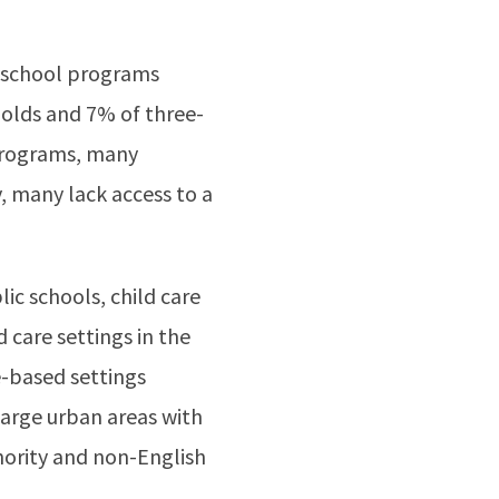
reschool programs
-olds and 7% of three-
 programs, many
, many lack access to a
ic schools, child care
 care settings in the
e-based settings
 large urban areas with
nority and non-English