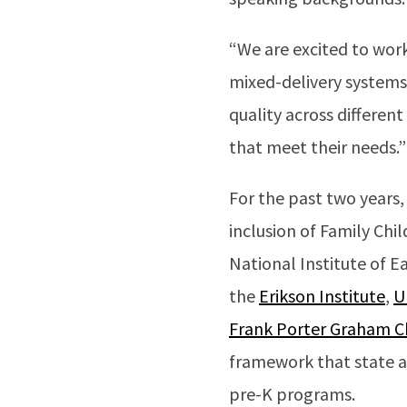
“We are excited to work 
mixed-delivery systems
quality across differen
that meet their needs.”
For the past two years,
inclusion of Family Chi
National Institute of 
the
Erikson Institute
,
U
Frank Porter Graham C
framework that state a
pre-K programs.