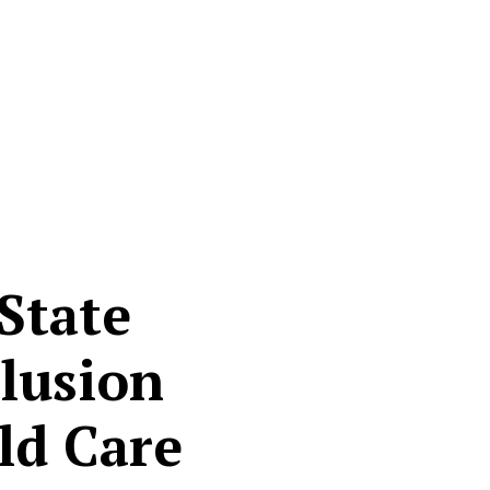
State
clusion
ld Care