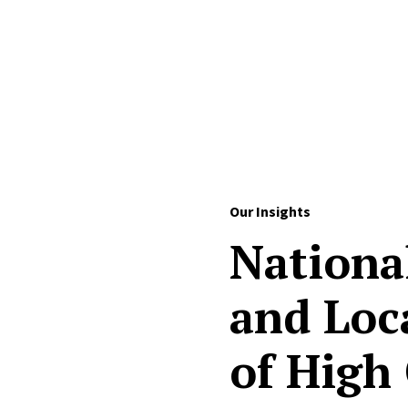
Skip to Content
Our Insights
Nationa
and Loc
of High