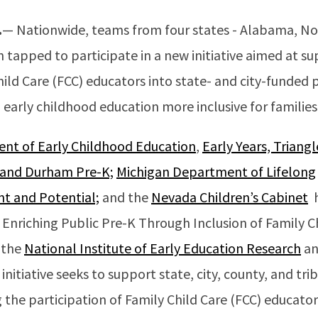
.
— Nationwide, teams from four states - Alabama, Nor
tapped to participate in a new initiative aimed at s
hild Care (FCC) educators into state- and city-funded
early childhood education more inclusive for families
t of Early Childhood Education
,
Early Years, Triangl
 and Durham Pre-K;
Michigan Department of Lifelong
t and Potential;
and the
Nevada Children’s Cabinet
h
 Enriching Public Pre-K Through Inclusion of Family C
y the
National Institute of Early Education Research
an
s initiative seeks to support state, city, county, and t
 the participation of Family Child Care (FCC) educator