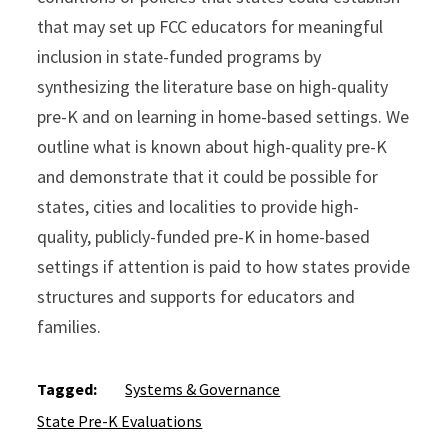
that may set up FCC educators for meaningful
inclusion in state-funded programs by
synthesizing the literature base on high-quality
pre-K and on learning in home-based settings. We
outline what is known about high-quality pre-K
and demonstrate that it could be possible for
states, cities and localities to provide high-
quality, publicly-funded pre-K in home-based
settings if attention is paid to how states provide
structures and supports for educators and
families.
Tagged:
Systems & Governance
State Pre-K Evaluations