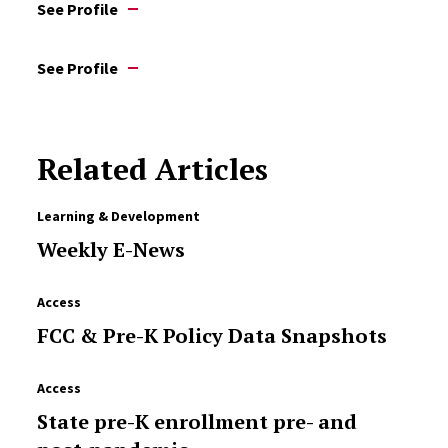
See Profile
See Profile
Related Articles
Learning & Development
Weekly E-News
Access
FCC & Pre-K Policy Data Snapshots
Access
State pre-K enrollment pre- and