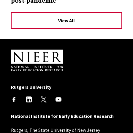
post-pandemic
View All
Site Footer
Rutgers University
National Institute for Early Education Research
Rutgers, The State University of New Jersey