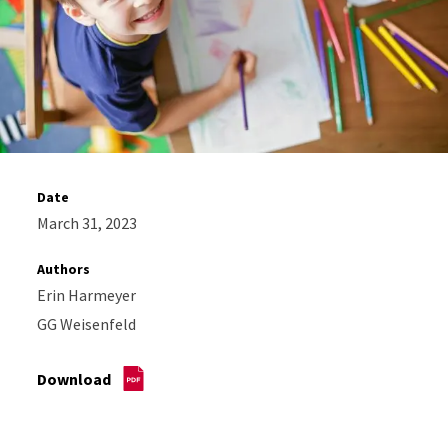
Date
March 31, 2023
Authors
Erin Harmeyer
GG Weisenfeld
Download