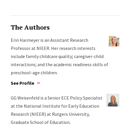
The Authors
Erin Harmeyer is an Assistant Research
Professor at NIEER. Her research interests
include family childcare quality; caregiver-child
interactions; and the academic readiness skills of
preschool-age children.
See Profile
GG Weisenfeld is a Senior ECE Policy Specialist
at the National Institute for Early Education
Research (NIEER) at Rutgers University,
Graduate School of Education.