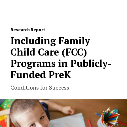
Skip to Content
Research Report
Including Family
Child Care (FCC)
Programs in Publicly-
Funded PreK
Conditions for Success