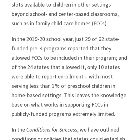
slots available to children in other settings
beyond school- and center-based classrooms,
such as in family child care homes (FCCs).
In the 2019-20 school year, just 29 of 62 state-
funded pre-K programs reported that they
allowed FCCs to be included in their program; and
of the 24 states that allowed it, only 10 states
were able to report enrollment – with most
serving less than 1% of preschool children in
home-based settings. This leaves the knowledge
base on what works in supporting FCCs in
publicly-funded programs extremely limited.
In the
Conditions for Success
, we have outlined
conditions or policies that states could establish