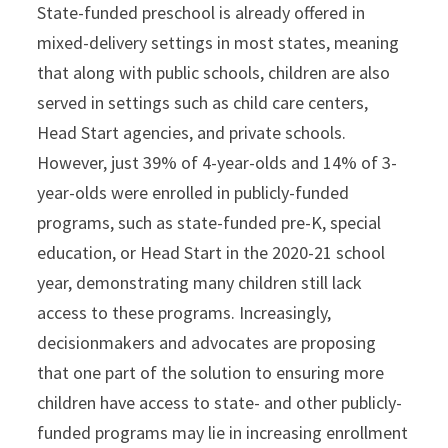
State-funded preschool is already offered in
mixed-delivery settings in most states, meaning
that along with public schools, children are also
served in settings such as child care centers,
Head Start agencies, and private schools.
However, just 39% of 4-year-olds and 14% of 3-
year-olds were enrolled in publicly-funded
programs, such as state-funded pre-K, special
education, or Head Start in the 2020-21 school
year, demonstrating many children still lack
access to these programs. Increasingly,
decisionmakers and advocates are proposing
that one part of the solution to ensuring more
children have access to state- and other publicly-
funded programs may lie in increasing enrollment