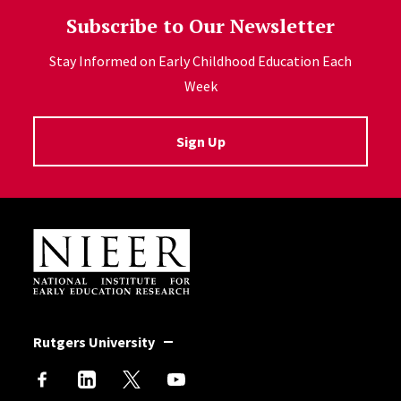
Subscribe to Our Newsletter
Stay Informed on Early Childhood Education Each
Week
Sign Up
Site Footer
Rutgers University