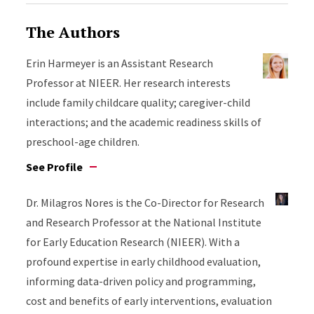
The Authors
Erin Harmeyer is an Assistant Research
Professor at NIEER. Her research interests
include family childcare quality; caregiver-child
interactions; and the academic readiness skills of
preschool-age children.
See Profile
Dr. Milagros Nores is the Co-Director for Research
and Research Professor at the National Institute
for Early Education Research (NIEER). With a
profound expertise in early childhood evaluation,
informing data-driven policy and programming,
cost and benefits of early interventions, evaluation