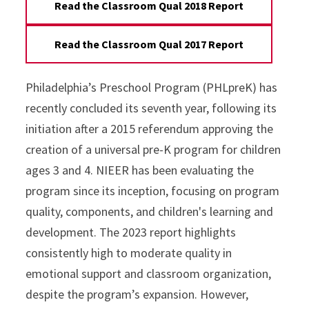
Read the Classroom Qual 2018 Report
Read the Classroom Qual 2017 Report
Philadelphia’s Preschool Program (PHLpreK) has
recently concluded its seventh year, following its
initiation after a 2015 referendum approving the
creation of a universal pre-K program for children
ages 3 and 4. NIEER has been evaluating the
program since its inception, focusing on program
quality, components, and children's learning and
development. The 2023 report highlights
consistently high to moderate quality in
emotional support and classroom organization,
despite the program’s expansion. However,