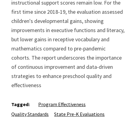
instructional support scores remain low. For the
first time since 2018-19, the evaluation assessed
children's developmental gains, showing
improvements in executive functions and literacy,
but lower gains in receptive vocabulary and
mathematics compared to pre-pandemic
cohorts. The report underscores the importance
of continuous improvement and data-driven
strategies to enhance preschool quality and
effectiveness
Tagged:
Program Effectiveness
Quality Standards
State Pre-K Evaluations