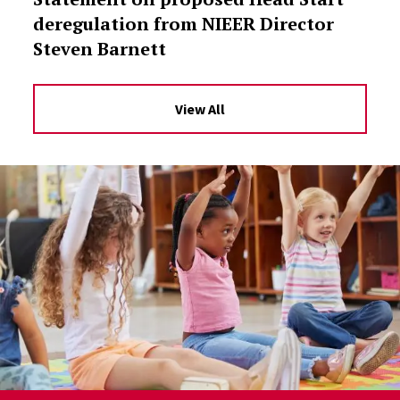
deregulation from NIEER Director
Steven Barnett
View All