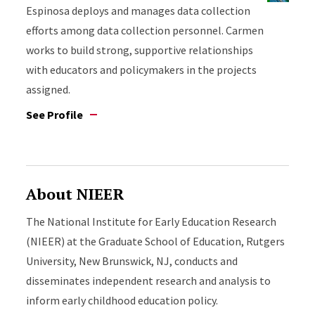
Espinosa deploys and manages data collection
efforts among data collection personnel. Carmen
works to build strong, supportive relationships
with educators and policymakers in the projects
assigned.
See Profile
About NIEER
The National Institute for Early Education Research
(NIEER) at the Graduate School of Education, Rutgers
University, New Brunswick, NJ, conducts and
disseminates independent research and analysis to
inform early childhood education policy.