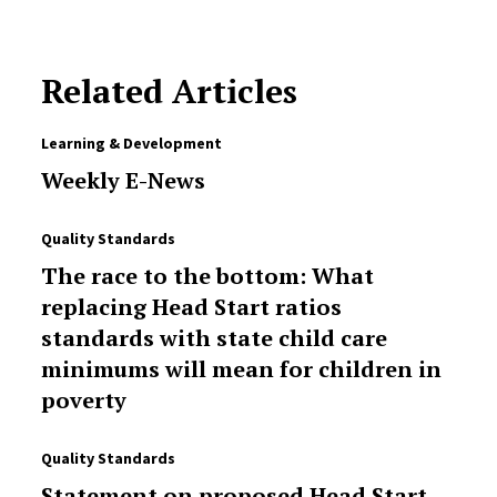
Related Articles
Learning & Development
Weekly E-News
Quality Standards
The race to the bottom: What
replacing Head Start ratios
standards with state child care
minimums will mean for children in
poverty
Quality Standards
Statement on proposed Head Start