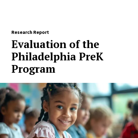
Skip to Content
Research Report
Evaluation of the
Philadelphia PreK
Program