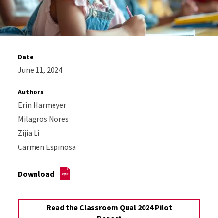
Date
June 11, 2024
Authors
Erin Harmeyer
Milagros Nores
Zijia Li
Carmen Espinosa
Download
Read the Classroom Qual 2024 Pilot