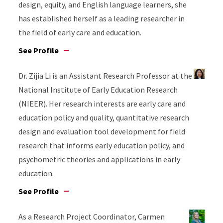
design, equity, and English language learners, she
has established herself as a leading researcher in
the field of early care and education.
See Profile
Dr. Zijia Li is an Assistant Research Professor at the
National Institute of Early Education Research
(NIEER). Her research interests are early care and
education policy and quality, quantitative research
design and evaluation tool development for field
research that informs early education policy, and
psychometric theories and applications in early
education.
See Profile
As a Research Project Coordinator, Carmen