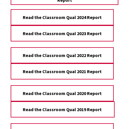
Report
Read the Classroom Qual 2024 Report
Read the Classroom Qual 2023 Report
Read the Classroom Qual 2022 Report
Read the Classroom Qual 2021 Report
Read the Classroom Qual 2020 Report
Read the Classroom Qual 2019 Report