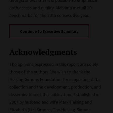
Georgia shows that it is possible to emphasize
both access and quality. Alabama met all 10
benchmarks for the 20th consecutive year.
Continue to Executive Summary
Acknowledgments
The opinions expressed in this report are solely
those of the authors. We wish to thank the
Heising-Simons Foundation for supporting data
collection and the development, production, and
dissemination of this publication. Established in
2007 by husband and wife Mark Heising and
Elizabeth (Liz) Simons, The Heising-Simons