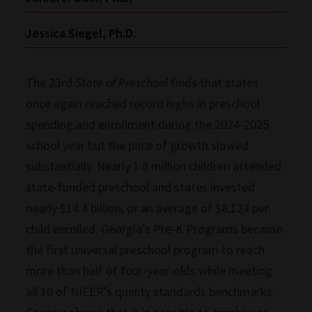
Jessica Siegel, Ph.D.
The 23rd
State of Preschool
finds that states
once again reached record highs in preschool
spending and enrollment during the 2024-2025
school year but the pace of growth slowed
substantially. Nearly 1.8 million children attended
state-funded preschool and states invested
nearly $14.4 billion, or an average of $8,124 per
child enrolled. Georgia’s Pre-K Programs became
the first universal preschool program to reach
more than half of four-year-olds while meeting
all 10 of NIEER’s quality standards benchmarks.