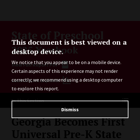
Skip to Content
State of Preschool
This document is best viewed on a
2025 Yearbook
desktop device.
We notice that you appear to be on a mobile device.
View Full Report PDF
Certain aspects of this experience may not render
correctly; we recommend using a desktop computer
Launch Data Explorer
to explore this report.
In This Section
Dismiss
Georgia Becomes First
Universal Pre-K State