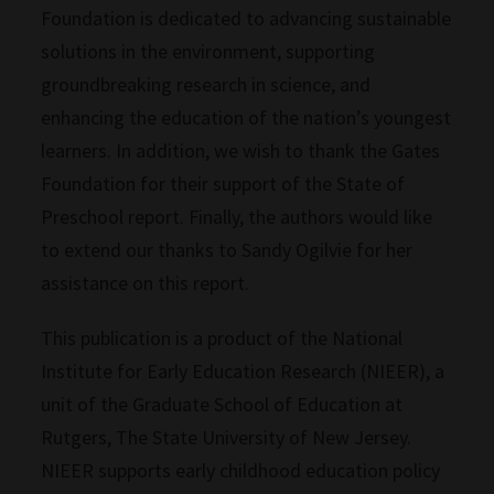
Foundation is dedicated to advancing sustainable
solutions in the environment, supporting
groundbreaking research in science, and
enhancing the education of the nation’s youngest
learners. In addition, we wish to thank the Gates
Foundation for their support of the State of
Preschool report. Finally, the authors would like
to extend our thanks to Sandy Ogilvie for her
assistance on this report.
This publication is a product of the National
Institute for Early Education Research (NIEER), a
unit of the Graduate School of Education at
Rutgers, The State University of New Jersey.
NIEER supports early childhood education policy