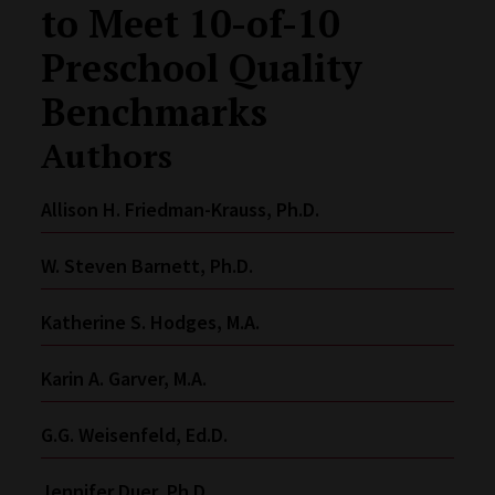
to Meet 10-of-10
Preschool Quality
Benchmarks
Authors
Allison H. Friedman-Krauss, Ph.D.
W. Steven Barnett, Ph.D.
Katherine S. Hodges, M.A.
Karin A. Garver, M.A.
G.G. Weisenfeld, Ed.D.
Jennifer Duer, Ph.D.