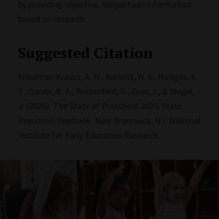
by providing objective, nonpartisan information
based on research.
Suggested Citation
Friedman-Krauss, A. H., Barnett, W. S., Hodges, K.
S., Garver, K. A., Weisenfeld, G., Duer, J., & Siegel,
J. (2026). The State of Preschool 2025: State
Preschool Yearbook. New Brunswick, NJ: National
Institute for Early Education Research.