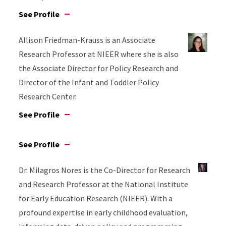
See Profile
Allison Friedman-Krauss is an Associate
Research Professor at NIEER where she is also
the Associate Director for Policy Research and
Director of the Infant and Toddler Policy
Research Center.
See Profile
See Profile
Dr. Milagros Nores is the Co-Director for Research
and Research Professor at the National Institute
for Early Education Research (NIEER). With a
profound expertise in early childhood evaluation,