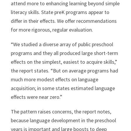
attend more to enhancing learning beyond simple
literacy skills. State preK programs appear to
differ in their effects. We offer recommendations
for more rigorous, regular evaluation.
“We studied a diverse array of public preschool
programs and they all produced large short-term
effects on the simplest, easiest to acquire skills,”
the report states. “But on average programs had
much more modest effects on language
acquisition; in some states estimated language
effects were near zero.”
The pattern raises concerns, the report notes,
because language development in the preschool
years is important and large boosts to deep