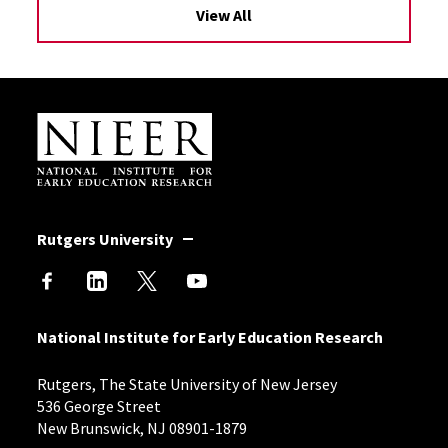
View All
Site Footer
Rutgers University
National Institute for Early Education Research
Rutgers, The State University of New Jersey
536 George Street
New Brunswick, NJ 08901-1879