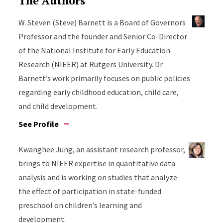
The Authors
W. Steven (Steve) Barnett is a Board of Governors
Professor and the founder and Senior Co-Director
of the National Institute for Early Education
Research (NIEER) at Rutgers University. Dr.
Barnett’s work primarily focuses on public policies
regarding early childhood education, child care,
and child development.
See Profile
Kwanghee Jung, an assistant research professor,
brings to NIEER expertise in quantitative data
analysis and is working on studies that analyze
the effect of participation in state-funded
preschool on children’s learning and
development.