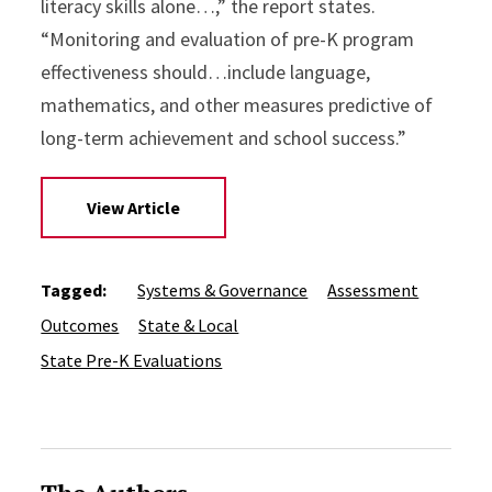
literacy skills alone…,” the report states.
“Monitoring and evaluation of pre-K program
effectiveness should…include language,
mathematics, and other measures predictive of
long-term achievement and school success.”
View Article
Tagged:
Systems & Governance
Assessment
Outcomes
State & Local
State Pre-K Evaluations