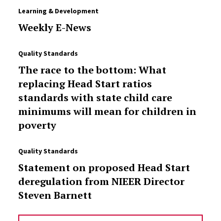
Learning & Development
Weekly E-News
Quality Standards
The race to the bottom: What
replacing Head Start ratios
standards with state child care
minimums will mean for children in
poverty
Quality Standards
Statement on proposed Head Start
deregulation from NIEER Director
Steven Barnett