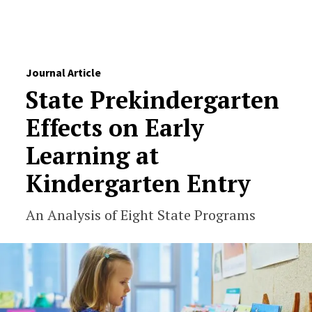
Skip to Content
Journal Article
State Prekindergarten
Effects on Early
Learning at
Kindergarten Entry
An Analysis of Eight State Programs