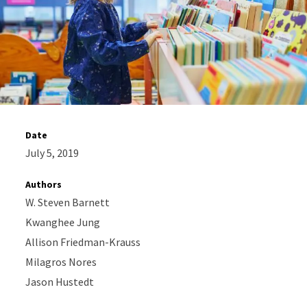
Date
July 5, 2019
Authors
W. Steven Barnett
Kwanghee Jung
Allison Friedman-Krauss
Milagros Nores
Jason Hustedt