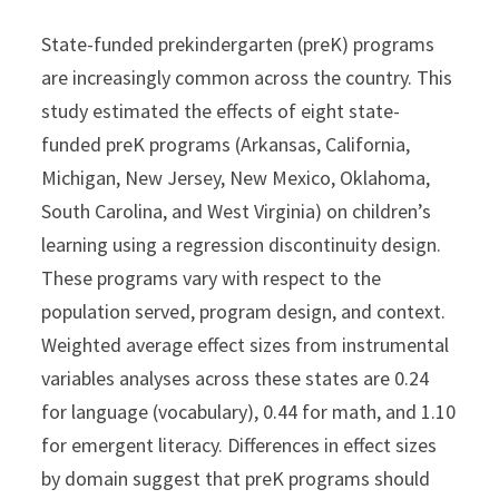
State-funded prekindergarten (preK) programs
are increasingly common across the country. This
study estimated the effects of eight state-
funded preK programs (Arkansas, California,
Michigan, New Jersey, New Mexico, Oklahoma,
South Carolina, and West Virginia) on children’s
learning using a regression discontinuity design.
These programs vary with respect to the
population served, program design, and context.
Weighted average effect sizes from instrumental
variables analyses across these states are 0.24
for language (vocabulary), 0.44 for math, and 1.10
for emergent literacy. Differences in effect sizes
by domain suggest that preK programs should