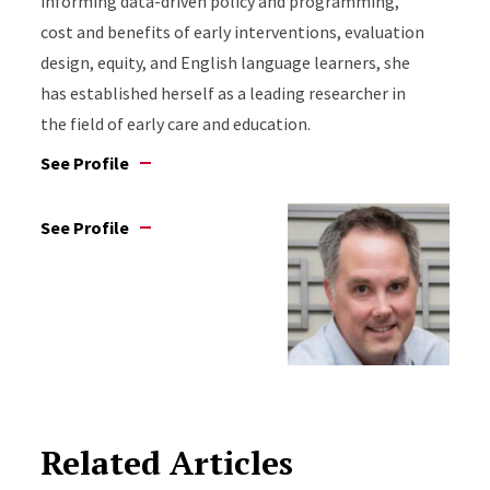
informing data-driven policy and programming,
cost and benefits of early interventions, evaluation
design, equity, and English language learners, she
has established herself as a leading researcher in
the field of early care and education.
See Profile
See Profile
Related Articles