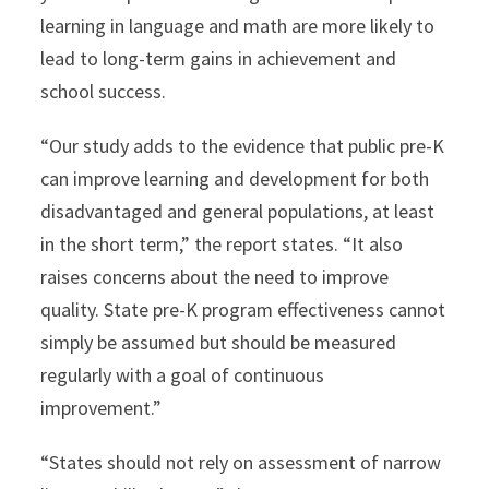
learning in language and math are more likely to
lead to long-term gains in achievement and
school success.
“Our study adds to the evidence that public pre-K
can improve learning and development for both
disadvantaged and general populations, at least
in the short term,” the report states. “It also
raises concerns about the need to improve
quality. State pre-K program effectiveness cannot
simply be assumed but should be measured
regularly with a goal of continuous
improvement.”
“States should not rely on assessment of narrow