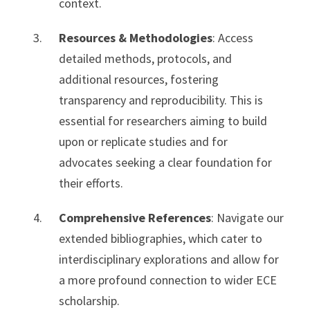
context.
Resources & Methodologies
: Access
detailed methods, protocols, and
additional resources, fostering
transparency and reproducibility. This is
essential for researchers aiming to build
upon or replicate studies and for
advocates seeking a clear foundation for
their efforts.
Comprehensive References
: Navigate our
extended bibliographies, which cater to
interdisciplinary explorations and allow for
a more profound connection to wider ECE
scholarship.