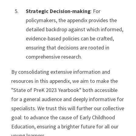
Strategic Decision-making
: For
policymakers, the appendix provides the
detailed backdrop against which informed,
evidence-based policies can be crafted,
ensuring that decisions are rooted in
comprehensive research.
By consolidating extensive information and
resources in this appendix, we aim to make the
"State of PreK 2023 Yearbook" both accessible
for a general audience and deeply informative for
specialists. We trust this will further our collective
goal: to advance the cause of Early Childhood
Education, ensuring a brighter future for all our
young learners.