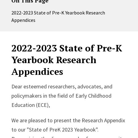
On This Page
2022-2023 State of Pre-K Yearbook Research
Appendices
2022-2023 State of Pre-K
Yearbook Research
Appendices
Dear esteemed researchers, advocates, and
policymakers in the field of Early Childhood
Education (ECE),
We are pleased to present the Research Appendix
to our "State of PreK 2023 Yearbook".