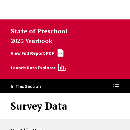
Skip to Content
State of Preschool
2023 Yearbook
View Full Report PDF
Launch Data Explorer
In This Section
Survey Data