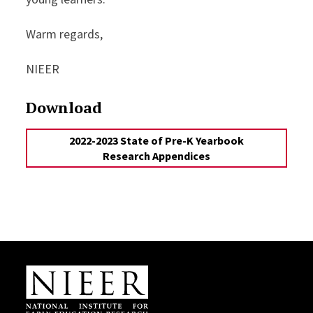
Warm regards,
NIEER
Download
2022-2023 State of Pre-K Yearbook
Research Appendices
Site Footer