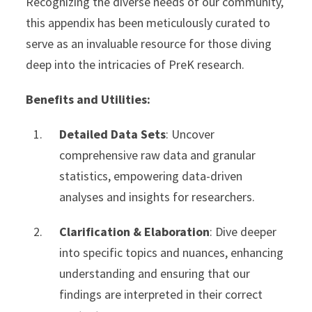
Recognizing the diverse needs of our community,
this appendix has been meticulously curated to
serve as an invaluable resource for those diving
deep into the intricacies of PreK research.
Benefits and Utilities:
Detailed Data Sets
: Uncover
comprehensive raw data and granular
statistics, empowering data-driven
analyses and insights for researchers.
Clarification & Elaboration
: Dive deeper
into specific topics and nuances, enhancing
understanding and ensuring that our
findings are interpreted in their correct