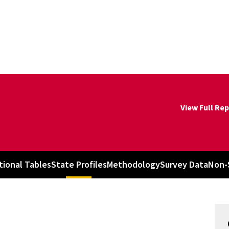
View Full Re
tional Tables
State Profiles
Methodology
Survey Data
Non-