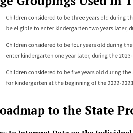
ge Groupings Used in T
Children considered to be three years old during t
be eligible to enter kindergarten two years later, 
Children considered to be four years old during the
enter kindergarten one year later, during the 2023
Children considered to be five years old during the
for kindergarten at the beginning of the 2022-2023
oadmap to the State Pro
w to Interpret Data on the Individual 