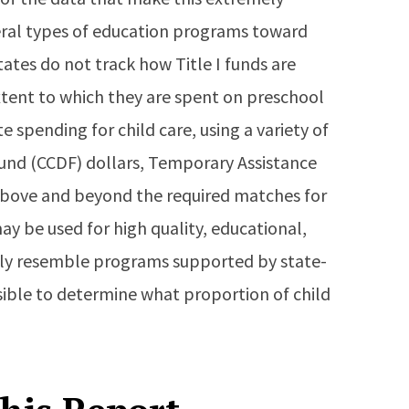
everal types of education programs toward
states do not track how Title I funds are
xtent to which they are spent on preschool
 spending for child care, using a variety of
Fund (CCDF) dollars, Temporary Assistance
 above and beyond the required matches for
ay be used for high quality, educational,
ely resemble programs supported by state-
ssible to determine what proportion of child