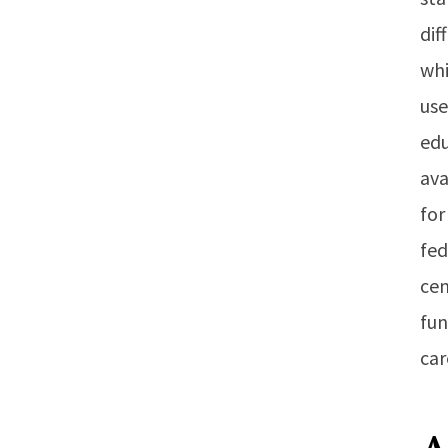
dif
whi
use
edu
ava
for
fed
cen
fun
car