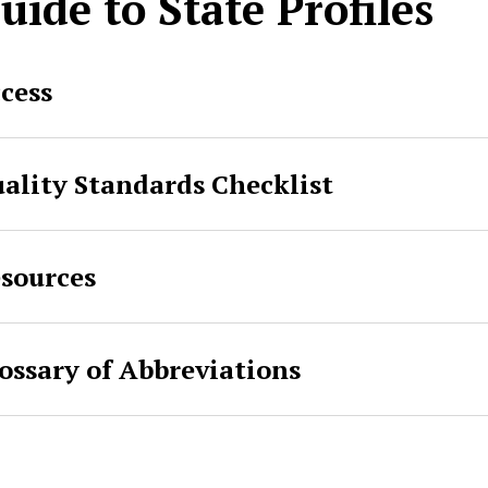
uide to State Profiles
cess
ality Standards Checklist
sources
ossary of Abbreviations