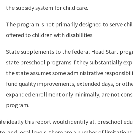
the subsidy system for child care.
The program is not primarily designed to serve chil
offered to children with disabilities.
State supplements to the federal Head Start progr
state preschool programs if they substantially exp
the state assumes some administrative responsibil
fund quality improvements, extended days, or oth
expanded enrollment only minimally, are not consi
program.
le ideally this report would identify all preschool ed
te, and local levels, there are a number of limitation