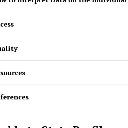
cess
ality
sources
ferences