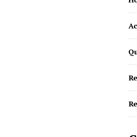
Ac
Qu
Re
Re