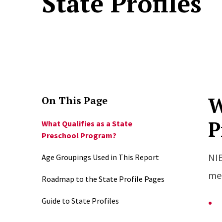
State Profiles
W
On This Page
P
What Qualifies as a State
Preschool Program?
NIE
Age Groupings Used in This Report
mee
Roadmap to the State Profile Pages
Guide to State Profiles