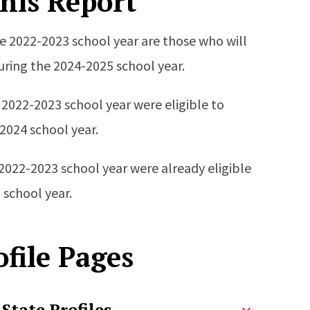
his Report
he 2022-2023 school year are those who will
during the 2024-2025 school year.
 2022-2023 school year were eligible to
-2024 school year.
 2022-2023 school year were already eligible
 school year.
file Pages
State Profiles