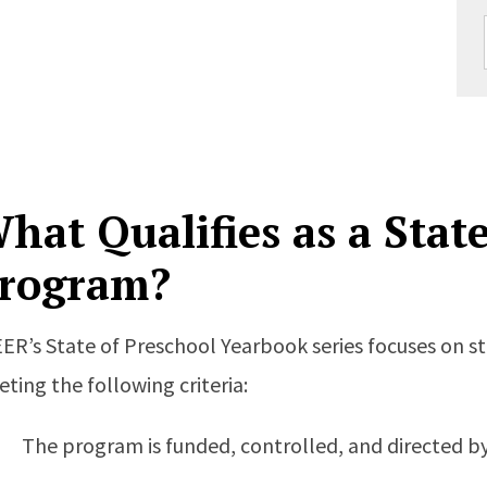
hat Qualifies as a Stat
rogram?
ER’s State of Preschool Yearbook series focuses on 
ting the following criteria:
The program is funded, controlled, and directed by