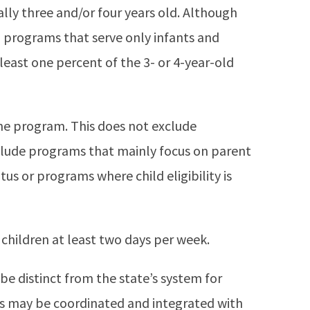
lly three and/or four years old. Although
 programs that serve only infants and
east one percent of the 3- or 4-year-old
the program. This does not exclude
clude programs that mainly focus on parent
s or programs where child eligibility is
children at least two days per week.
 distinct from the state’s system for
ms may be coordinated and integrated with