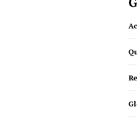
G
Ac
Qu
Re
Gl