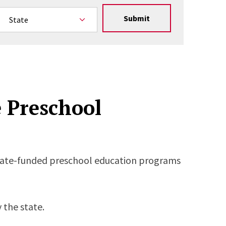
Submit
e Preschool
state-funded preschool education programs
 the state.