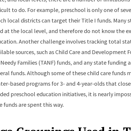
ficult to do. For example, preschool is only one of s
ch local districts can target their Title I funds. Many 
d at the local level, and therefore do not know the e
cation. Another challenge involves tracking total state
ilable sources, such as Child Care and Development 
 Needy Families (TANF) funds, and any state funding
eral funds. Although some of these child care funds m
ter-based programs for 3- and 4-year-olds that clos
ded preschool education initiatives, it is nearly impo
e funds are spent this way.