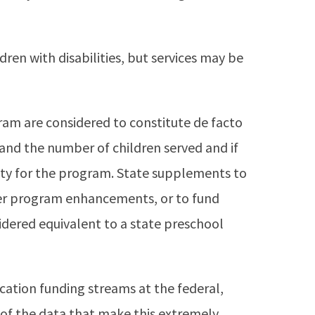
dren with disabilities, but services may be
am are considered to constitute de facto
and the number of children served and if
ity for the program. State supplements to
er program enhancements, or to fund
dered equivalent to a state preschool
ucation funding streams at the federal,
s of the data that make this extremely