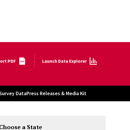
port PDF
Launch Data Explorer
Survey Data
Press Releases & Media Kit
Choose a State