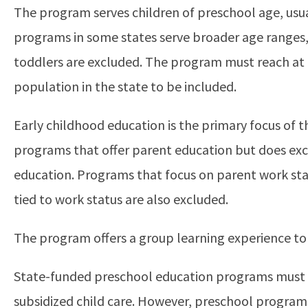
The program serves children of preschool age, usua
programs in some states serve broader age ranges,
toddlers are excluded. The program must reach at l
population in the state to be included.
Early childhood education is the primary focus of 
programs that offer parent education but does ex
education. Programs that focus on parent work statu
tied to work status are also excluded.
The program offers a group learning experience to 
State-funded preschool education programs must be
subsidized child care. However, preschool progra