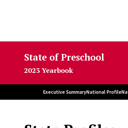
Skip to Content
State of Preschool
2023 Yearbook
Executive Summary
National Profile
Na