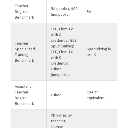
Teacher
BA (public), HSD
Degree
BA
(nonpublic)
Benchmark
ECE, Elem. Ed.
with K
credential, ECE
Teacher
SpEd (public);
Specialized
Specializing in
ECE, Elem. Ed.
Training
pre-K
with K
Benchmark
credential,
Other
(nonpublic)
Assistant
Teacher
CDA or
Other
Degree
equivalent
Benchmark
PD varies by
teaching
license