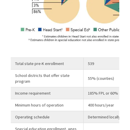
Total state pre-K enrollment
539
School districts that offer state
55% (counties)
program
Income requirement
185% FPL or 60% SMI
Minimum hours of operation
400 hours/year
Operating schedule
Determined locally
Special education enrollment, ages