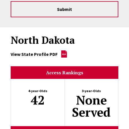
Submit
North Dakota
View State Profile PDF
Access Rankings
4-year-Olds
3-year-Olds
42
None
Served