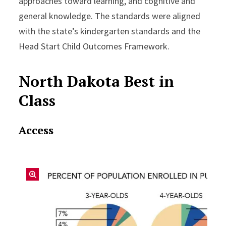
approaches toward learning, and cognitive and
general knowledge. The standards were aligned
with the state’s kindergarten standards and the
Head Start Child Outcomes Framework.
North Dakota Best in
Class
Access