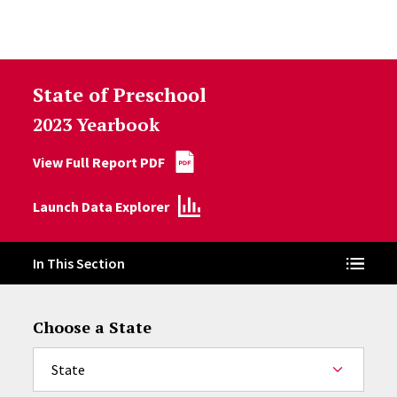
Skip to Content
State of Preschool
2023 Yearbook
View Full Report PDF
Launch Data Explorer
In This Section
Choose a State