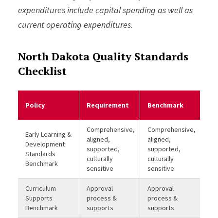
expenditures include capital spending as well as
current operating expenditures.
North Dakota Quality Standards
Checklist
Me
Policy
Requirement
Benchmark
Be
Comprehensive,
Comprehensive,
Early Learning &
aligned,
aligned,
Development
supported,
supported,
Standards
culturally
culturally
Benchmark
sensitive
sensitive
Curriculum
Approval
Approval
Supports
process &
process &
Benchmark
supports
supports