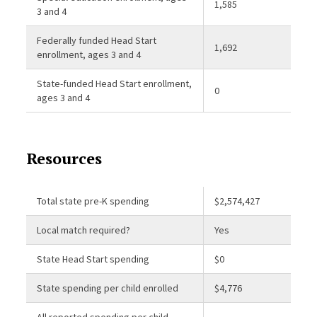
1,585
3 and 4
Federally funded Head Start
1,692
enrollment, ages 3 and 4
State-funded Head Start enrollment,
0
ages 3 and 4
Resources
Total state pre-K spending
$2,574,427
Local match required?
Yes
State Head Start spending
$0
State spending per child enrolled
$4,776
All reported spending per child