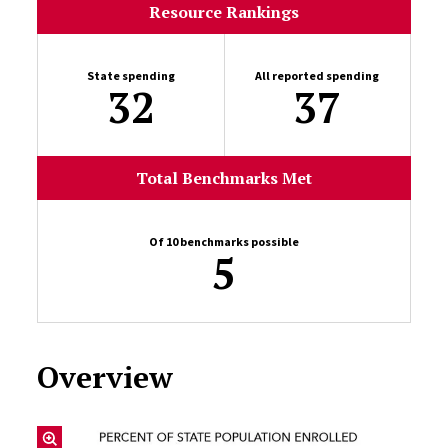
Resource Rankings
State spending
All reported spending
32
37
Total Benchmarks Met
Of 10 benchmarks possible
5
Overview