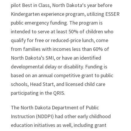
pilot Best in Class, North Dakota‘s year before
Kindergarten experience program, utilizing ESSER
public emergency funding. The program is
intended to serve at least 50% of children who
qualify for free or reduced-price lunch, come
from families with incomes less than 60% of
North Dakota’s SMI, or have an identified
developmental delay or disability. Funding is
based on an annual competitive grant to public
schools, Head Start, and licensed child care
participating in the QRIS.
The North Dakota Department of Public
Instruction (NDDPI) had other early childhood
education initiatives as well, including grant