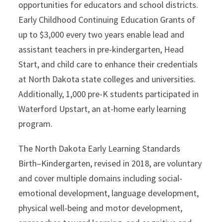
opportunities for educators and school districts.
Early Childhood Continuing Education Grants of
up to $3,000 every two years enable lead and
assistant teachers in pre-kindergarten, Head
Start, and child care to enhance their credentials
at North Dakota state colleges and universities.
Additionally, 1,000 pre-K students participated in
Waterford Upstart, an at-home early learning
program.
The North Dakota Early Learning Standards
Birth–Kindergarten, revised in 2018, are voluntary
and cover multiple domains including social-
emotional development, language development,
physical well-being and motor development,