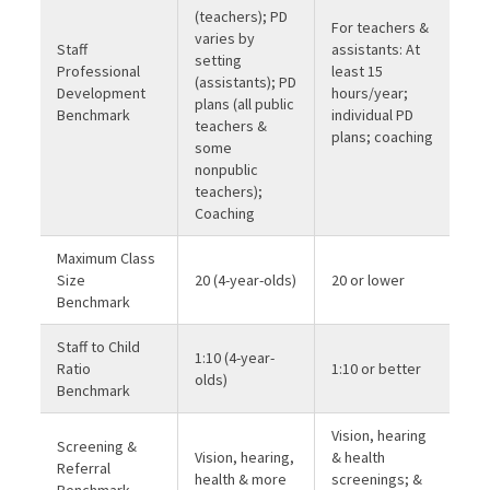
(teachers); PD
For teachers &
varies by
Staff
assistants: At
setting
Professional
least 15
(assistants); PD
Development
hours/year;
plans (all public
Benchmark
individual PD
teachers &
plans; coaching
some
nonpublic
teachers);
Coaching
Maximum Class
Size
20 (4-year-olds)
20 or lower
Benchmark
Staff to Child
1:10 (4-year-
Ratio
1:10 or better
olds)
Benchmark
Vision, hearing
Screening &
Vision, hearing,
& health
Referral
health & more
screenings; &