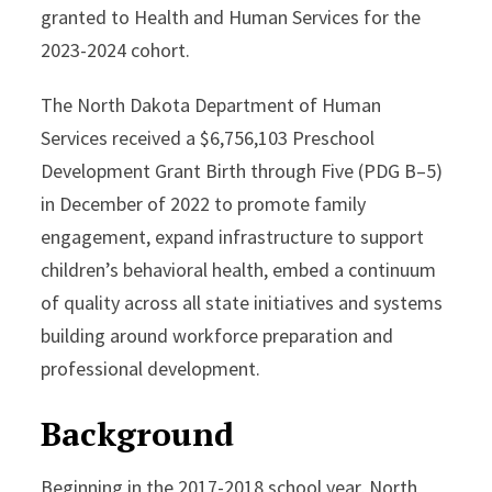
granted to Health and Human Services for the
2023-2024 cohort.
The North Dakota Department of Human
Services received a $6,756,103 Preschool
Development Grant Birth through Five (PDG B–5)
in December of 2022 to promote family
engagement, expand infrastructure to support
children’s behavioral health, embed a continuum
of quality across all state initiatives and systems
building around workforce preparation and
professional development.
Background
Beginning in the 2017-2018 school year, North