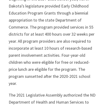
Dakota’s legislature provided Early Childhood
Education Program Grants through a biennial
appropriation to the state Department of
Commerce. The program provided services in 55
districts for at least 400 hours over 32 weeks per
year. All program providers are also required to
incorporate at least 10 hours of research-based
parent involvement activities. Four-year-old
children who were eligible for free or reduced-
price lunch are eligible for the program. The
program sunsetted after the 2020-2021 school
year.
The 2021 Legislative Assembly authorized the ND
Department of Health and Human Services to