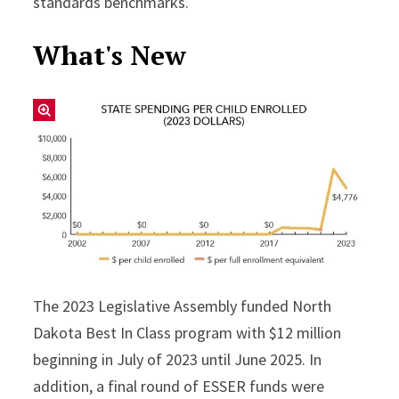
standards benchmarks.
What's New
The 2023 Legislative Assembly funded North
Dakota Best In Class program with $12 million
beginning in July of 2023 until June 2025. In
addition, a final round of ESSER funds were