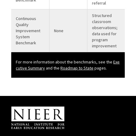
Benchmark
referral
Structured
Continuous
classroom
Quality
observations;
Improvement
None
data used for
System
program
Benchmark
improvement
For more information about the benchmarks, see the
Exe
b
cutive Summary
and the
Roadmap to State
pages.
Site Footer