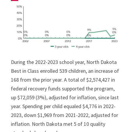
During the 2022-2023 school year, North Dakota
Best in Class enrolled 539 children, an increase of
168 from the prior year. A total of $2,574,427 in
federal recovery funds supported the program,
up $72,059 (3%), adjusted for inflation, since last
year. Spending per child equaled $4,776 in 2022-
2023, down $1,969 from 2021-2022, adjusted for
inflation. North Dakota met 5 of 10 quality