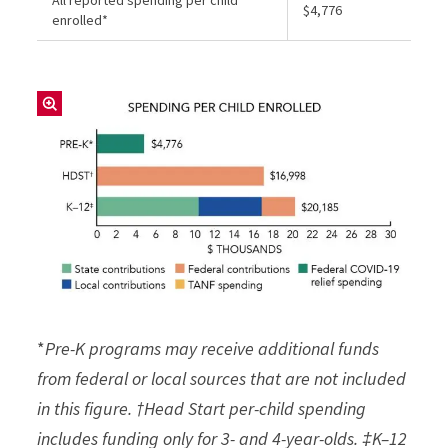
$4,776
enrolled*
*
Pre-K programs may receive additional funds
from federal or local sources that are not included
in this figure. †Head Start per-child spending
includes funding only for 3- and 4-year-olds. ‡K–12