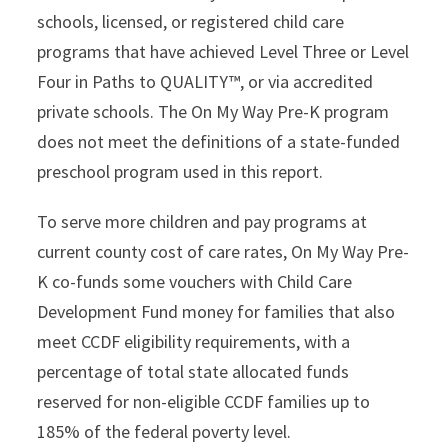
schools, licensed, or registered child care
programs that have achieved Level Three or Level
Four in Paths to QUALITY™, or via accredited
private schools. The On My Way Pre-K program
does not meet the definitions of a state-funded
preschool program used in this report.
To serve more children and pay programs at
current county cost of care rates, On My Way Pre-
K co-funds some vouchers with Child Care
Development Fund money for families that also
meet CCDF eligibility requirements, with a
percentage of total state allocated funds
reserved for non-eligible CCDF families up to
185% of the federal poverty level.