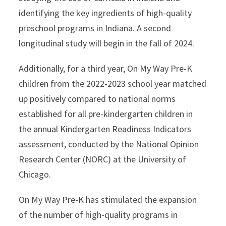
identifying the key ingredients of high-quality
preschool programs in Indiana. A second
longitudinal study will begin in the fall of 2024.
Additionally, for a third year, On My Way Pre-K
children from the 2022-2023 school year matched
up positively compared to national norms
established for all pre-kindergarten children in
the annual Kindergarten Readiness Indicators
assessment, conducted by the National Opinion
Research Center (NORC) at the University of
Chicago.
On My Way Pre-K has stimulated the expansion
of the number of high-quality programs in