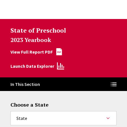
Skip to Content
State of Preschool
2023 Yearbook
View Full Report PDF
Launch Data Explorer
In This Section
Choose a State