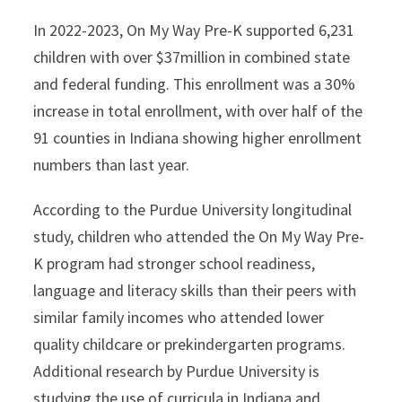
In 2022-2023, On My Way Pre-K supported 6,231
children with over $37million in combined state
and federal funding. This enrollment was a 30%
increase in total enrollment, with over half of the
91 counties in Indiana showing higher enrollment
numbers than last year.
According to the Purdue University longitudinal
study, children who attended the On My Way Pre-
K program had stronger school readiness,
language and literacy skills than their peers with
similar family incomes who attended lower
quality childcare or prekindergarten programs.
Additional research by Purdue University is
studying the use of curricula in Indiana and