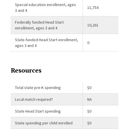
Special education enrollment, ages
11,754
3 and 4
Federally funded Head Start
10,261
enrollment, ages 3 and 4
State-funded Head Start enrollment,
0
ages 3 and 4
Resources
Total state pre-K spending
$0
Local match required?
NA
State Head Start spending
$0
State spending per child enrolled
$0