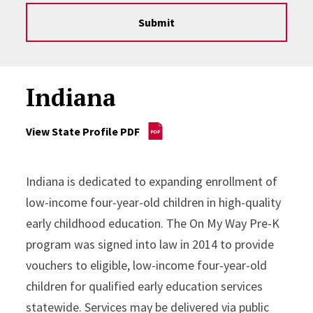
Submit
Indiana
View State Profile PDF
Indiana is dedicated to expanding enrollment of
low-income four-year-old children in high-quality
early childhood education. The On My Way Pre-K
program was signed into law in 2014 to provide
vouchers to eligible, low-income four-year-old
children for qualified early education services
statewide. Services may be delivered via public