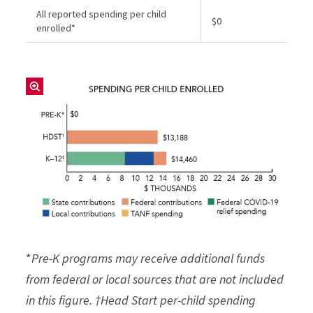
All reported spending per child
$0
enrolled*
*
Pre-K programs may receive additional funds
from federal or local sources that are not included
in this figure. †Head Start per-child spending