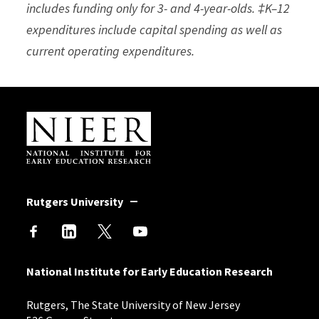
includes funding only for 3- and 4-year-olds. ‡K–12
expenditures include capital spending as well as
current operating expenditures.
Site Footer
Rutgers University
National Institute for Early Education Research
Rutgers, The State University of New Jersey