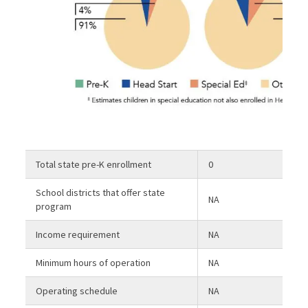
Total state pre-K enrollment
0
School districts that offer state
NA
program
Income requirement
NA
Minimum hours of operation
NA
Operating schedule
NA