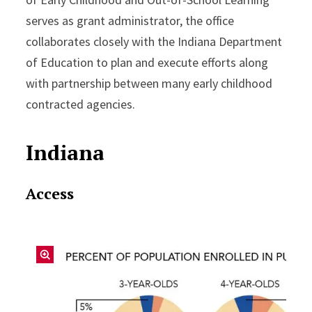
serves as grant administrator, the office
collaborates closely with the Indiana Department
of Education to plan and execute efforts along
with partnership between many early childhood
contracted agencies.
Indiana
Access