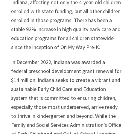
Indiana, affecting not only the 4-year-old children
enrolled with state funding, but all other children
enrolled in those programs. There has been a
stable 92% increase in high quality early care and
education programs for all children statewide
since the inception of On My Way Pre-K.
In December 2022, Indiana was awarded a
federal preschool development grant renewal for
$14 million. Indiana seeks to create a vibrant and
sustainable Early Child Care and Education
system that is committed to ensuring children,
especially those most underserved, arrive ready
to thrive in kindergarten and beyond. While the
Family and Social Services Administration’s Office
of Early Childhood and Out-of-School Learning