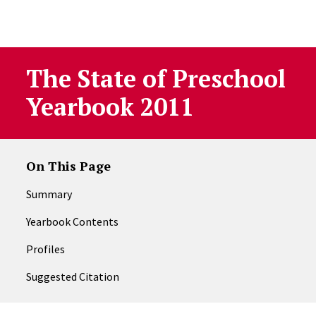
Skip to Content
The State of Preschool
Yearbook 2011
On This Page
Summary
Yearbook Contents
Profiles
Suggested Citation