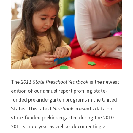
The
2011 State Preschool Yearbook
is the newest
edition of our annual report profiling state-
funded prekindergarten programs in the United
States. This latest
Yearbook
presents data on
state-funded prekindergarten during the 2010-
2011 school year as well as documenting a