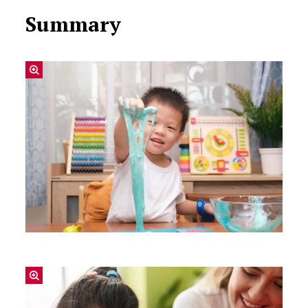
Summary