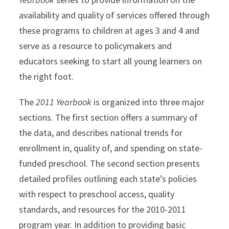
availability and quality of services offered through
these programs to children at ages 3 and 4 and
serve as a resource to policymakers and
educators seeking to start all young learners on
the right foot.
The
2011 Yearbook
is organized into three major
sections. The first section offers a summary of
the data, and describes national trends for
enrollment in, quality of, and spending on state-
funded preschool. The second section presents
detailed profiles outlining each state’s policies
with respect to preschool access, quality
standards, and resources for the 2010-2011
program year. In addition to providing basic