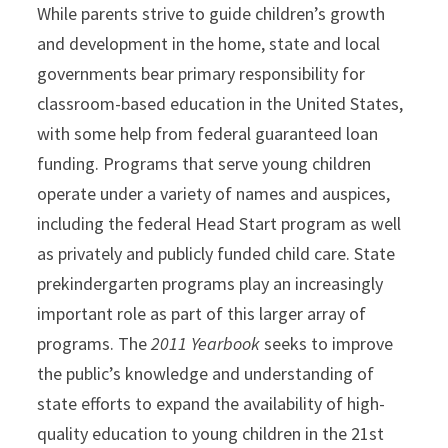
While parents strive to guide children’s growth
and development in the home, state and local
governments bear primary responsibility for
classroom-based education in the United States,
with some help from federal guaranteed loan
funding. Programs that serve young children
operate under a variety of names and auspices,
including the federal Head Start program as well
as privately and publicly funded child care. State
prekindergarten programs play an increasingly
important role as part of this larger array of
programs. The
2011 Yearbook
seeks to improve
the public’s knowledge and understanding of
state efforts to expand the availability of high-
quality education to young children in the 21st