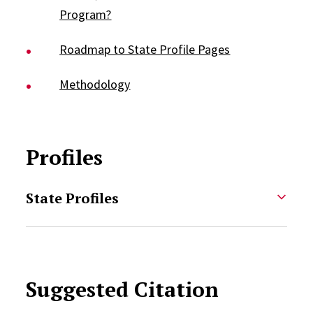
Program?
Roadmap to State Profile Pages
Methodology
Profiles
State Profiles
Suggested Citation