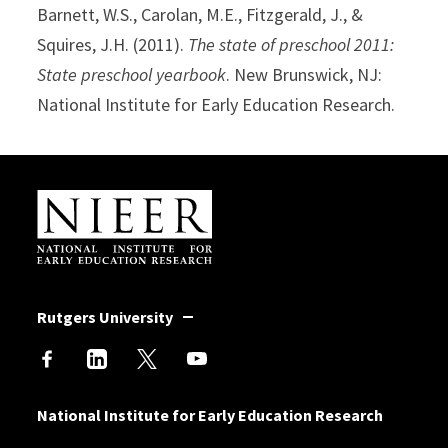
Barnett, W.S., Carolan, M.E., Fitzgerald, J., &
Squires, J.H. (2011).
The state of preschool 2011:
State preschool yearbook
. New Brunswick, NJ:
National Institute for Early Education Research.
Site Footer
Rutgers University
National Institute for Early Education Research