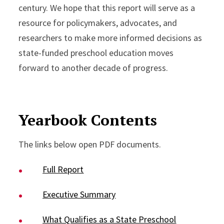
century. We hope that this report will serve as a
resource for policymakers, advocates, and
researchers to make more informed decisions as
state-funded preschool education moves
forward to another decade of progress.
Yearbook Contents
The links below open PDF documents.
Full Report
Executive Summary
What Qualifies as a State Preschool