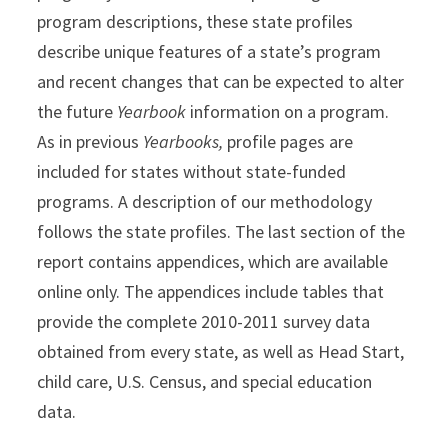
program descriptions, these state profiles
describe unique features of a state’s program
and recent changes that can be expected to alter
the future
Yearbook
information on a program.
As in previous
Yearbooks,
profile pages are
included for states without state-funded
programs. A description of our methodology
follows the state profiles. The last section of the
report contains appendices, which are available
online only. The appendices include tables that
provide the complete 2010-2011 survey data
obtained from every state, as well as Head Start,
child care, U.S. Census, and special education
data.