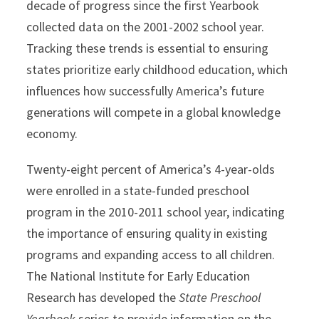
decade of progress since the first Yearbook
collected data on the 2001-2002 school year.
Tracking these trends is essential to ensuring
states prioritize early childhood education, which
influences how successfully America’s future
generations will compete in a global knowledge
economy.
Twenty-eight percent of America’s 4-year-olds
were enrolled in a state-funded preschool
program in the 2010-2011 school year, indicating
the importance of ensuring quality in existing
programs and expanding access to all children.
The National Institute for Early Education
Research has developed the
State Preschool
Yearbook
series to provide information on the