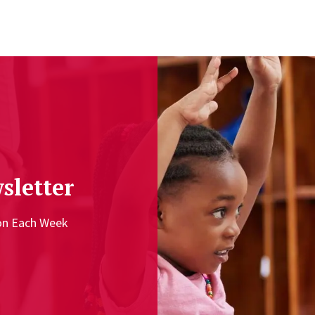
sletter
ion Each Week