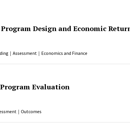
 Program Design and Economic Retur
ding
Assessment
Economics and Finance
 Program Evaluation
essment
Outcomes