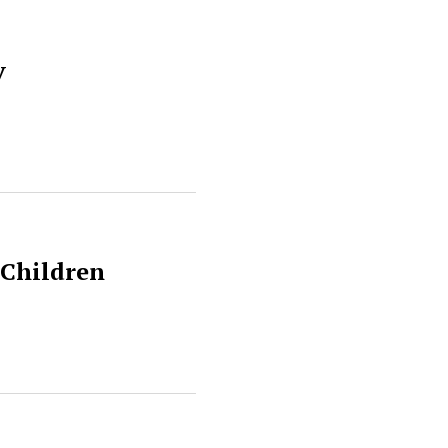
y
 Children