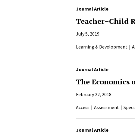
Journal Article
Teacher–Child R
July 5, 2019
Learning & Development
A
Journal Article
The Economics o
February 22, 2018
Access
Assessment
Speci
Journal Article