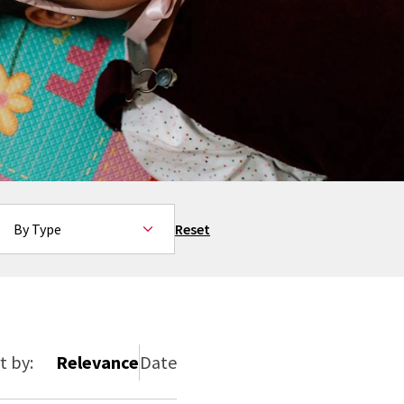
By Type
Reset
t by:
Relevance
Date