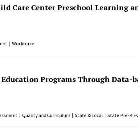
hild Care Center Preschool Learning 
ent
Workforce
 Education Programs Through Data-b
essment
Quality and Curriculum
State & Local
State Pre-K E