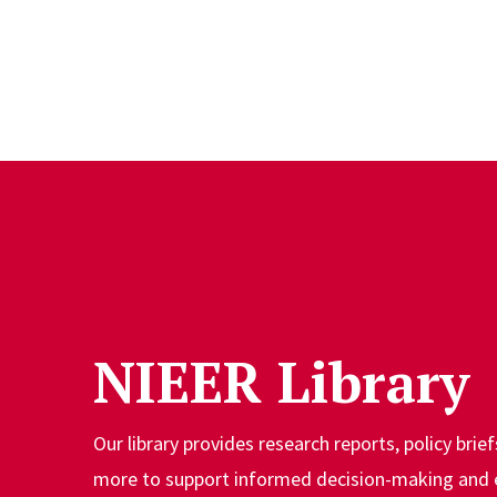
Skip to Content
NIEER Library
Our library provides research reports, policy brief
more to support informed decision-making and 