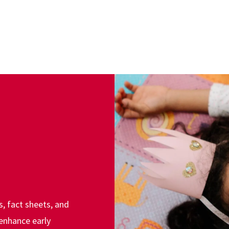
s, fact sheets, and
enhance early