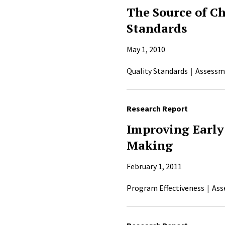
The Source of C
Standards
May 1, 2010
Quality Standards
Assessm
Research Report
Improving Early
Making
February 1, 2011
Program Effectiveness
Ass