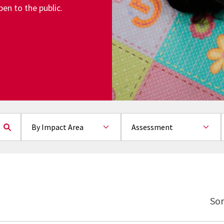
en to the public.
By Impact Area
Sort by
By Topic
Sor