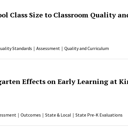
ol Class Size to Classroom Quality an
uality Standards
Assessment
Quality and Curriculum
garten Effects on Early Learning at K
essment
Outcomes
State & Local
State Pre-K Evaluations