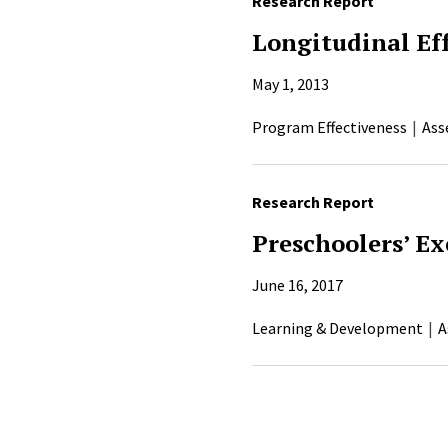
Research Report
Longitudinal Ef
May 1, 2013
Program Effectiveness
Ass
Research Report
Preschoolers’ Ex
June 16, 2017
Learning & Development
A
Pagination