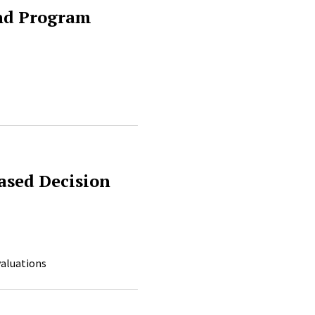
and Program
ased Decision
valuations