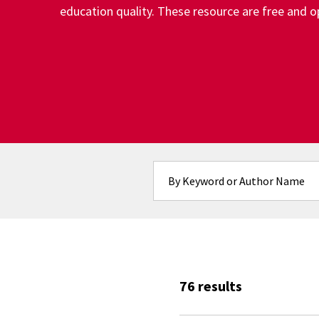
education quality. These resource are free and op
Fulltext search
76 results