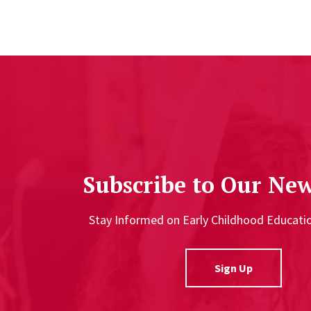
Subscribe to Our New
Stay Informed on Early Childhood Educat
Sign Up