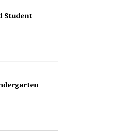
d Student
indergarten