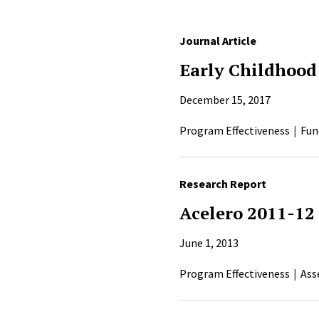
Journal Article
Early Childhood
December 15, 2017
Program Effectiveness
Fun
Research Report
Acelero 2011-12
June 1, 2013
Program Effectiveness
Ass