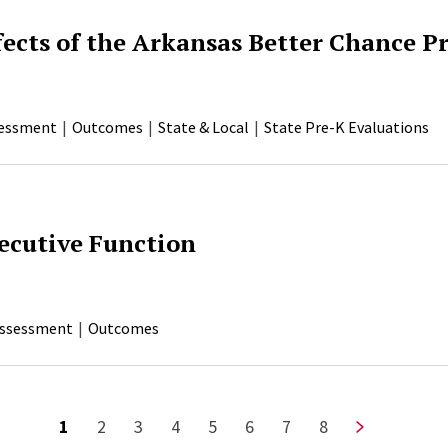
fects of the Arkansas Better Chance 
essment
Outcomes
State & Local
State Pre-K Evaluations
ecutive Function
ssessment
Outcomes
Current page
Page
Page
Page
Page
Page
Page
Page
Next page
1
2
3
4
5
6
7
8