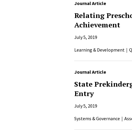
Journal Article
Relating Prescho
Achievement
July 5, 2019
Learning & Development
Q
Journal Article
State Prekinder
Entry
July 5, 2019
Systems & Governance
Ass