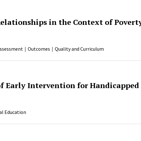
elationships in the Context of Povert
ssessment
Outcomes
Quality and Curriculum
f Early Intervention for Handicapped
al Education