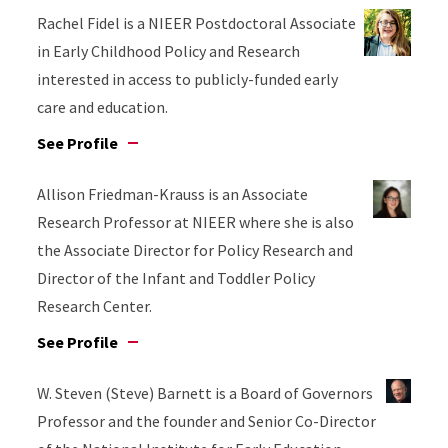
Rachel Fidel is a NIEER Postdoctoral Associate
in Early Childhood Policy and Research
interested in access to publicly-funded early
care and education.
See Profile
Allison Friedman-Krauss is an Associate
Research Professor at NIEER where she is also
the Associate Director for Policy Research and
Director of the Infant and Toddler Policy
Research Center.
See Profile
W. Steven (Steve) Barnett is a Board of Governors
Professor and the founder and Senior Co-Director