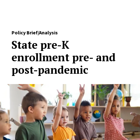
Skip to Content
Policy Brief/Analysis
State pre-K
enrollment pre- and
post-pandemic