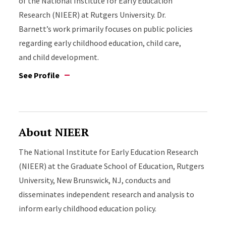
of the National Institute for Early Education
Research (NIEER) at Rutgers University. Dr.
Barnett’s work primarily focuses on public policies
regarding early childhood education, child care,
and child development.
See Profile
About NIEER
The National Institute for Early Education Research
(NIEER) at the Graduate School of Education, Rutgers
University, New Brunswick, NJ, conducts and
disseminates independent research and analysis to
inform early childhood education policy.