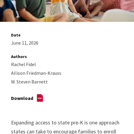
Date
June 11, 2026
Authors
Rachel Fidel
Allison Friedman-Krauss
W. Steven Barnett
Download
Expanding access to state pre-K is one approach
states can take to encourage families to enroll