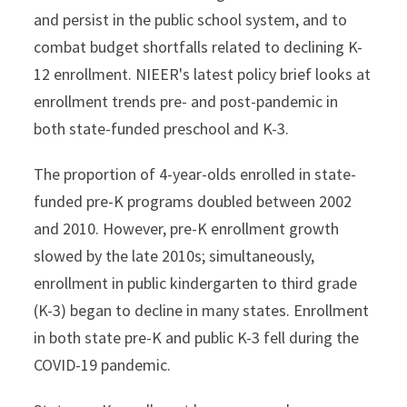
and persist in the public school system, and to
combat budget shortfalls related to declining K-
12 enrollment. NIEER's latest policy brief looks at
enrollment trends pre- and post-pandemic in
both state-funded preschool and K-3.
The proportion of 4-year-olds enrolled in state-
funded pre-K programs doubled between 2002
and 2010. However, pre-K enrollment growth
slowed by the late 2010s; simultaneously,
enrollment in public kindergarten to third grade
(K-3) began to decline in many states. Enrollment
in both state pre-K and public K-3 fell during the
COVID-19 pandemic.