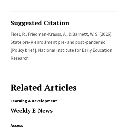
Suggested Citation
Fidel, R., Friedman-Krauss, A., & Barnett, W. S. (2026).
State pre-K enrollment pre- and post-pandemic
[Policy brief]. National Institute for Early Education
Research.
Related Articles
Learning & Development
Weekly E-News
Access