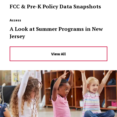
FCC & Pre-K Policy Data Snapshots
Access
A Look at Summer Programs in New
Jersey
View All