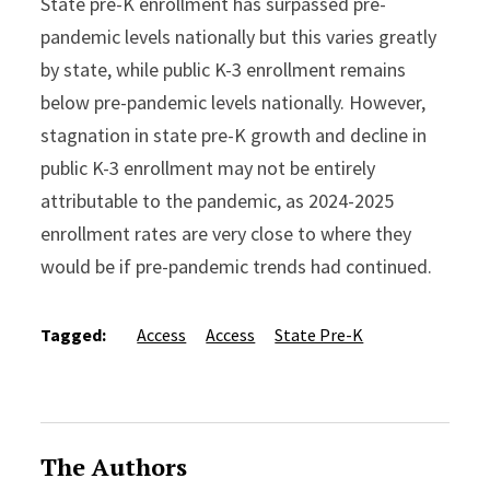
State pre-K enrollment has surpassed pre-
pandemic levels nationally but this varies greatly
by state, while public K-3 enrollment remains
below pre-pandemic levels nationally. However,
stagnation in state pre-K growth and decline in
public K-3 enrollment may not be entirely
attributable to the pandemic, as 2024-2025
enrollment rates are very close to where they
would be if pre-pandemic trends had continued.
Tagged:
Access
Access
State Pre-K
The Authors