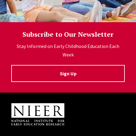
Subscribe to Our Newsletter
Stay Informed on Early Childhood Education Each
Week
Sign Up
Site Footer