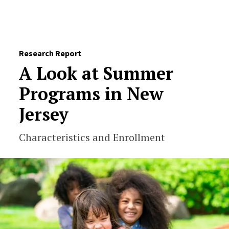
Skip to Content
Research Report
A Look at Summer
Programs in New
Jersey
Characteristics and Enrollment