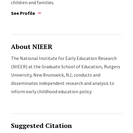
children and families.
See Profile
About NIEER
The National Institute for Early Education Research
(NIEER) at the Graduate School of Education, Rutgers
University, New Brunswick, NJ, conducts and
disseminates independent research and analysis to
inform early childhood education policy.
Suggested Citation