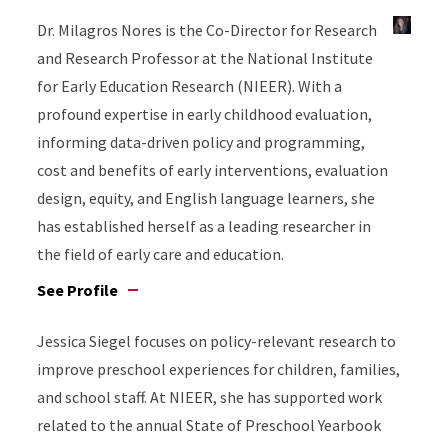
Dr. Milagros Nores is the Co-Director for Research
and Research Professor at the National Institute
for Early Education Research (NIEER). With a
profound expertise in early childhood evaluation,
informing data-driven policy and programming,
cost and benefits of early interventions, evaluation
design, equity, and English language learners, she
has established herself as a leading researcher in
the field of early care and education.
See Profile
Jessica Siegel focuses on policy-relevant research to
improve preschool experiences for children, families,
and school staff. At NIEER, she has supported work
related to the annual State of Preschool Yearbook