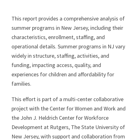
This report provides a comprehensive analysis of
summer programs in New Jersey, including their
characteristics, enrollment, staffing, and
operational details. Summer programs in NJ vary
widely in structure, staffing, activities, and
funding, impacting access, quality, and
experiences for children and affordability for
families.
This effort is part of a multi-center collaborative
project with the Center for Women and Work and
the John J. Heldrich Center for Workforce
Development at Rutgers, The State University of
New Jersey, with support and collaboration from