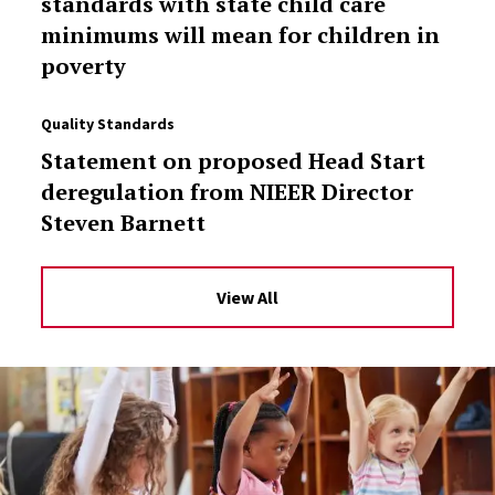
standards with state child care
minimums will mean for children in
poverty
Quality Standards
Statement on proposed Head Start
deregulation from NIEER Director
Steven Barnett
View All