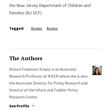
the New Jersey Department of Children and
Families (NJ DCF).
Tagged:
Access
Access
The Authors
Allison Friedman-Krauss is an Associate
Research Professor at NIEER where she is also
the Associate Director for Policy Research and
Director of the Infant and Toddler Policy
Research Center.
See Profile