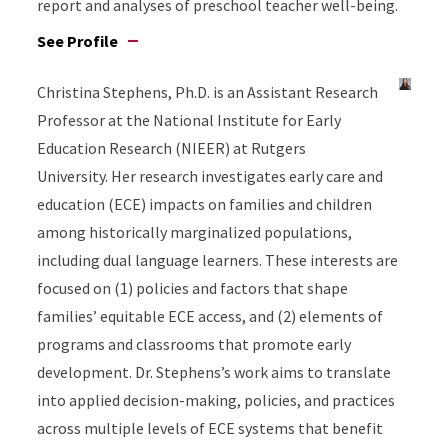
report and analyses of preschool teacher well-being.
See Profile
Christina Stephens, Ph.D. is an Assistant Research
Professor at the National Institute for Early
Education Research (NIEER) at Rutgers
University. Her research investigates early care and
education (ECE) impacts on families and children
among historically marginalized populations,
including dual language learners. These interests are
focused on (1) policies and factors that shape
families’ equitable ECE access, and (2) elements of
programs and classrooms that promote early
development. Dr. Stephens’s work aims to translate
into applied decision-making, policies, and practices
across multiple levels of ECE systems that benefit