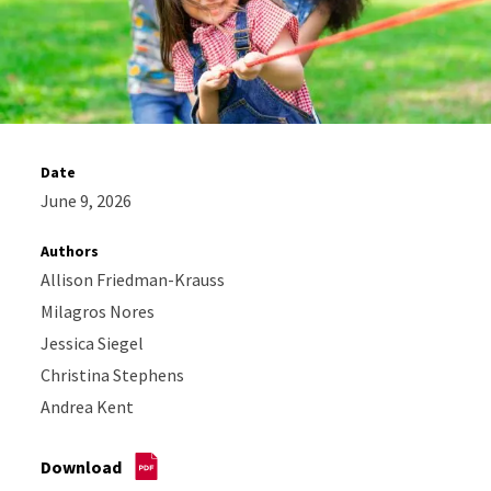
Date
June 9, 2026
Authors
Allison Friedman-Krauss
Milagros Nores
Jessica Siegel
Christina Stephens
Andrea Kent
Download