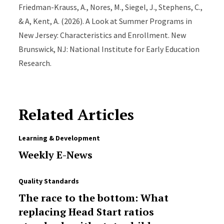
Friedman-Krauss, A., Nores, M., Siegel, J., Stephens, C.,
& A, Kent, A. (2026). A Look at Summer Programs in
New Jersey: Characteristics and Enrollment. New
Brunswick, NJ: National Institute for Early Education
Research.
Related Articles
Learning & Development
Weekly E-News
Quality Standards
The race to the bottom: What
replacing Head Start ratios