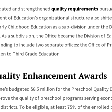
pdated and strengthened
quality requirements
pursua
nt of Education’s organizational structure also shift
Early Childhood Education as a sub-division under the 
 As a subdivision, the Office became the Division of E
ding to include two separate offices: the Office of 
ten to Third Grade Education.
uality Enhancement Awards
ine’s budgeted $8.5 million for the Preschool Quali
rove the quality of preschool programs serving econ
istricts. To be eligible, at least 75% of the enrolled 