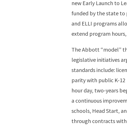
new Early Launch to Lear
funded by the state to
and ELLI programs all
extend program hours, 
The Abbott “model” tha
legislative initiatives
standards include: lice
parity with public K-12
hour day, two-years be
a continuous improveme
schools, Head Start, an
through contracts with 