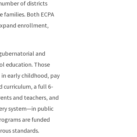
 number of districts
e families. Both ECPA
 expand enrollment,
 gubernatorial and
ool education. Those
 in early childhood, pay
 curriculum, a full 6-
rents and teachers, and
very system—in public
 programs are funded
orous standards.