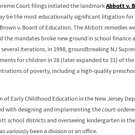
preme Court filings initiated the landmark
Abbott v. 
y be the most educationally significant litigation fo
 Brown v. Board of Education. The Abbott remedies wer
 the mandates broke new ground in school finance an
r several iterations, in 1998, groundbreaking NJ Supre
ments for children in 28 (later expanded to 31) of the 
trations of poverty, including a high-quality preschoo
sion of Early Childhood Education in the New Jersey D
ed with designing and implementing the court-ordere
t school districts and overseeing kindergarten in the 
s variously been a division or an office.