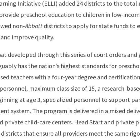
ning Initiative (ELLI) added 24 districts to the total
 provide preschool education to children in low-incom
owed non-
Abbott
districts to apply for state funds to
and improve quality.
t developed through this series of court orders and
 arguably has the nation’s highest standards for presch
nsed teachers with a four-year degree and certification
 personnel, maximum class size of 15, a research-based
ginning at age 3, specialized personnel to support pa
nt system. The program is delivered in a mixed deli
d private child-care centers. Head Start and private
districts that ensure all providers meet the same rig