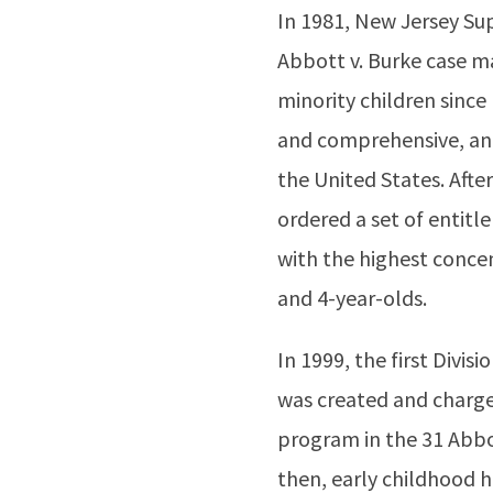
In 1981, New Jersey Su
Abbott v. Burke case ma
minority children since
and comprehensive, and
the United States. Afte
ordered a set of entitle
with the highest concen
and 4-year-olds.
In 1999, the first Divi
was created and charg
program in the 31 Abbot
then, early childhood ha