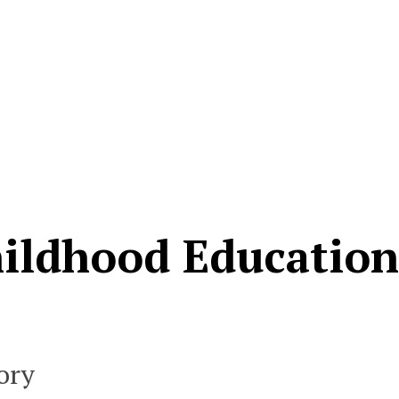
hildhood Educatio
ory