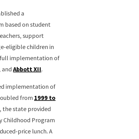
ablished a
um based on student
 teachers, support
e-eligible children in
 full implementation of
, and
Abbott XII
.
ted implementation of
 doubled from
1999 to
s, the state provided
ly Childhood Program
educed-price lunch. A