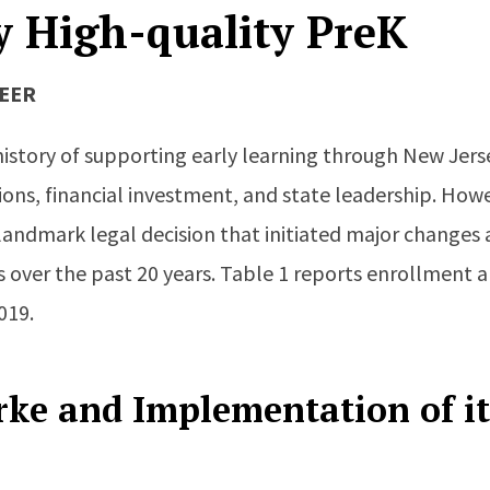
y High-quality PreK
IEER
history of supporting early learning through New Jer
tions, financial investment, and state leadership. How
landmark legal decision that initiated major changes 
 over the past 20 years. Table 1 reports enrollment a
019.
rke and Implementation of it