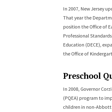
In 2007, New Jersey u
That year the Departme
position the Office of 
Professional Standards.
Education (DECE), expan
the Office of Kindergar
Preschool Q
In 2008, Governor Corz
(PQEA) program to imp
children in non-Abbott d