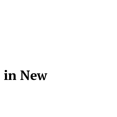
n in New