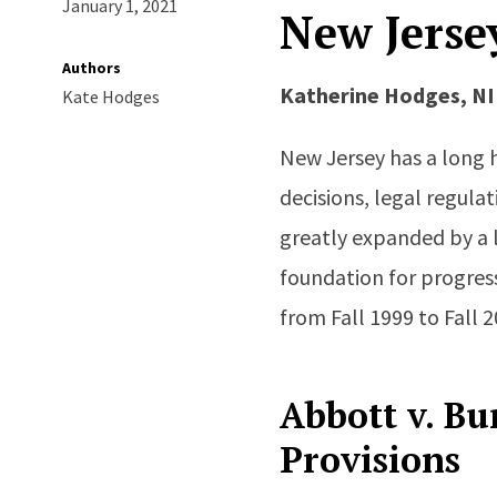
January 1, 2021
New Jerse
Authors
Katherine Hodges, N
Kate Hodges
New Jersey has a long 
decisions, legal regula
greatly expanded by a 
foundation for progress
from Fall 1999 to Fall 2
Abbott v. Bu
Provisions