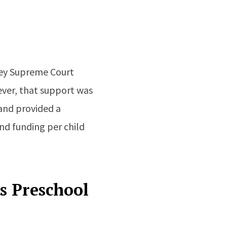
sey Supreme Court
ever, that support was
and provided a
nd funding per child
s Preschool