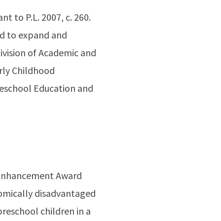
nt to P.L. 2007, c. 260.
ed to expand and
Division of Academic and
arly Childhood
Preschool Education and
ty Enhancement Award
omically disadvantaged
preschool children in a