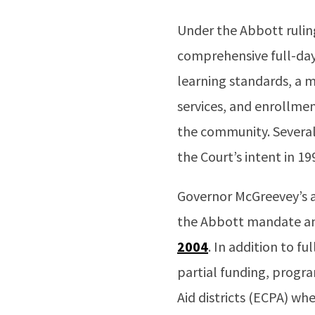
Under the Abbott ruli
comprehensive full-day
learning standards, a m
services, and enrollment
the community. Several
the Court’s intent in 19
Governor McGreevey’s a
the Abbott mandate an
2004
. In addition to f
partial funding, prog
Aid districts (ECPA) whe