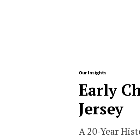
Skip to Content
Our Insights
Early C
Jersey
A 20-Year Hist