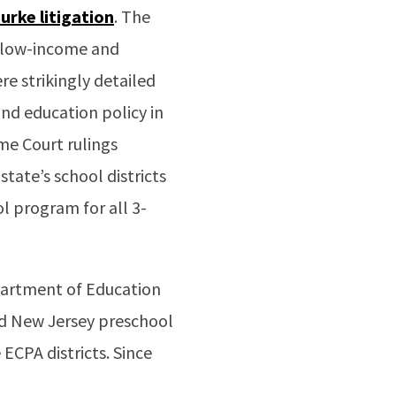
Burke
litigation
. The
r low-income and
e strikingly detailed
d education policy in
me Court rulings
state’s school districts
l program for all 3-
epartment of Education
d New Jersey preschool
ECPA districts. Since