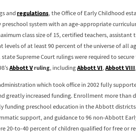
ngs and
regulations
, the Office of Early Childhood est
 preschool system with an age-appropriate curricul
aximum class size of 15, certified teachers, assistant
 levels of at least 90 percent of the universe of all ag
 state Supreme Court rulings were required to secure
98’s
Abbott V
ruling
, including
Abbott VI
,
Abbott VIII
dministration which took office in 2002 fully suppor
d greatly increased funding. Enrollment more than
ully funding preschool education in the Abbott district
rammatic support, and guidance to 96 non-Abbott Ear
re 20-to-40 percent of children qualified for free or r