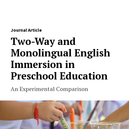
Skip to Content
Journal Article
Two-Way and
Monolingual English
Immersion in
Preschool Education
An Experimental Comparison