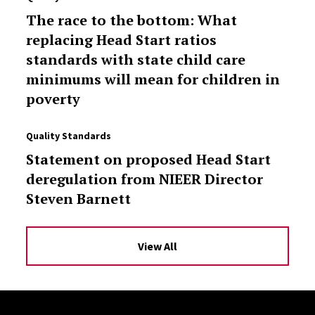
The race to the bottom: What
replacing Head Start ratios
standards with state child care
minimums will mean for children in
poverty
Quality Standards
Statement on proposed Head Start
deregulation from NIEER Director
Steven Barnett
View All
Site Footer