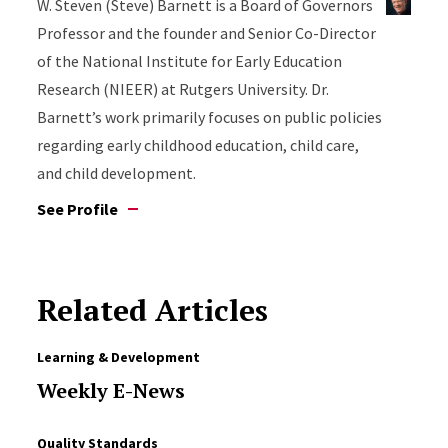
W. Steven (Steve) Barnett is a Board of Governors
Professor and the founder and Senior Co-Director
of the National Institute for Early Education
Research (NIEER) at Rutgers University. Dr.
Barnett’s work primarily focuses on public policies
regarding early childhood education, child care,
and child development.
See Profile
Related Articles
Learning & Development
Weekly E-News
Quality Standards