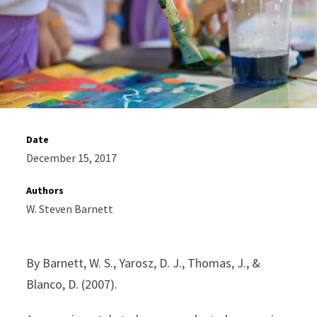
Date
December 15, 2017
Authors
W. Steven Barnett
By Barnett, W. S., Yarosz, D. J., Thomas, J., &
Blanco, D. (2007).