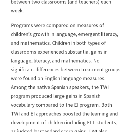
between two classrooms (and teachers) each
week.
Programs were compared on measures of
children’s growth in language, emergent literacy,
and mathematics. Children in both types of
classrooms experienced substantial gains in
language, literacy, and mathematics. No
significant differences between treatment groups
were found on English language measures.
Among the native Spanish speakers, the TWI
program produced large gains in Spanish
vocabulary compared to the EI program. Both
TWI and EI approaches boosted the learning and
development of children including ELL students,
as judged by standard score gains. TWI also