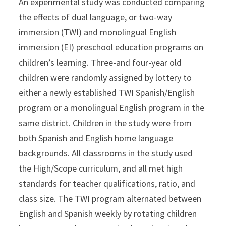
An experimental study was conducted comparing
the effects of dual language, or two-way
immersion (TWI) and monolingual English
immersion (EI) preschool education programs on
children’s learning. Three-and four-year old
children were randomly assigned by lottery to
either a newly established TWI Spanish/English
program or a monolingual English program in the
same district. Children in the study were from
both Spanish and English home language
backgrounds. All classrooms in the study used
the High/Scope curriculum, and all met high
standards for teacher qualifications, ratio, and
class size. The TWI program alternated between
English and Spanish weekly by rotating children