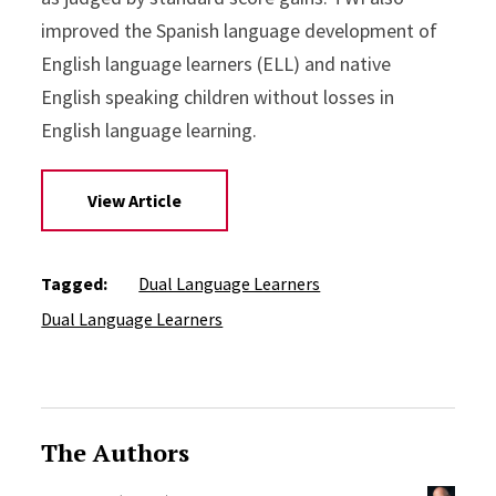
improved the Spanish language development of
English language learners (ELL) and native
English speaking children without losses in
English language learning.
View Article
Tagged:
Dual Language Learners
Dual Language Learners
The Authors