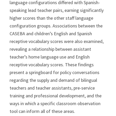
language configurations differed with Spanish-
speaking lead teacher pairs, earning significantly
higher scores than the other staff language
configuration groups. Associations between the
CASEBA and children’s English and Spanish
receptive vocabulary scores were also examined,
revealing a relationship between assistant
teacher’s home language use and English
receptive vocabulary scores. These findings
present a springboard for policy conversations
regarding the supply and demand of bilingual
teachers and teacher assistants, pre-service
training and professional development, and the
ways in which a specific classroom observation
tool can inform all of these areas.