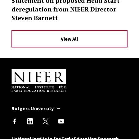
Statement on proposed Head Start
deregulation from NIEER Director
Steven Barnett
View All
Site Footer
Rutgers University
National Institute for Early Education Research