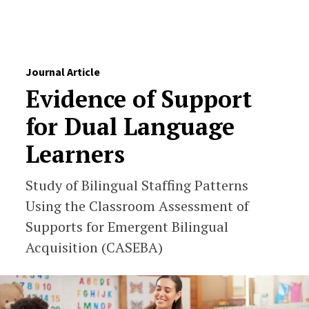
Skip to Content
Journal Article
Evidence of Support
for Dual Language
Learners
Study of Bilingual Staffing Patterns
Using the Classroom Assessment of
Supports for Emergent Bilingual
Acquisition (CASEBA)