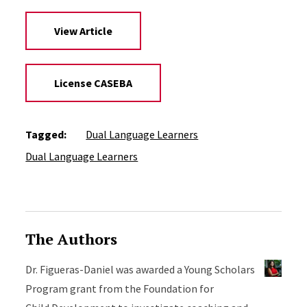
View Article
License CASEBA
Tagged:
Dual Language Learners
Dual Language Learners
The Authors
Dr. Figueras-Daniel was awarded a Young Scholars
Program grant from the Foundation for