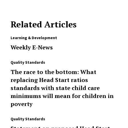
Related Articles
Learning & Development
Weekly E-News
Quality Standards
The race to the bottom: What
replacing Head Start ratios
standards with state child care
minimums will mean for children in
poverty
Quality Standards