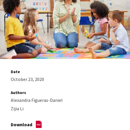
Date
October 23, 2020
Authors
Alexandra Figueras-Daniel
Zijia Li
Download