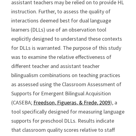
assistant teachers may be relied on to provide HL
instruction. Further, to assess the quality of
interactions deemed best for dual language
learners (DLLs) use of an observation tool
explicitly designed to understand these contexts
for DLLs is warranted. The purpose of this study
was to examine the relative effectiveness of
different teacher and assistant teacher
bilingualism combinations on teaching practices
as assessed using the Classroom Assessment of
Supports for Emergent Bilingual Acquisition
(CASEBA;
Freedson, Figueras, & Frede, 2009
), a
tool specifically designed for measuring language
supports for preschool DLLs. Results indicate
that classroom quality scores relative to staff