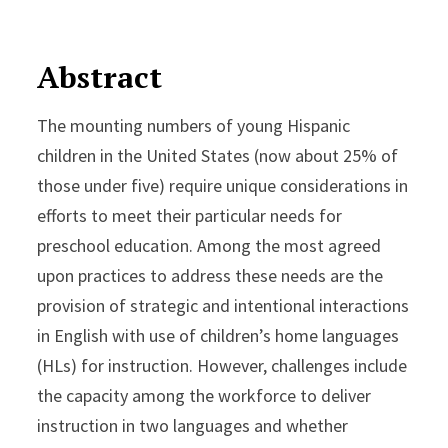
Abstract
The mounting numbers of young Hispanic
children in the United States (now about 25% of
those under five) require unique considerations in
efforts to meet their particular needs for
preschool education. Among the most agreed
upon practices to address these needs are the
provision of strategic and intentional interactions
in English with use of children’s home languages
(HLs) for instruction. However, challenges include
the capacity among the workforce to deliver
instruction in two languages and whether