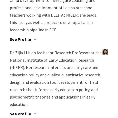
Child Development to investigate coaching and
professional development of Latina preschool
teachers working with DLLs. At NIEER, she leads
this study as well a project to develop a Latina
leadership pipeline in ECE.
See Profile
Dr. Zijia Li is an Assistant Research Professor at the
National Institute of Early Education Research
(NIEER). Her research interests are early care and
education policy and quality, quantitative research
design and evaluation tool development for field
research that informs early education policy, and
psychometric theories and applications in early
education.
See Profile