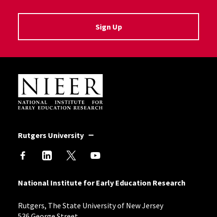
Sign Up
Site Footer
Rutgers University
National Institute for Early Education Research
Rutgers, The State University of New Jersey
536 George Street