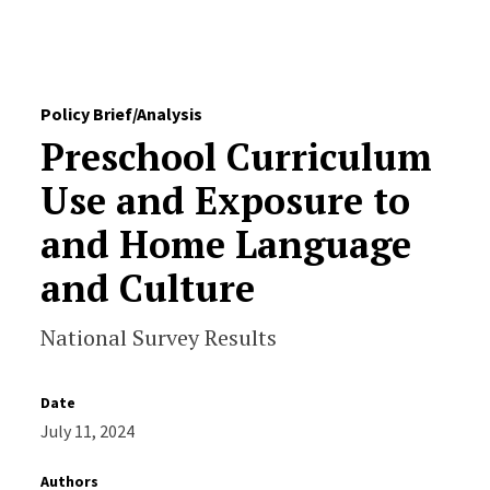
Skip to Content
Policy Brief/Analysis
Preschool Curriculum
Use and Exposure to
and Home Language
and Culture
National Survey Results
Date
July 11, 2024
Authors