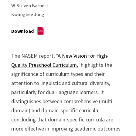
W. Steven Barnett
Kwanghee Jung
Download
The NASEM report, "
A New Vision for High-
Quality Preschool Curriculum
," highlights the
significance of curriculum types and their
attention to linguistic and cultural diversity,
particularly for dual-language learners. It
distinguishes between comprehensive (multi-
domain) and domain-specific curricula,
concluding that domain-specific curricula are
more effective in improving academic outcomes.