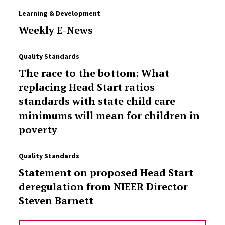
Learning & Development
Weekly E-News
Quality Standards
The race to the bottom: What
replacing Head Start ratios
standards with state child care
minimums will mean for children in
poverty
Quality Standards
Statement on proposed Head Start
deregulation from NIEER Director
Steven Barnett