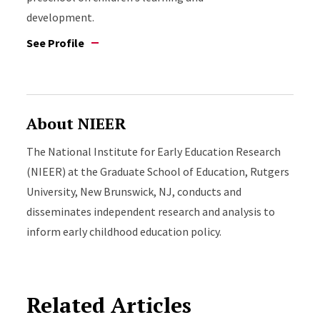
development.
See Profile
About NIEER
The National Institute for Early Education Research
(NIEER) at the Graduate School of Education, Rutgers
University, New Brunswick, NJ, conducts and
disseminates independent research and analysis to
inform early childhood education policy.
Related Articles