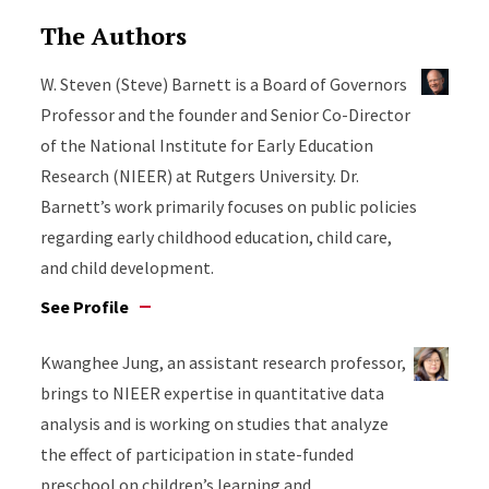
The Authors
W. Steven (Steve) Barnett is a Board of Governors
Professor and the founder and Senior Co-Director
of the National Institute for Early Education
Research (NIEER) at Rutgers University. Dr.
Barnett’s work primarily focuses on public policies
regarding early childhood education, child care,
and child development.
See Profile
Kwanghee Jung, an assistant research professor,
brings to NIEER expertise in quantitative data
analysis and is working on studies that analyze
the effect of participation in state-funded
preschool on children’s learning and