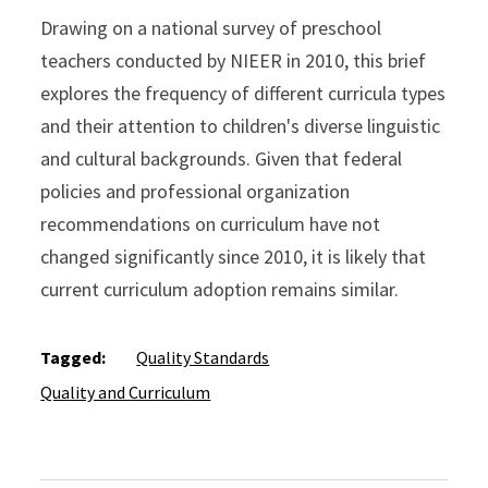
Drawing on a national survey of preschool
teachers conducted by NIEER in 2010, this brief
explores the frequency of different curricula types
and their attention to children's diverse linguistic
and cultural backgrounds. Given that federal
policies and professional organization
recommendations on curriculum have not
changed significantly since 2010, it is likely that
current curriculum adoption remains similar.
Tagged:
Quality Standards
Quality and Curriculum