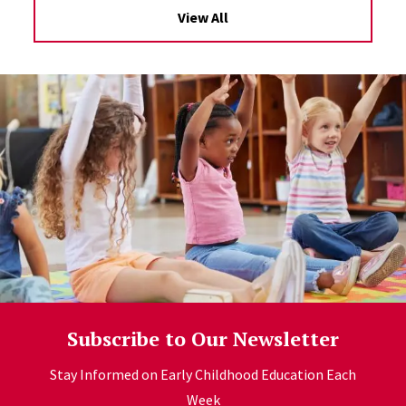
View All
Subscribe to Our Newsletter
Stay Informed on Early Childhood Education Each
Week