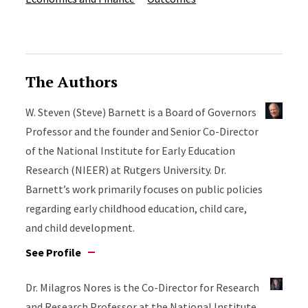
The Authors
W. Steven (Steve) Barnett is a Board of Governors
Professor and the founder and Senior Co-Director
of the National Institute for Early Education
Research (NIEER) at Rutgers University. Dr.
Barnett’s work primarily focuses on public policies
regarding early childhood education, child care,
and child development.
See Profile
Dr. Milagros Nores is the Co-Director for Research
and Research Professor at the National Institute