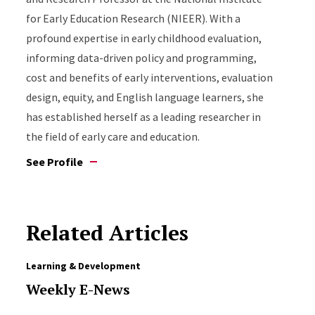
for Early Education Research (NIEER). With a
profound expertise in early childhood evaluation,
informing data-driven policy and programming,
cost and benefits of early interventions, evaluation
design, equity, and English language learners, she
has established herself as a leading researcher in
the field of early care and education.
See Profile
Related Articles
Learning & Development
Weekly E-News