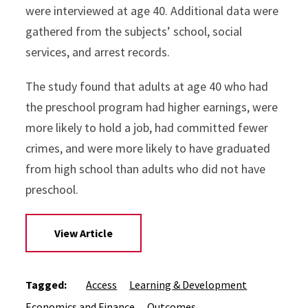
were interviewed at age 40. Additional data were
gathered from the subjects’ school, social
services, and arrest records.
The study found that adults at age 40 who had
the preschool program had higher earnings, were
more likely to hold a job, had committed fewer
crimes, and were more likely to have graduated
from high school than adults who did not have
preschool.
View Article
Tagged:
Access
Learning & Development
Economics and Finance
Outcomes