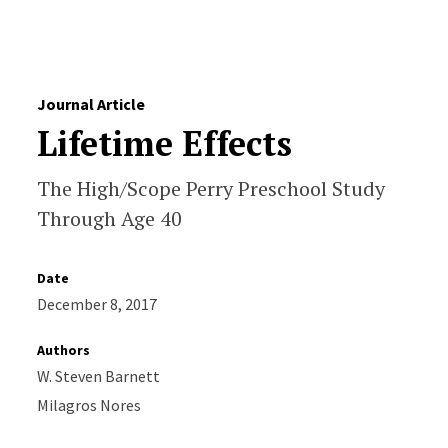
Skip to Content
Journal Article
Lifetime Effects
The High/Scope Perry Preschool Study
Through Age 40
Date
December 8, 2017
Authors
W. Steven Barnett
Milagros Nores