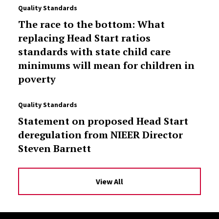
Quality Standards
The race to the bottom: What
replacing Head Start ratios
standards with state child care
minimums will mean for children in
poverty
Quality Standards
Statement on proposed Head Start
deregulation from NIEER Director
Steven Barnett
View All