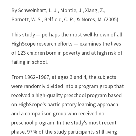
By Schweinhart, L. J., Montie, J., Xiang, Z.,
Barnett, W. S., Belfield, C. R., & Nores, M. (2005)
This study — perhaps the most well-known of all
HighScope research efforts — examines the lives
of 123 children born in poverty and at high risk of
failing in school.
From 1962–1967, at ages 3 and 4, the subjects
were randomly divided into a program group that
received a high-quality preschool program based
on HighScope’s participatory learning approach
and a comparison group who received no
preschool program. In the study’s most recent
phase, 97% of the study participants still living