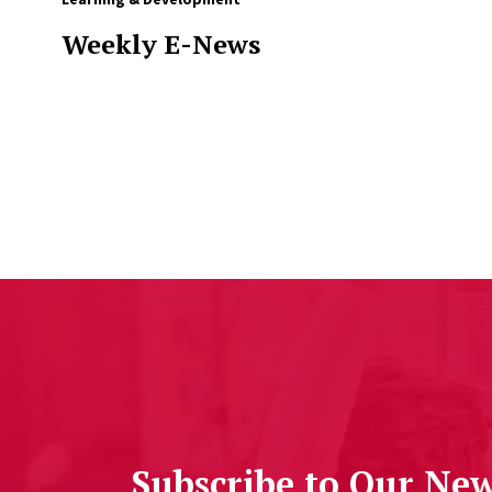
Weekly E-News
Subscribe to Our New