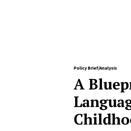
Skip to Content
Policy Brief/Analysis
A Bluep
Language
Childho