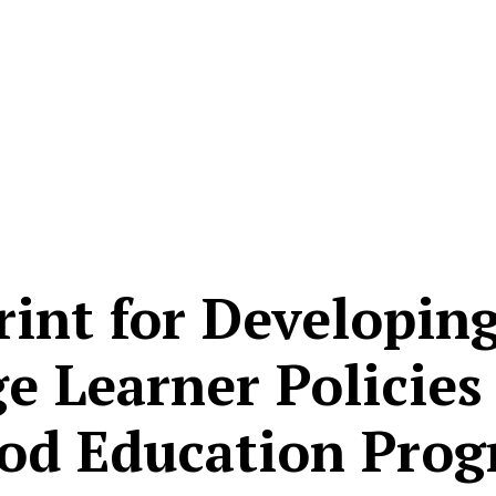
rint for Developin
 Learner Policies 
od Education Pro