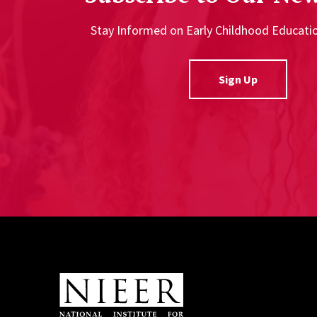
Stay Informed on Early Childhood Educat
Sign Up
Site Footer