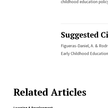
childhood education policy
Suggested Ci
Figueras-Daniel, A. & Rodr
Early Childhood Education
Related Articles
Learning & Development