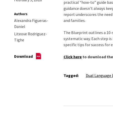
practical “how-to” guide bas
guidance doesn't always keep
Authors
report underscores the need 
Alexandra Figueras-
and families.
Daniel
The Blueprint outlines a 10-
Liteove Rodriguez-
systematic way. Each step is
Tighe
specific tips for success for
Download
Click here
to download the 
Tagged:
Dual Language 