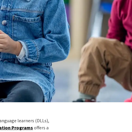
language learners (DLLs),
cation Programs
offers a