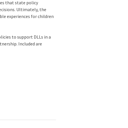
es that state policy
cisions. Ultimately, the
ble experiences for children
icies to support DLLs in a
tnership. Included are