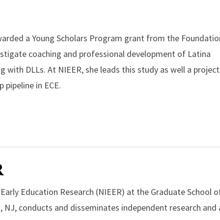
awarded a Young Scholars Program grant from the Foundatio
stigate coaching and professional development of Latina
 with DLLs. At NIEER, she leads this study as well a project
p pipeline in ECE.
R
r Early Education Research (NIEER) at the Graduate School o
, NJ, conducts and disseminates independent research and a