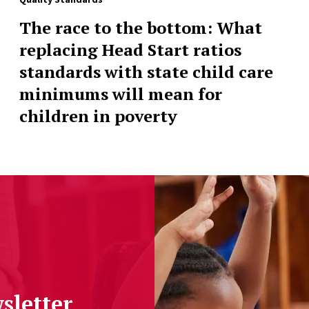
The race to the bottom: What
replacing Head Start ratios
standards with state child care
minimums will mean for
children in poverty
sletter