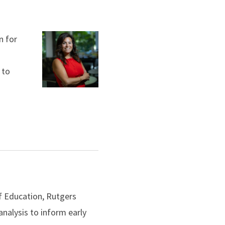
n for
 to
f Education, Rutgers
nalysis to inform early