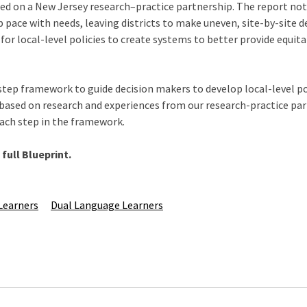
ed on a New Jersey research–practice partnership. The report not
 pace with needs, leaving districts to make uneven, site-by-site de
for local-level policies to create systems to better provide equita
step framework to guide decision makers to develop local-level pol
 based on research and experiences from our research-practice par
 each step in the framework.
full Blueprint.
Learners
Dual Language Learners