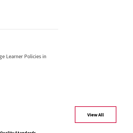
ge Learner Policies in
View All
Quality Standards