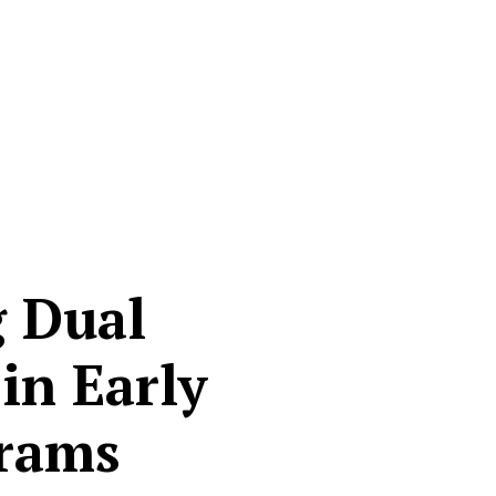
g Dual
in Early
grams