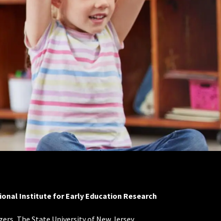
ional Institute for Early Education Research
ers, The State University of New Jersey