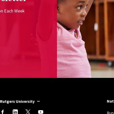
ion Each Week
Nat
Rutgers University
Rutg