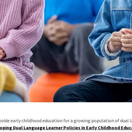
ovide early childhood education for a growing population of dual 
loping Dual Language Learner Policies in Early Childhood Edu