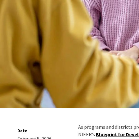
As programs and districts pr
Date
NIEER’s
Blueprint for Deve
February 5, 2026