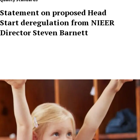
Statement on proposed Head
Start deregulation from NIEER
Director Steven Barnett