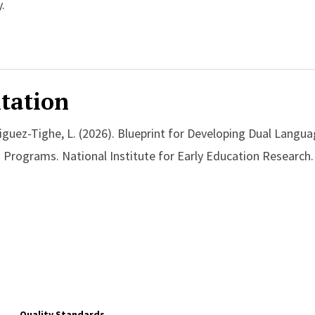
.
tation
iguez-Tighe, L. (2026). Blueprint for Developing Dual Langua
 Programs. National Institute for Early Education Research.
Quality Standards