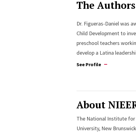
The Authors
Dr. Figueras-Daniel was 
Child Development to inve
preschool teachers working
develop a Latina leadershi
See Profile
About NIEE
The National Institute fo
University, New Brunswick