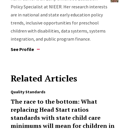
Policy Specialist at NIEER. Her research interests
are in national and state early education policy
trends, inclusive opportunities for preschool
children with disabilities, data systems, systems
integration, and public program finance.
See Profile
Related Articles
Quality Standards
The race to the bottom: What
replacing Head Start ratios
standards with state child care
minimums will mean for children in