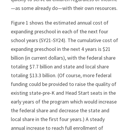
—as some already do—with their own resources.
Figure 1 shows the estimated annual cost of
expanding preschool in each of the next four
school years (SY21-SY24). The cumulative cost of
expanding preschool in the next 4 years is $21
billion (in current dollars), with the federal share
totaling $7.7 billion and state and local share
totaling $13.3 billion. (Of course, more federal
funding could be provided to raise the quality of
existing state-pre-K and Head Start seats in the
early years of the program which would increase
the federal share and decrease the state and
local share in the first four years.) A steady
annual increase to reach full enrollment of