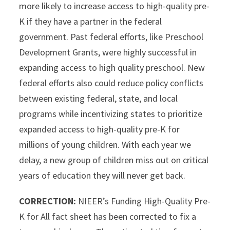
more likely to increase access to high-quality pre-
K if they have a partner in the federal
government. Past federal efforts, like Preschool
Development Grants, were highly successful in
expanding access to high quality preschool. New
federal efforts also could reduce policy conflicts
between existing federal, state, and local
programs while incentivizing states to prioritize
expanded access to high-quality pre-K for
millions of young children. With each year we
delay, a new group of children miss out on critical
years of education they will never get back.
CORRECTION:
NIEER’s Funding High-Quality Pre-
K for All fact sheet has been corrected to fix a