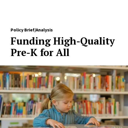
Skip to Content
Policy Brief/Analysis
Funding High-Quality
Pre-K for All