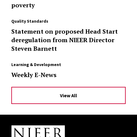
poverty
Quality Standards
Statement on proposed Head Start
deregulation from NIEER Director
Steven Barnett
Learning & Development
Weekly E-News
View All
Site Footer