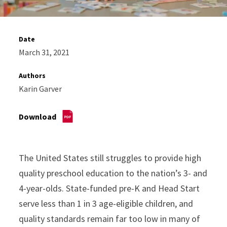
Date
March 31, 2021
Authors
Karin Garver
Download
The United States still struggles to provide high
quality preschool education to the nation’s 3- and
4-year-olds. State-funded pre-K and Head Start
serve less than 1 in 3 age-eligible children, and
quality standards remain far too low in many of