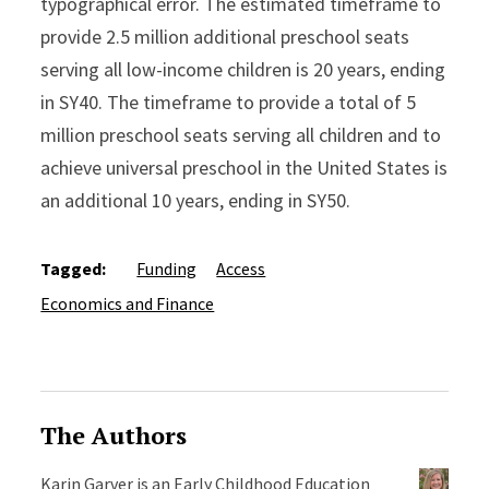
typographical error. The estimated timeframe to
provide 2.5 million additional preschool seats
serving all low-income children is 20 years, ending
in SY40. The timeframe to provide a total of 5
million preschool seats serving all children and to
achieve universal preschool in the United States is
an additional 10 years, ending in SY50.
Tagged:
Funding
Access
Economics and Finance
The Authors
Karin Garver is an Early Childhood Education