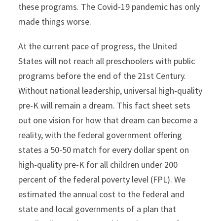
these programs. The Covid-19 pandemic has only
made things worse.
At the current pace of progress, the United
States will not reach all preschoolers with public
programs before the end of the 21st Century.
Without national leadership, universal high-quality
pre-K will remain a dream. This fact sheet sets
out one vision for how that dream can become a
reality, with the federal government offering
states a 50-50 match for every dollar spent on
high-quality pre-K for all children under 200
percent of the federal poverty level (FPL). We
estimated the annual cost to the federal and
state and local governments of a plan that