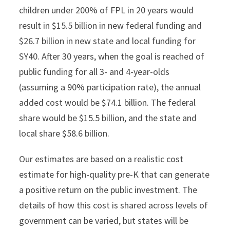
children under 200% of FPL in 20 years would
result in $15.5 billion in new federal funding and
$26.7 billion in new state and local funding for
SY40. After 30 years, when the goal is reached of
public funding for all 3- and 4-year-olds
(assuming a 90% participation rate), the annual
added cost would be $74.1 billion. The federal
share would be $15.5 billion, and the state and
local share $58.6 billion.
Our estimates are based on a realistic cost
estimate for high-quality pre-K that can generate
a positive return on the public investment. The
details of how this cost is shared across levels of
government can be varied, but states will be