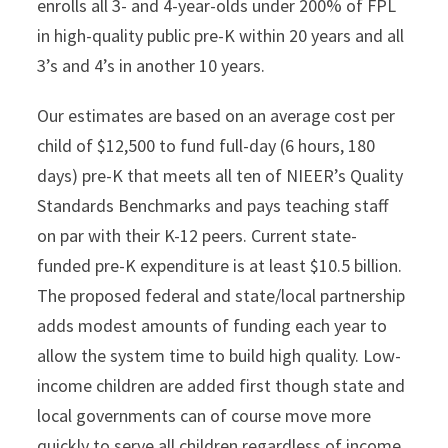
enrolls all 3- and 4-year-olds under 200% of FPL
in high-quality public pre-K within 20 years and all
3’s and 4’s in another 10 years.
Our estimates are based on an average cost per
child of $12,500 to fund full-day (6 hours, 180
days) pre-K that meets all ten of NIEER’s Quality
Standards Benchmarks and pays teaching staff
on par with their K-12 peers. Current state-
funded pre-K expenditure is at least $10.5 billion.
The proposed federal and state/local partnership
adds modest amounts of funding each year to
allow the system time to build high quality. Low-
income children are added first though state and
local governments can of course move more
quickly to serve all children regardless of income