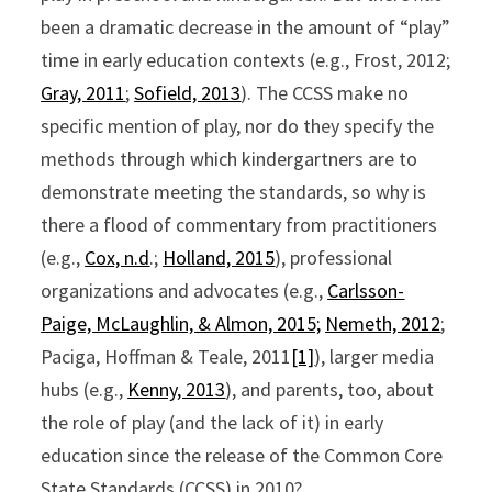
been a dramatic decrease in the amount of “play”
time in early education contexts (e.g., Frost, 2012;
Gray, 2011
;
Sofield, 2013
). The CCSS make no
specific mention of play, nor do they specify the
methods through which kindergartners are to
demonstrate meeting the standards, so why is
there a flood of commentary from practitioners
(e.g.,
Cox, n.d
.;
Holland, 2015
), professional
organizations and advocates (e.g.,
Carlsson-
Paige, McLaughlin, & Almon, 2015;
Nemeth, 2012
;
Paciga, Hoffman & Teale, 2011
[1]
), larger media
hubs (e.g.,
Kenny, 2013
), and parents, too, about
the role of play (and the lack of it) in early
education since the release of the Common Core
State Standards (CCSS) in 2010?