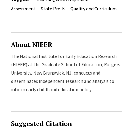
Assessment
State Pre-K
Quality and Curriculum
About NIEER
The National Institute for Early Education Research
(NIEER) at the Graduate School of Education, Rutgers
University, New Brunswick, NJ, conducts and
disseminates independent research and analysis to
inform early childhood education policy.
Suggested Citation