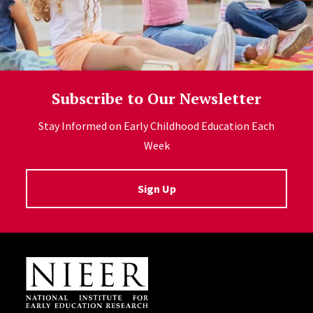
Subscribe to Our Newsletter
Stay Informed on Early Childhood Education Each
Week
Sign Up
Site Footer