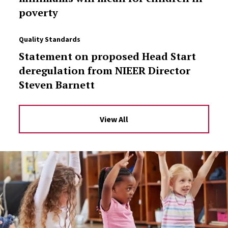
poverty
Quality Standards
Statement on proposed Head Start
deregulation from NIEER Director
Steven Barnett
View All