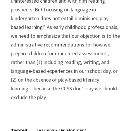
uninterested children and with dim reading
prospects. But focusing on language in
kindergarten does not entail diminished play-
based learning.” As early childhood professionals,
we need to emphasize that our objection is to the
administrative recommendations for how we
prepare children for mandated assessments,
rather than (1) including reading, writing, and
language-based experiences in our school day, or
(2) on the absence of play-based literacy
learning…because the CCSS don’t say we should
exclude the play.
Tagged:
Learning & Development