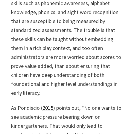
skills such as phonemic awareness, alphabet
knowledge, phonics, and sight word recognition
that are susceptible to being measured by
standardized assessments. The trouble is that
these skills can be taught without embedding
them in a rich play context, and too often
administrators are more worried about scores to
prove value added, than about ensuring that
children have deep understanding of both
foundational and higher level understandings in
early literacy.
As Pondiscio (
2015
) points out, “No one wants to
see academic pressure bearing down on
kindergarteners. That would only lead to