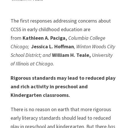
The first responses addressing concerns about
CCSS in early childhood education are
from
Kathleen A. Paciga,
Columbia College
Chicago;
Jessica L. Hoffman
, Winton Woods City
School District; and
William H. Teale,
University
of Illinois at Chicago.
Rigorous standards may lead to reduced play
and rich activity in preschool and
Kindergarten classrooms.
There is no reason on earth that more rigorous
early literacy standards should lead to reduced
play in preschool and kindergarten. But there
has