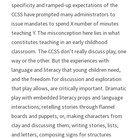
specificity and ramped-up expectations of the
CCSS have prompted many administrators to
issue mandates to spend X number of minutes
teaching Y. The misconception here lies in what
constitutes teaching in an early childhood
classroom. The CCSS don’t really discuss play, one
way or the other. But the experiences with
language and literacy that young children need,
and the freedom for discussion and exploration
that play allows, are critically important. Dramatic
play with embedded literacy props and language
interactions; retelling stories through flannel
boards and puppets; or, making characters from
clay and discussing them; writing stories, lists,
and letters; composing signs for structures