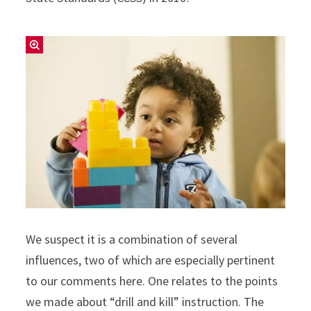
We suspect it is a combination of several
influences, two of which are especially pertinent
to our comments here. One relates to the points
we made about “drill and kill” instruction. The