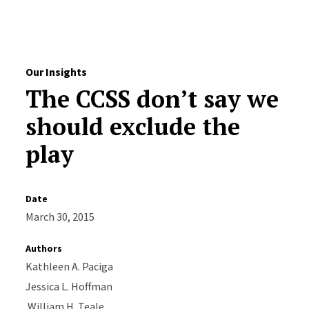
Skip to Content
Our Insights
The CCSS don’t say we
should exclude the
play
Date
March 30, 2015
Authors
Kathleen A. Paciga
Jessica L. Hoffman
William H. Teale