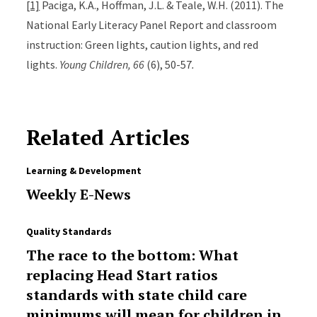
[1]
Paciga, K.A., Hoffman, J.L. & Teale, W.H. (2011). The
National Early Literacy Panel Report and classroom
instruction: Green lights, caution lights, and red
lights.
Young Children, 66
(6), 50-57
.
Related Articles
Learning & Development
Weekly E-News
Quality Standards
The race to the bottom: What
replacing Head Start ratios
standards with state child care
minimums will mean for children in