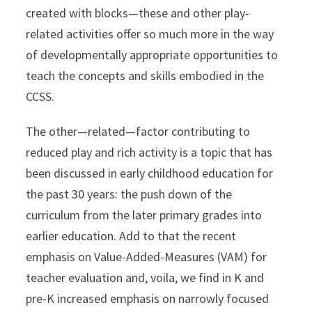
created with blocks—these and other play-
related activities offer so much more in the way
of developmentally appropriate opportunities to
teach the concepts and skills embodied in the
CCSS.
The other—related—factor contributing to
reduced play and rich activity is a topic that has
been discussed in early childhood education for
the past 30 years: the push down of the
curriculum from the later primary grades into
earlier education. Add to that the recent
emphasis on Value-Added-Measures (VAM) for
teacher evaluation and, voila, we find in K and
pre-K increased emphasis on narrowly focused