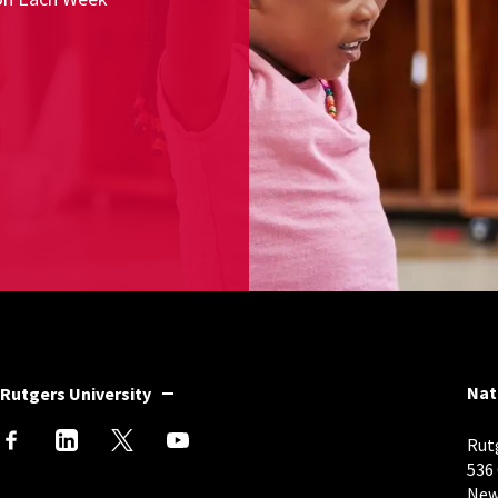
Nat
Rutgers University
Rutg
536
New