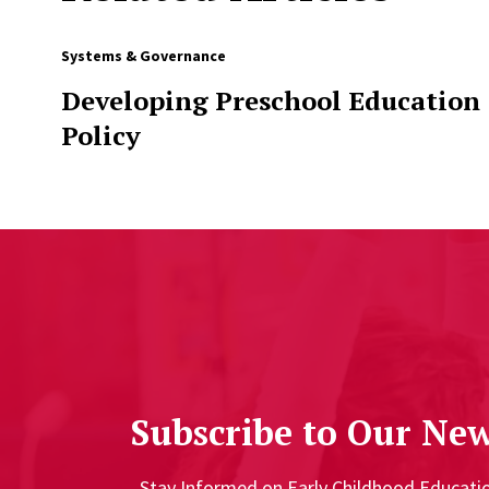
Systems & Governance
Developing Preschool Education
Policy
Subscribe to Our New
Stay Informed on Early Childhood Educat