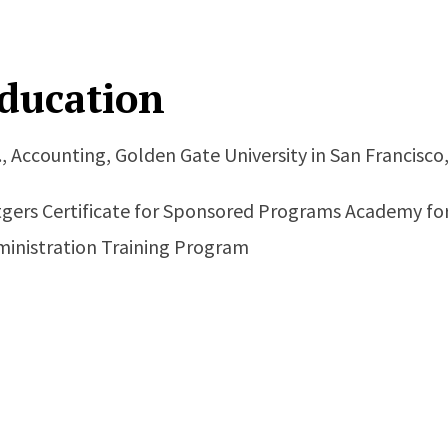
ducation
., Accounting, Golden Gate University in San Francisco
gers Certificate for Sponsored Programs Academy for 
inistration Training Program