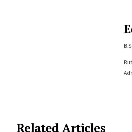
E
B.S
Rut
Adm
Related Articles