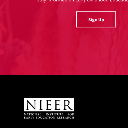
Sign Up
Site Footer