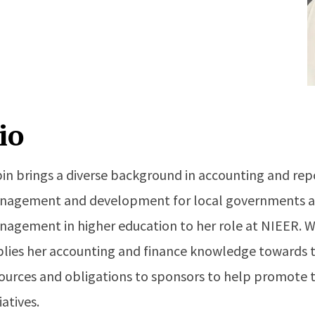
io
in brings a diverse background in accounting and rep
agement and development for local governments and
agement in higher education to her role at NIEER. W
lies her accounting and finance knowledge towards t
ources and obligations to sponsors to help promote t
tiatives.