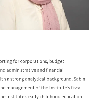
orting for corporations, budget
 administrative and financial
ith a strong analytical background, Sabin
he management of the Institute’s fiscal
he Institute’s early childhood education