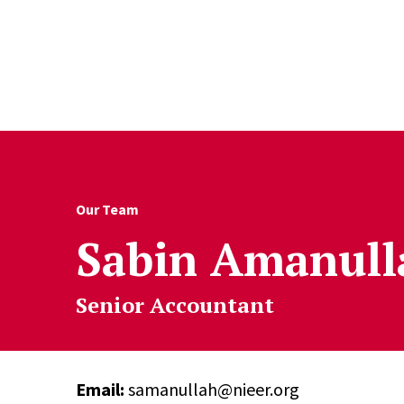
Skip to Content
Our Team
Sabin Amanull
Senior Accountant
Email:
samanullah@nieer.org