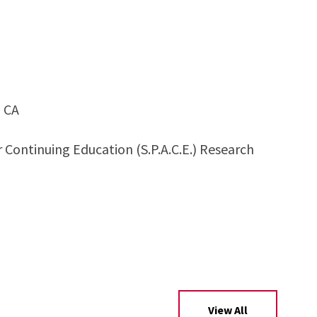
, CA
Continuing Education (S.P.A.C.E.) Research
View All