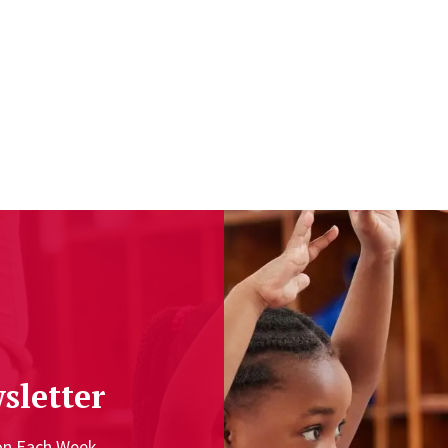
sletter
ion Each Week