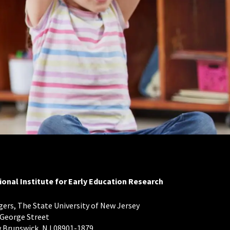
ional Institute for Early Education Research
ers, The State University of New Jersey
 George Street
 Brunswick, NJ 08901-1879