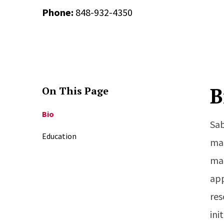
Phone:
848-932-4350
B
On This Page
Bio
Sab
Education
man
man
app
res
ini