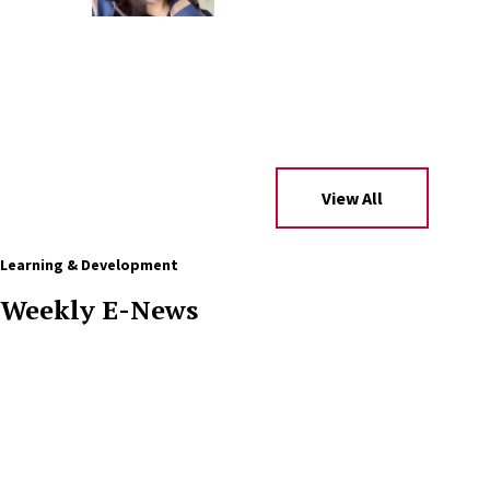
View All
Learning & Development
Weekly E-News