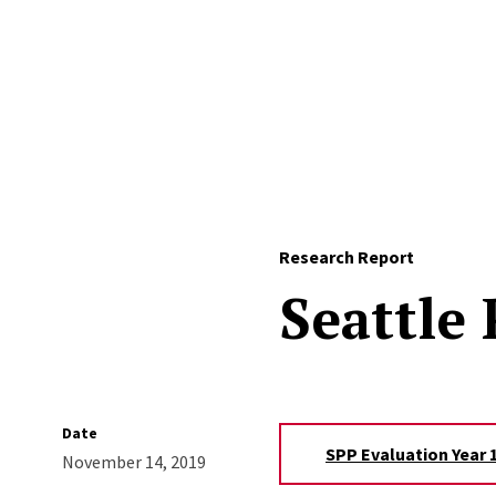
Skip to Content
Research Report
Seattle
Date
SPP Evaluation Year 1
November 14, 2019