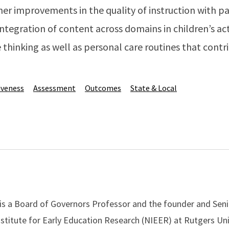
her improvements in the quality of instruction with pa
integration of content across domains in children’s act
e thinking as well as personal care routines that contr
iveness
Assessment
Outcomes
State & Local
 is a Board of Governors Professor and the founder and Seni
nstitute for Early Education Research (NIEER) at Rutgers Uni