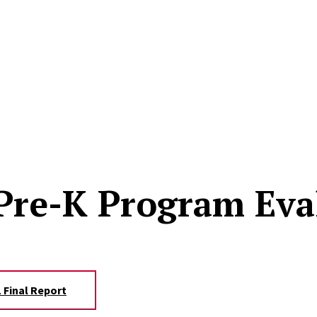
 Pre-K Program Eva
 Final Report