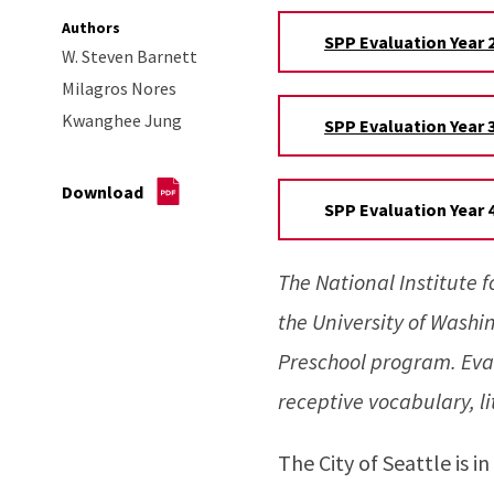
Authors
SPP Evaluation Year 2
W. Steven Barnett
Milagros Nores
Kwanghee Jung
SPP Evaluation Year 3
Download
SPP Evaluation Year 4
The National Institute 
the University of Washi
Preschool program. Eva
receptive vocabulary, l
The City of Seattle is i