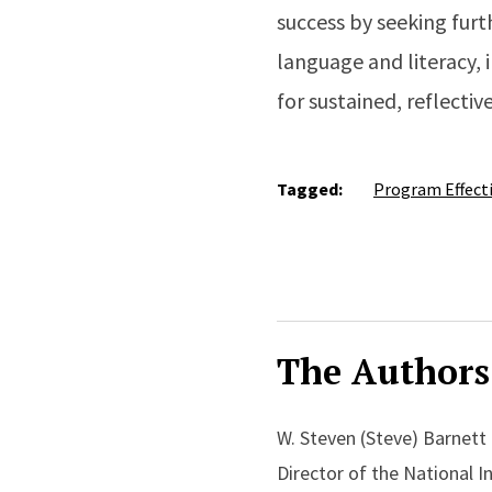
success by seeking furt
language and literacy, 
for sustained, reflectiv
Tagged:
Program Effect
The Authors
W. Steven (Steve) Barnett
Director of the National I