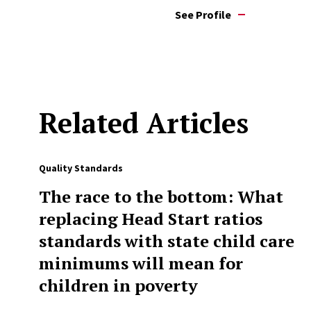
See Profile
Related Articles
Quality Standards
The race to the bottom: What
replacing Head Start ratios
standards with state child care
minimums will mean for
children in poverty