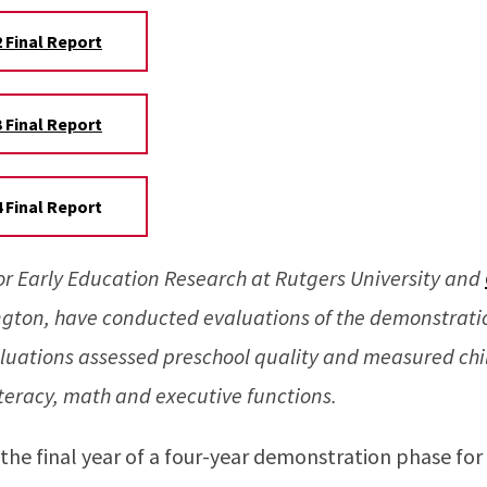
 Final Report
 Final Report
 Final Report
for Early Education Research at Rutgers University and
ngton, have conducted evaluations of the demonstratio
luations assessed preschool quality and measured chil
iteracy, math and executive functions.
n the final year of a four-year demonstration phase for