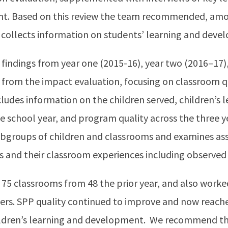
t. Based on this review the team recommended, amon
 collects information on students’ learning and deve
indings from year one (2015-16), year two (2016–17),
 from the impact evaluation, focusing on classroom qu
cludes information on the children served, children’s 
school year, and program quality across the three yea
 subgroups of children and classrooms and examines a
ns and their classroom experiences including observed 
75 classrooms from 48 the prior year, and also worke
ders. SPP quality continued to improve and now reache
hildren’s learning and development. We recommend tha