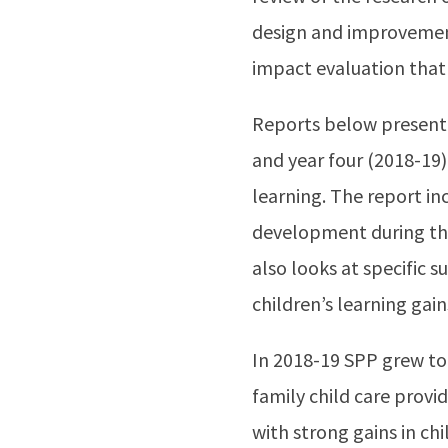
design and improvemen
impact evaluation that
Reports below present f
and year four (2018-19)
learning. The report in
development during the 
also looks at specific
children’s learning gai
In 2018-19 SPP grew to 
family child care provi
with strong gains in c