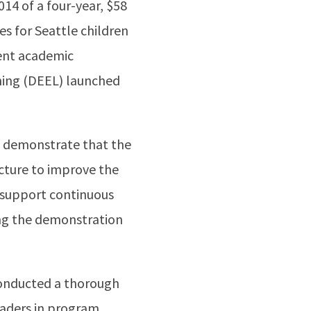
4 of a four-year, $58
es for Seattle children
uent academic
ning (DEEL) launched
to demonstrate that the
ucture to improve the
o support continuous
ing the demonstration
onducted a thorough
eaders in program