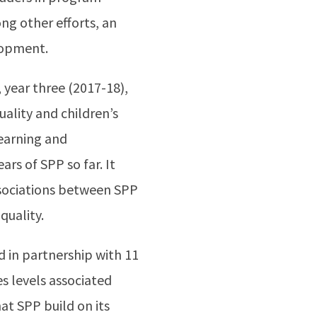
g other efforts, an
lopment.
 year three (2017-18),
ality and children’s
learning and
rs of SPP so far. It
ssociations between SPP
quality.
d in partnership with 11
s levels associated
t SPP build on its