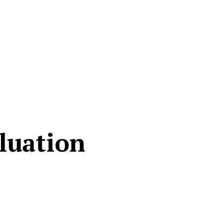
luation