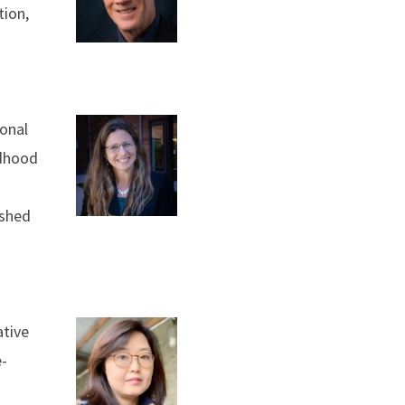
tion,
ional
ldhood
ished
ative
e-