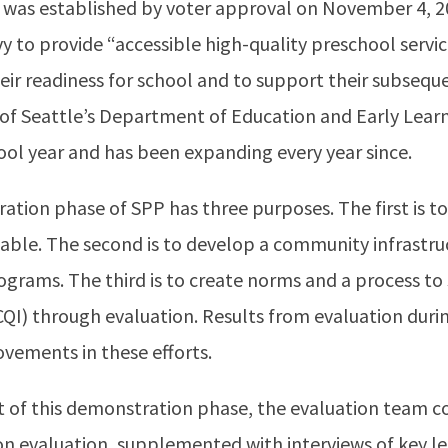
as established by voter approval on November 4, 201
vy to provide “accessible high-quality preschool servic
eir readiness for school and to support their subseq
 of Seattle’s Department of Education and Early Lear
ool year and has been expanding every year since.
ation phase of SPP has three purposes. The first is 
iable. The second is to develop a community infrastr
ograms. The third is to create norms and a process t
QI) through evaluation. Results from evaluation dur
vements in these efforts.
f this demonstration phase, the evaluation team c
 on evaluation, supplemented with interviews of key l