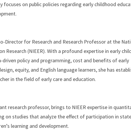
ly focuses on public policies regarding early childhood educa
lopment.
 Co-Director for Research and Research Professor at the Nat
ion Research (NIEER). With a profound expertise in early chi
a-driven policy and programming, cost and benefits of early
design, equity, and English language learners, she has establ
cher in the field of early care and education.
nt research professor, brings to NIEER expertise in quantit
g on studies that analyze the effect of participation in stat
ren’s learning and development.