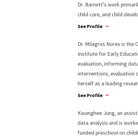
Dr. Barnett’s work primari
child care, and child deve
See Profile
Dr. Milagros Nores is the
Institute for Early Educat
evaluation, informing dat
interventions, evaluation 
herself as a leading resear
See Profile
Kwanghee Jung, an assista
data analysis and is workin
funded preschool on child