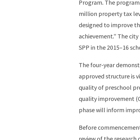
Program. The program w
million property tax le
designed to improve th
achievement.” The city
SPP in the 2015–16 sch
The four-year demonstr
approved structure is v
quality of preschool pr
quality improvement (C
phase will inform impro
Before commencement o
review of the research