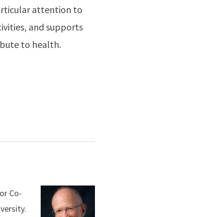
rticular attention to
ivities, and supports
ibute to health.
or Co-
versity.