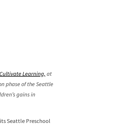
Cultivate Learning,
at
n phase of the Seattle
dren’s gains in
 its Seattle Preschool