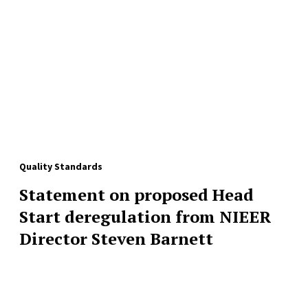
Quality Standards
Statement on proposed Head
Start deregulation from NIEER
Director Steven Barnett