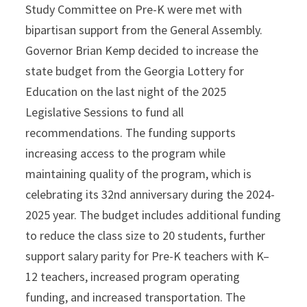
Study Committee on Pre-K were met with
bipartisan support from the General Assembly.
Governor Brian Kemp decided to increase the
state budget from the Georgia Lottery for
Education on the last night of the 2025
Legislative Sessions to fund all
recommendations. The funding supports
increasing access to the program while
maintaining quality of the program, which is
celebrating its 32nd anniversary during the 2024-
2025 year. The budget includes additional funding
to reduce the class size to 20 students, further
support salary parity for Pre-K teachers with K–
12 teachers, increased program operating
funding, and increased transportation. The