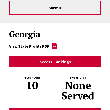
Submit
Georgia
View State Profile PDF
Access Rankings
4-year-Olds
3-year-Olds
10
None
Served