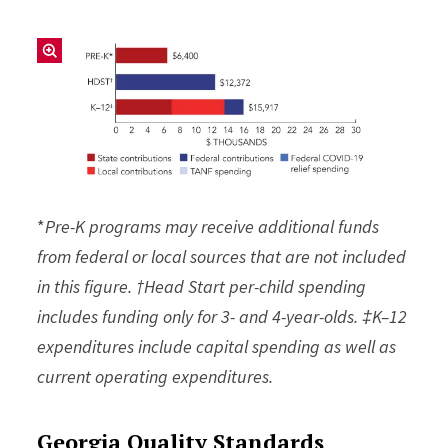
*
Pre-K programs may receive additional funds
from federal or local sources that are not included
in this figure. †Head Start per-child spending
includes funding only for 3- and 4-year-olds. ‡K–12
expenditures include capital spending as well as
current operating expenditures.
Georgia Quality Standards