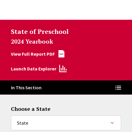
Skip to Content
State of Preschool
2024 Yearbook
View Full Report PDF
Launch Data Explorer
In This Section
Choose a State