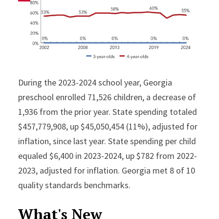
During the 2023-2024 school year, Georgia
preschool enrolled 71,526 children, a decrease of
1,936 from the prior year. State spending totaled
$457,779,908, up $45,050,454 (11%), adjusted for
inflation, since last year. State spending per child
equaled $6,400 in 2023-2024, up $782 from 2022-
2023, adjusted for inflation. Georgia met 8 of 10
quality standards benchmarks.
What's New