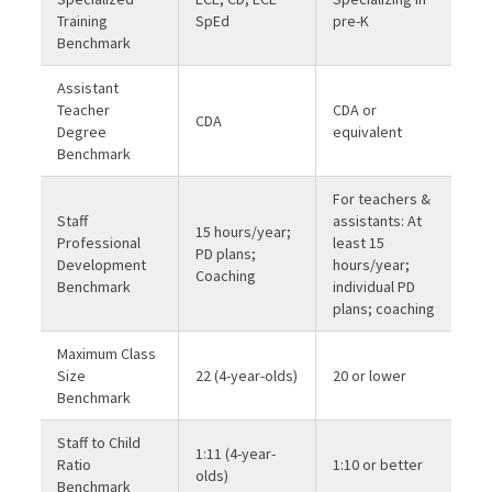
Training
SpEd
pre-K
Benchmark
Assistant
Teacher
CDA or
CDA
Degree
equivalent
Benchmark
For teachers &
Staff
assistants: At
15 hours/year;
Professional
least 15
PD plans;
Development
hours/year;
Coaching
Benchmark
individual PD
plans; coaching
Maximum Class
Size
22 (4-year-olds)
20 or lower
Benchmark
Staff to Child
1:11 (4-year-
Ratio
1:10 or better
olds)
Benchmark