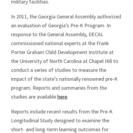
military facilities.
In 2011, the Georgia General Assembly authorized
an evaluation of Georgia’s Pre-K Program. In
response to the General Assembly, DECAL
commissioned national experts at the Frank
Porter Graham Child Development Institute at
the University of North Carolina at Chapel Hill to
conduct a series of studies to measure the
impact of the state’s nationally renowned pre-K
program. Reports and summaries from the
studies are available
here
.
Reports include recent results from the Pre-K
Longitudinal Study designed to examine the
short- and long-term learning outcomes for