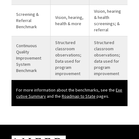
Vision, hearing
Screening &
Vision, hearing,
& health
Referral
health & more
screenings; &
Benchmark
referral
Structured
Structured
Continuous
classroom
classroom
Quality
observations;
observations;
Improvement
Data used for
data used for
System
program
program
Benchmark
improvement
improvement
For more information about the benchmarks, see the
Exe
b
cutive Summary
and the
Roadmap to State
pages.
Site Footer