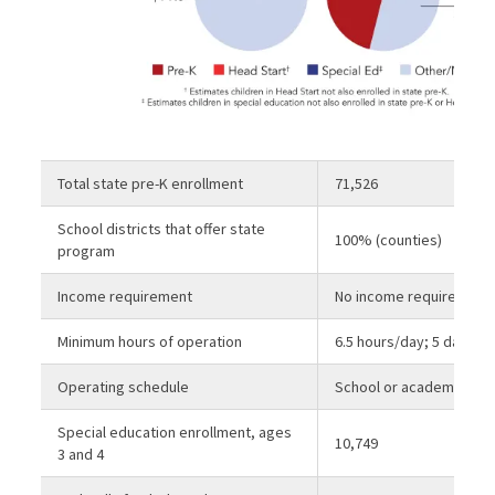
Total state pre-K enrollment
71,526
School districts that offer state
100% (counties)
program
Income requirement
No income requirement
Minimum hours of operation
6.5 hours/day; 5 days/
Operating schedule
School or academic yea
Special education enrollment, ages
10,749
3 and 4