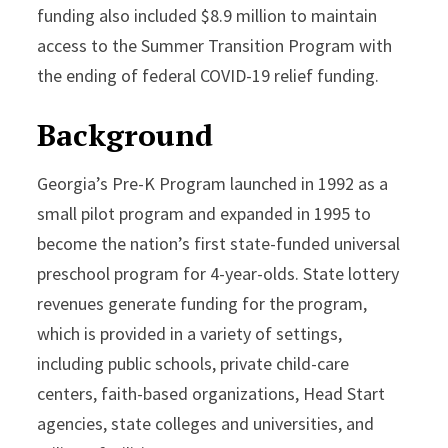
funding also included $8.9 million to maintain
access to the Summer Transition Program with
the ending of federal COVID-19 relief funding.
Background
Georgia’s Pre-K Program launched in 1992 as a
small pilot program and expanded in 1995 to
become the nation’s first state-funded universal
preschool program for 4-year-olds. State lottery
revenues generate funding for the program,
which is provided in a variety of settings,
including public schools, private child-care
centers, faith-based organizations, Head Start
agencies, state colleges and universities, and