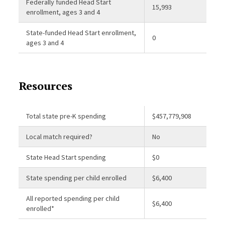
Federally funded Head Start
15,993
enrollment, ages 3 and 4
State-funded Head Start enrollment,
0
ages 3 and 4
Resources
Total state pre-K spending
$457,779,908
Local match required?
No
State Head Start spending
$0
State spending per child enrolled
$6,400
All reported spending per child
$6,400
enrolled*