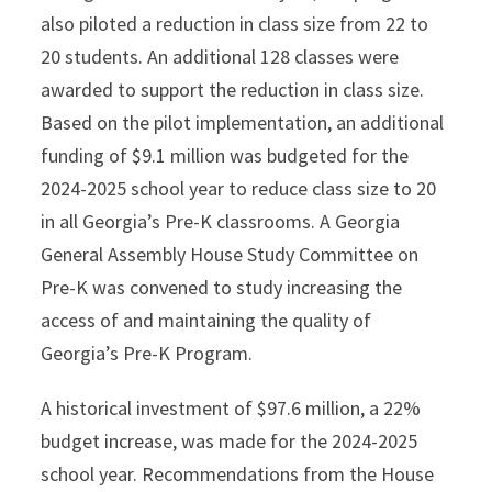
also piloted a reduction in class size from 22 to
20 students. An additional 128 classes were
awarded to support the reduction in class size.
Based on the pilot implementation, an additional
funding of $9.1 million was budgeted for the
2024-2025 school year to reduce class size to 20
in all Georgia’s Pre-K classrooms. A Georgia
General Assembly House Study Committee on
Pre-K was convened to study increasing the
access of and maintaining the quality of
Georgia’s Pre-K Program.
A historical investment of $97.6 million, a 22%
budget increase, was made for the 2024-2025
school year. Recommendations from the House