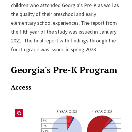
children who attended Georgia’s Pre-K as well as
the quality of their preschool and early
elementary school experiences. The report from
the fifth year of the study was issued in January
2021. The final report with findings through the
fourth grade was issued in spring 2023.
Georgia's Pre-K Program
Access