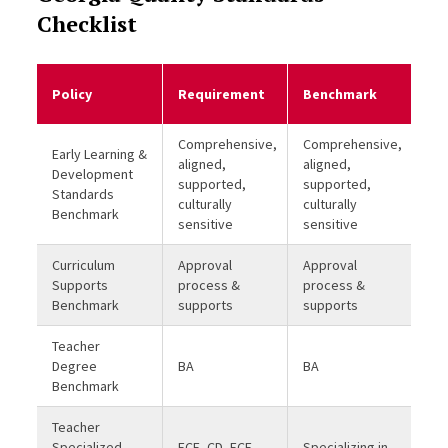
Checklist
Me
Policy
Requirement
Benchmark
Be
Comprehensive,
Comprehensive,
Early Learning &
aligned,
aligned,
Development
supported,
supported,
Standards
culturally
culturally
Benchmark
sensitive
sensitive
Curriculum
Approval
Approval
Supports
process &
process &
Benchmark
supports
supports
Teacher
Degree
BA
BA
Benchmark
Teacher
Specialized
ECE, CD, ECE
Specializing in