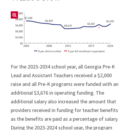
For the 2023-2034 school year, all Georgia Pre-K
Lead and Assistant Teachers received a $2,000
raise and all Pre-K programs were funded with an
additional $3,676 in operating funding. The
additional salary also increased the amount that
providers received in funding for teacher benefits
as the benefits are paid as a percentage of salary.
During the 2023-2024 school year, the program