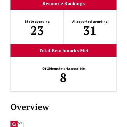
Resource Rankings
State spending
All reported spending
23
31
Total Benchmarks Met
Of 10 benchmarks possible
8
Overview