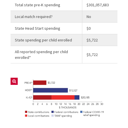
Total state pre-K spending
$301,057,683
Local match required?
No
State Head Start spending
$0
State spending per child enrolled
$5,722
All reported spending per child
$5,722
enrolled*