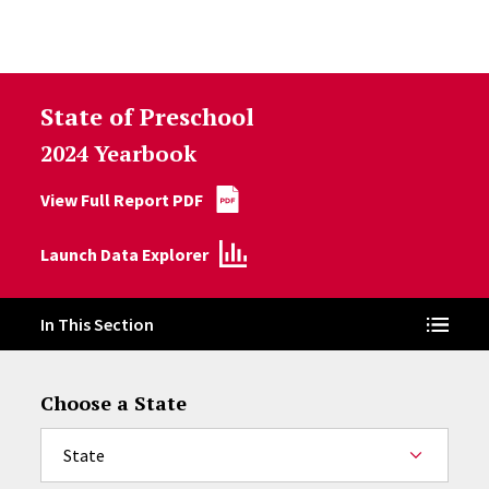
Skip to Content
State of Preschool
2024 Yearbook
View Full Report PDF
Launch Data Explorer
In This Section
Choose a State