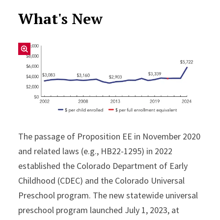
What's New
The passage of Proposition EE in November 2020
and related laws (e.g., HB22-1295) in 2022
established the Colorado Department of Early
Childhood (CDEC) and the Colorado Universal
Preschool program. The new statewide universal
preschool program launched July 1, 2023, at