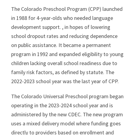
The Colorado Preschool Program (CPP) launched
in 1988 for 4-year-olds who needed language
development support. , in hopes of lowering
school dropout rates and reducing dependence
on public assistance. It became a permanent
program in 1992 and expanded eligibility to young
children lacking overall school readiness due to
family risk factors, as defined by statute. The
2022-2023 school year was the last year of CPP.
The Colorado Universal Preschool program began
operating in the 2023-2024 school year and is
administered by the new CDEC. The new program
uses a mixed delivery model where funding goes
directly to providers based on enrollment and