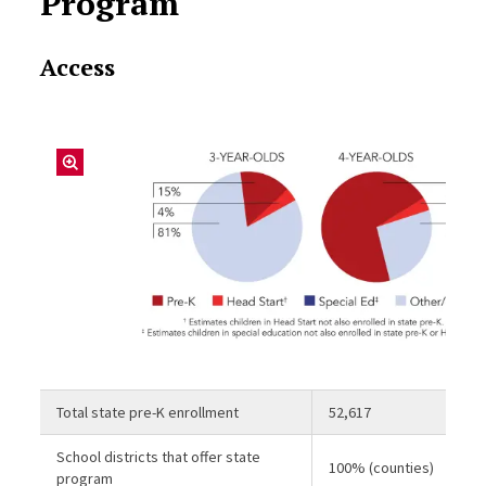
Program
Access
Total state pre-K enrollment
52,617
School districts that offer state
100% (counties)
program