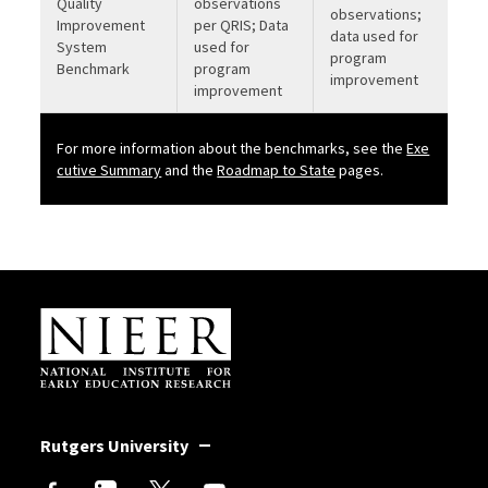
Quality
observations
observations;
Improvement
per QRIS; Data
data used for
System
used for
program
Benchmark
program
improvement
improvement
For more information about the benchmarks, see the
Exe
b
cutive Summary
and the
Roadmap to State
pages.
Site Footer
Rutgers University