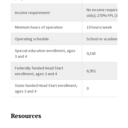
No income requirement 
Income requirement
olds); 270% FPL (3-year-
Minimum hours of operation
10 hours/week
Operating schedule
School or academic yea
Special education enrollment, ages
9,545
3 and 4
Federally funded Head Start
6,952
enrollment, ages 3 and 4
State-funded Head Start enrollment,
0
ages 3 and 4
Resources