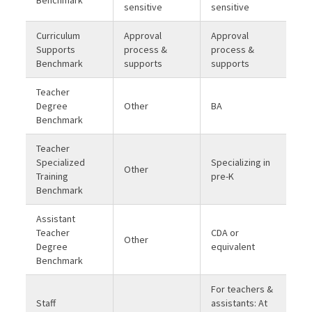
sensitive
sensitive
Curriculum
Approval
Approval
Supports
process &
process &
Benchmark
supports
supports
Teacher
Degree
Other
BA
Benchmark
Teacher
Specialized
Specializing in
Other
Training
pre-K
Benchmark
Assistant
Teacher
CDA or
Other
Degree
equivalent
Benchmark
For teachers &
Staff
assistants: At