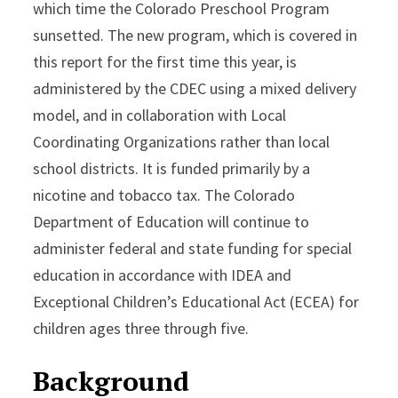
which time the Colorado Preschool Program
sunsetted. The new program, which is covered in
this report for the first time this year, is
administered by the CDEC using a mixed delivery
model, and in collaboration with Local
Coordinating Organizations rather than local
school districts. It is funded primarily by a
nicotine and tobacco tax. The Colorado
Department of Education will continue to
administer federal and state funding for special
education in accordance with IDEA and
Exceptional Children’s Educational Act (ECEA) for
children ages three through five.
Background