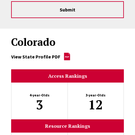
Submit
Colorado
View State Profile PDF
Access Rankings
4-year-Olds
3-year-Olds
3
12
Resource Rankings