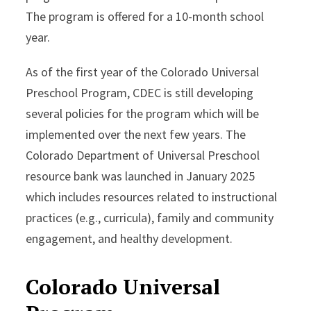
The program is offered for a 10-month school
year.
As of the first year of the Colorado Universal
Preschool Program, CDEC is still developing
several policies for the program which will be
implemented over the next few years. The
Colorado Department of Universal Preschool
resource bank was launched in January 2025
which includes resources related to instructional
practices (e.g., curricula), family and community
engagement, and healthy development.
Colorado Universal