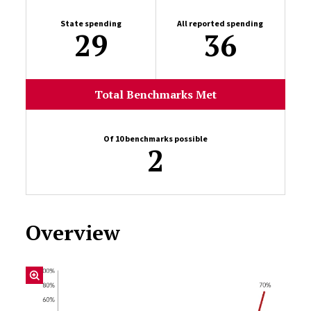
State spending
All reported spending
29
36
Total Benchmarks Met
Of 10 benchmarks possible
2
Overview