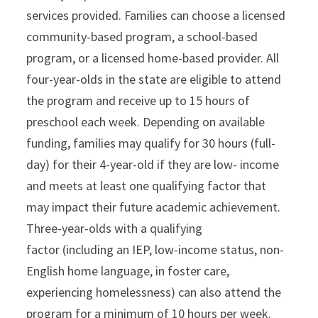
services provided. Families can choose a licensed
community-based program, a school-based
program, or a licensed home-based provider. All
four-year-olds in the state are eligible to attend
the program and receive up to 15 hours of
preschool each week. Depending on available
funding, families may qualify for 30 hours (full-
day) for their 4-year-old if they are low- income
and meets at least one qualifying factor that
may impact their future academic achievement.
Three-year-olds with a qualifying
factor (including an IEP, low-income status, non-
English home language, in foster care,
experiencing homelessness) can also attend the
program for a minimum of 10 hours per week.