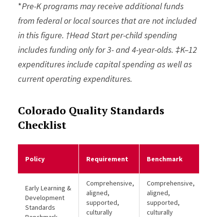
*
Pre-K programs may receive additional funds
from federal or local sources that are not included
in this figure. †Head Start per-child spending
includes funding only for 3- and 4-year-olds. ‡K–12
expenditures include capital spending as well as
current operating expenditures.
Colorado Quality Standards
Checklist
Me
Policy
Requirement
Benchmark
Be
Comprehensive,
Comprehensive,
Early Learning &
aligned,
aligned,
Development
supported,
supported,
Standards
culturally
culturally
Benchmark