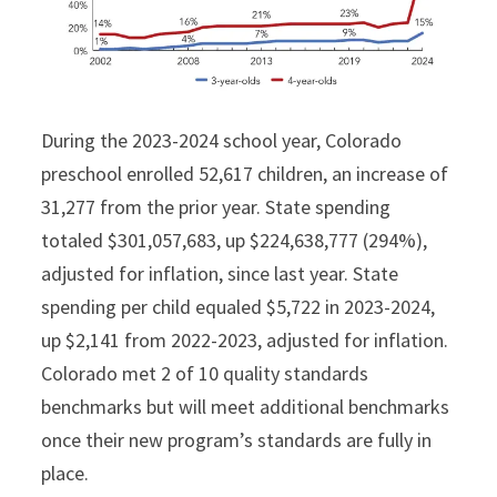
During the 2023-2024 school year, Colorado
preschool enrolled 52,617 children, an increase of
31,277 from the prior year. State spending
totaled $301,057,683, up $224,638,777 (294%),
adjusted for inflation, since last year. State
spending per child equaled $5,722 in 2023-2024,
up $2,141 from 2022-2023, adjusted for inflation.
Colorado met 2 of 10 quality standards
benchmarks but will meet additional benchmarks
once their new program’s standards are fully in
place.