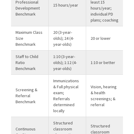
Professional
least 15
15 hours/year
Development
hours/year;
Benchmark
individual PD
plans; coaching
Maximum Class
20 (3-year-
Size
olds); 24 (4-
20 or lower
Benchmark
year-olds)
Staff to Child
1:10 (3-year-
Ratio
olds); 1:12 (4-
1:10 or better
Benchmark
year-olds)
Immunizations
& Full physical
Vision, hearing
Screening &
exam;
& health
Referral
Referrals
screenings; &
Benchmark
determined
referral
locally
Structured
Structured
Continuous
classroom
classroom