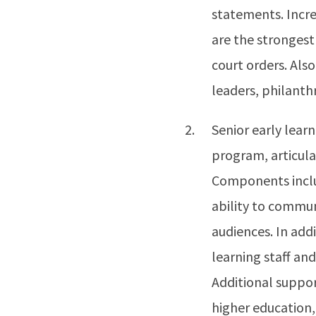
statements. Incre
are the strongest 
court orders. Als
leaders, philanth
Senior early learn
program, articulat
Components inclu
ability to commun
audiences. In addi
learning staff and
Additional suppor
higher education,