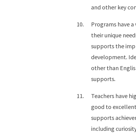
and other key co
Programs have a 
their unique need
supports the impl
development. Idea
other than Englis
supports.
Teachers have hig
good to excellent
supports achieve
including curiosit