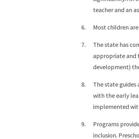
teacher and an as
Most children are
The state has co
appropriate and t
development) thei
The state guides 
with the early le
implemented with 
Programs provide 
inclusion. Presch