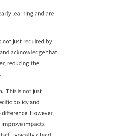
early learning and are
 not just required by
cy and acknowledge that
r, reducing the
.
 This is not just
cific policy and
difference. However,
ht improve impacts
taff, typically a lead