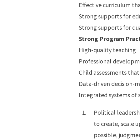
Effective curriculum th
Strong supports for edu
Strong supports for du
Strong Program Pract
High-quality teaching
Professional developme
Child assessments that
Data-driven decision-
Integrated systems of 
Political leadersh
to create, scale 
possible, judgmen