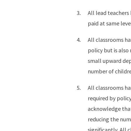
All lead teachers 
paid at same leve
All classrooms ha
policy but is als
small upward dep
number of childre
All classrooms ha
required by policy
acknowledge that
reducing the numb
significantly. All