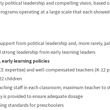
ly political leadership and compelling vision, based o
programs operating at a large scale that each showed 
t
g support from political leadership and, more rarely, j
 strong leadership from early learning leaders
 early learning policies
E expertise) and well-compensated teachers (K-12 pa
22 children
aching staff in each classroom; maximum teacher to st
day is provided to ensure adequate dosage
ning standards for preschoolers