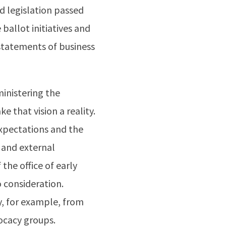
d legislation passed
 ballot initiatives and
 statements of business
ministering the
e that vision a reality.
xpectations and the
 and external
 the office of early
o consideration.
y, for example, from
vocacy groups.