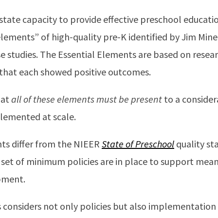
tate capacity to provide effective preschool educatio
 elements” of high-quality pre-K identified by Jim Min
e studies. The Essential Elements are based on researc
that each showed positive outcomes.
hat
all of these elements must be present
to a consider
plemented at scale.
ts differ from the NIEER
State of Preschool
quality s
set of minimum policies are in place to support meani
pment.
 considers not only policies but also implementation