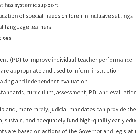
at has systemic support
cation of special needs children in inclusive settings
al language learners
ices
nt (PD) to improve individual teacher performance
 are appropriate and used to inform instruction
making and independent evaluation
standards, curriculum, assessment, PD, and evaluatio
ip and, more rarely, judicial mandates can provide the 
up, sustain, and adequately fund high-quality early edu
ts are based on actions of the Governor and legislatu