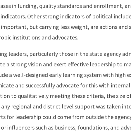
ases in funding, quality standards and enrollment, an
indicators. Other strong indicators of political include
o important, but carrying less weight, are actions and
ropic institutions and advocates.
ing leaders, particularly those in the state agency ad
e a strong vision and exert effective leadership to mak
de a well-designed early learning system with high e
icate and successfully advocate for this with internal
tion to qualitatively meeting these criteria, the size of
 any regional and district level support was taken int
ts for leadership could come from outside the agenc
 or influencers such as business, foundations, and ad