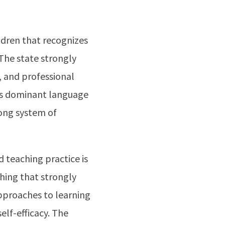
dren that recognizes
The state strongly
, and professional
 is dominant language
rong system of
 teaching practice is
ching that strongly
pproaches to learning
self-efficacy. The