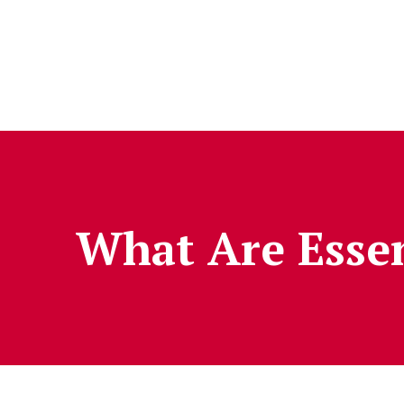
Skip to Content
What Are Essen