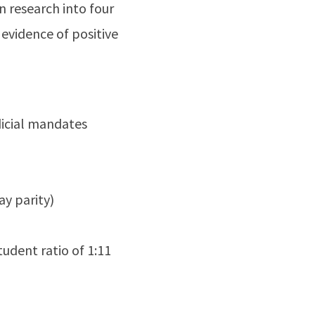
n research into four
evidence of positive
udicial mandates
y parity)
udent ratio of 1:11