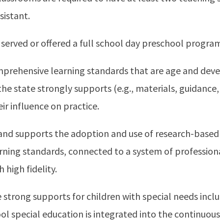
sistant.
 served or offered a full school day preschool progra
mprehensive learning standards that are age and dev
he state strongly supports (e.g., materials, guidance
r influence on practice.
and supports the adoption and use of research-based
arning standards, connected to a system of professi
high fidelity.
strong supports for children with special needs incl
ool special education is integrated into the continu