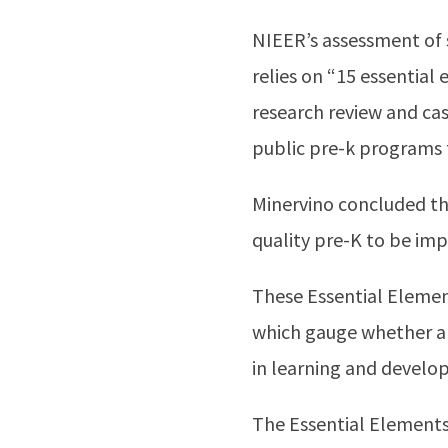
NIEER’s assessment of s
relies on “15 essential
research review and cas
public pre-k programs 
Minervino concluded t
quality pre-K to be im
These Essential Elemen
which gauge whether a 
in learning and develo
The Essential Elements