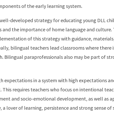
mponents of the early learning system.
well-developed strategy for educating young DLL chil
s and the importance of home language and culture. 
ementation of this strategy with guidance, materials
lly, bilingual teachers lead classrooms where there
h. Bilingual paraprofessionals also may be part of st
h expectations in a system with high expectations and
. This requires teachers who focus on intentional tea
ment and socio-emotional development, as well as a
y, a lover of learning, persistence and strong sense of 