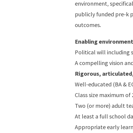
environment, specifical
publicly funded pre-k 
outcomes.
Enabling environmen
Political will includin
A compelling vision and
Rigorous, articulated,
Well-educated (BA & EC
Class size maximum of 
Two (or more) adult te
At least a full school 
Appropriate early lear