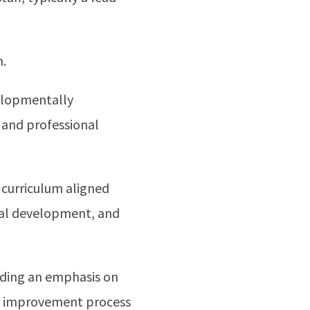
m.
elopmentally
, and professional
 curriculum aligned
onal development, and
uding an emphasis on
ous improvement process