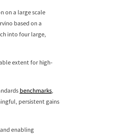
n on a large scale
ervino based on a
h into four large,
able extent for high-
tandards
benchmarks
,
ngful, persistent gains
 and enabling