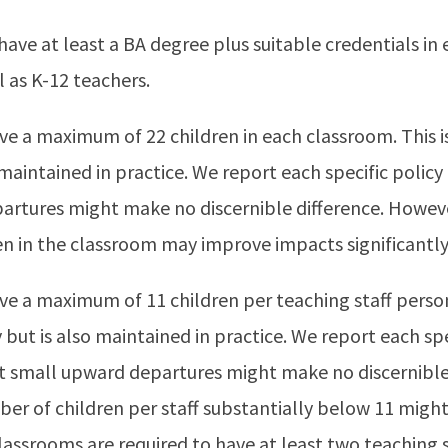
have at least a BA degree plus suitable credentials in 
l as K-12 teachers.
ve a maximum of 22 children in each classroom. This is
o maintained in practice. We report each specific poli
artures might make no discernible difference. Howeve
n in the classroom may improve impacts significantly
ve a maximum of 11 children per teaching staff person.
 but is also maintained in practice. We report each spe
 small upward departures might make no discernible 
er of children per staff substantially below 11 mig
 classrooms are required to have at least two teaching s