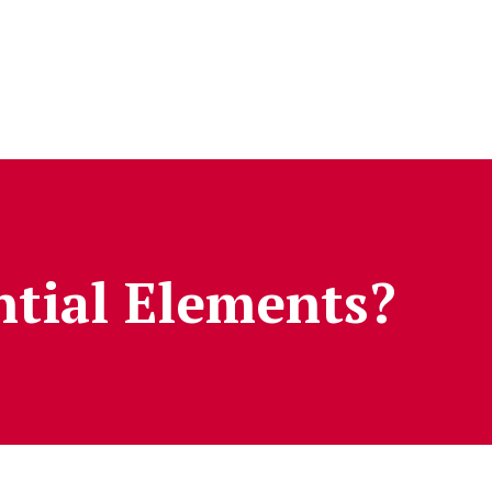
tial Elements?