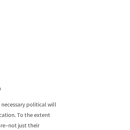
n
necessary political will
cation. To the extent
re–not just their