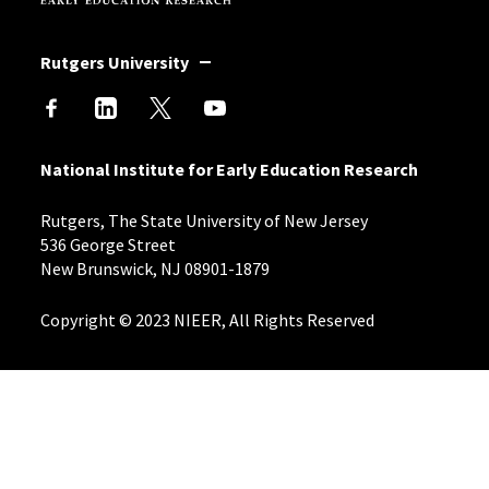
Rutgers University
National Institute for Early Education Research
Rutgers, The State University of New Jersey
536 George Street
New Brunswick, NJ 08901-1879
Copyright © 2023 NIEER, All Rights Reserved