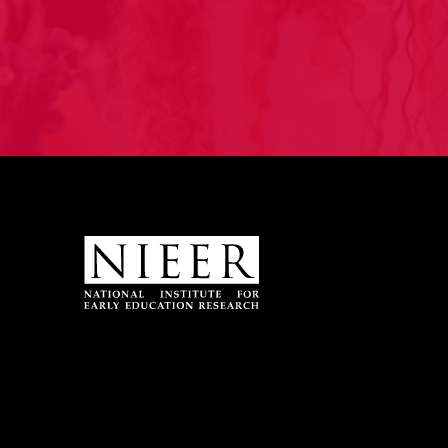
Site Footer