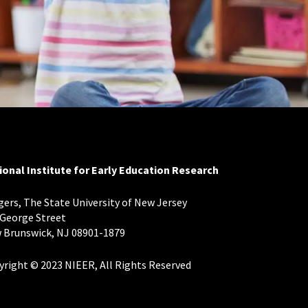
ional Institute for Early Education Research
ers, The State University of New Jersey
 George Street
 Brunswick, NJ 08901-1879
yright © 2023 NIEER, All Rights Reserved