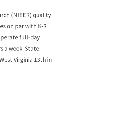
arch (NIEER) quality
es on par with K-3
operate full-day
s a week. State
West Virginia 13th in