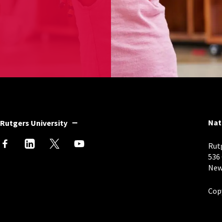
Nat
Rutgers University
Rutg
536
New
Cop