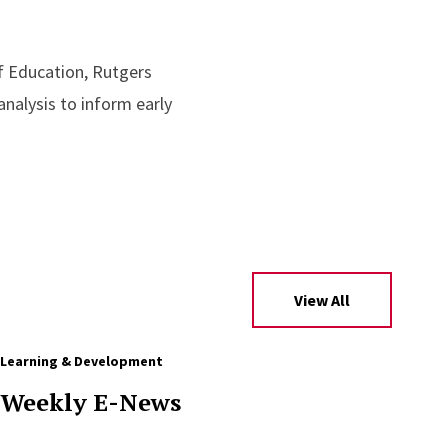
f Education, Rutgers
nalysis to inform early
View All
Learning & Development
Weekly E-News