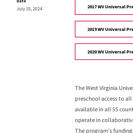
Date
2017 WV Universal Pr
July 10, 2024
2019 WV Universal Pr
2020 WV Universal Pr
The West Virginia Univ
preschool access to all
available in all 55 cou
operate in collaborativ
The program's funding 