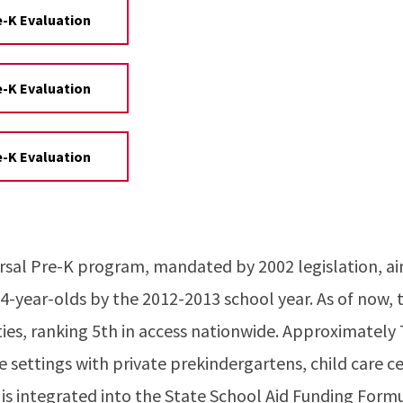
e-K Evaluation
e-K Evaluation
e-K Evaluation
ersal Pre-K program, mandated by 2002 legislation, a
 4-year-olds by the 2012-2013 school year. As of now, 
nties, ranking 5th in access nationwide. Approximatel
e settings with private prekindergartens, child care ce
is integrated into the State School Aid Funding Formu