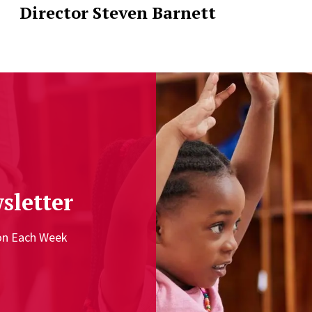
Director Steven Barnett
sletter
ion Each Week