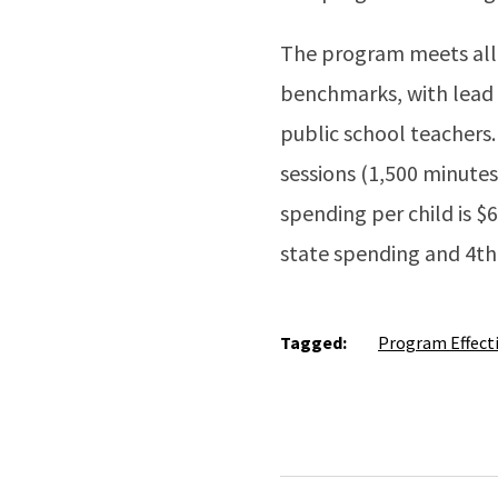
The program meets all 1
benchmarks, with lead a
public school teachers.
sessions (1,500 minutes
spending per child is $6
state spending and 4th 
Tagged:
Program Effect