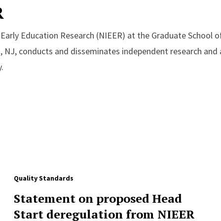
R
r Early Education Research (NIEER) at the Graduate School o
, NJ, conducts and disseminates independent research and a
.
Quality Standards
Statement on proposed Head
Start deregulation from NIEER