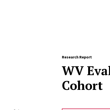
Skip to Content
Research Report
WV Eval
Cohort