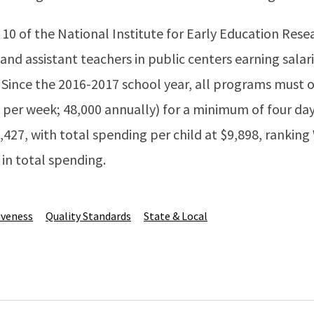
0 of the National Institute for Early Education Rese
nd assistant teachers in public centers earning salari
 Since the 2016-2017 school year, all programs must 
 per week; 48,000 annually) for a minimum of four day
,427, with total spending per child at $9,898, ranking 
in total spending.
iveness
Quality Standards
State & Local