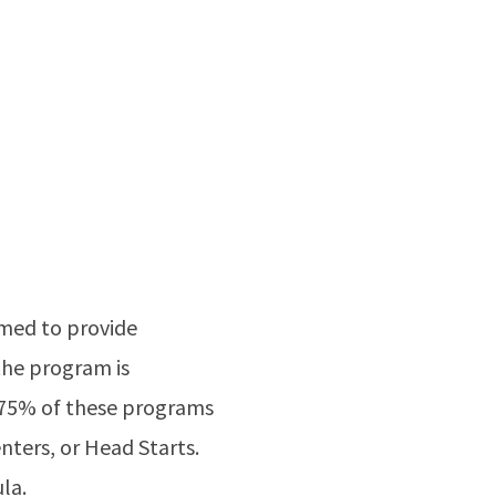
imed to provide
the program is
y 75% of these programs
nters, or Head Starts.
la.