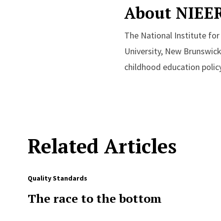
About NIEE
The National Institute fo
University, New Brunswick
childhood education policy
Related Articles
Quality Standards
The race to the bottom