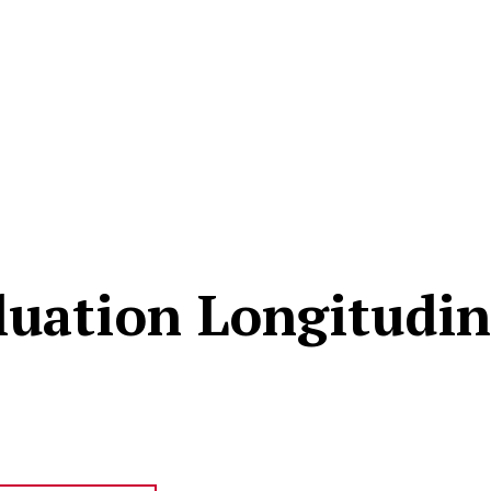
uation Longitudin