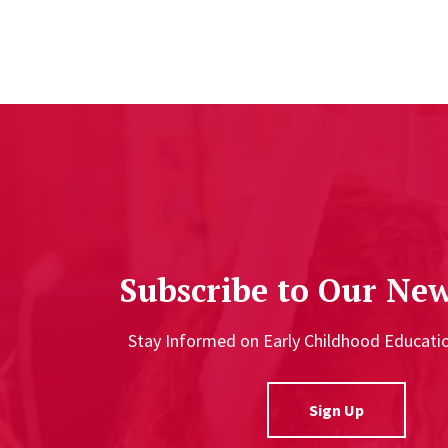
Subscribe to Our New
Stay Informed on Early Childhood Educat
Sign Up