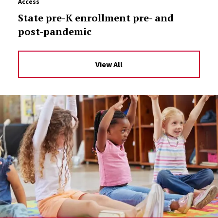
Access
State pre-K enrollment pre- and
post-pandemic
View All