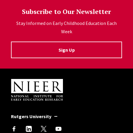
Subscribe to Our Newsletter
Stay Informed on Early Childhood Education Each
Week
Sign Up
Site Footer
Rutgers University