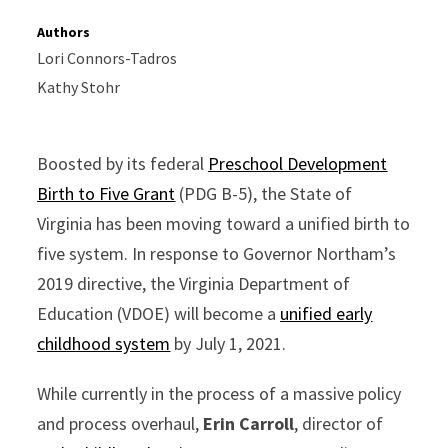
Authors
Lori Connors-Tadros
Kathy Stohr
Boosted by its federal
Preschool Development
Birth to Five Grant
(PDG B-5), the State of
Virginia has been moving toward a unified birth to
five system. In response to Governor Northam’s
2019 directive, the Virginia Department of
Education (VDOE) will become a
unified early
childhood system
by July 1, 2021.
While currently in the process of a massive policy
and process overhaul,
Erin Carroll
, director of