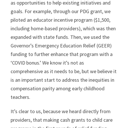
as opportunities to help existing initiatives and
goals. For example, through our PDG grant, we
piloted an educator incentive program ($1,500,
including home-based providers), which was then
expanded with state funds. Then, we used the
Governor’s Emergency Education Relief (GEER)
funding to further enhance that program with a
‘COVID bonus.’ We know it’s not as
comprehensive as it needs to be, but we believe it
is an important start to address the inequities in
compensation parity among early childhood
teachers.
It’s clear to us, because we heard directly from
providers, that making cash grants to child care