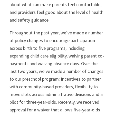
about what can make parents feel comfortable,
and providers feel good about the level of health
and safety guidance.
Throughout the past year, we’ve made a number
of policy changes to encourage participation
across birth to five programs, including
expanding child care eligibility, waiving parent co-
payments and waiving absence days. Over the
last two years, we’ve made a number of changes
to our preschool program: Incentives to partner
with community-based providers, flexibility to
move slots across administrative divisions and a
pilot for three-year-olds. Recently, we received
approval for a waiver that allows five-year-olds