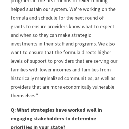
programs in the first rounds of relief funding
helped sustain our system. We’re working on the
formula and schedule for the next round of
grants to ensure providers know what to expect
and when so they can make strategic
investments in their staff and programs. We also
want to ensure that the formula directs higher
levels of support to providers that are serving our
families with lower incomes and families from
historically marginalized communities, as well as
providers that are more economically vulnerable
themselves.”
Q:
What strategies have worked well in
engaging stakeholders to determine
priorities in your state?