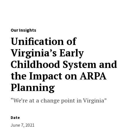
Skip to Content
Our Insights
Unification of
Virginia’s Early
Childhood System and
the Impact on ARPA
Planning
“We’re at a change point in Virginia”
Date
June 7, 2021