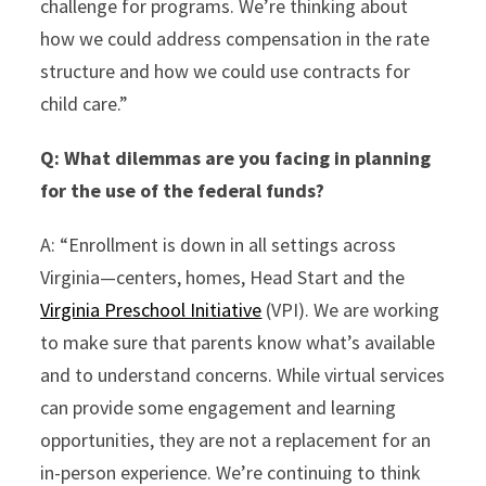
challenge for programs. We’re thinking about
how we could address compensation in the rate
structure and how we could use contracts for
child care.”
Q:
What dilemmas are you facing in planning
for the use of the federal funds?
A: “Enrollment is down in all settings across
Virginia—centers, homes, Head Start and the
Virginia Preschool Initiative
(VPI). We are working
to make sure that parents know what’s available
and to understand concerns. While virtual services
can provide some engagement and learning
opportunities, they are not a replacement for an
in-person experience. We’re continuing to think