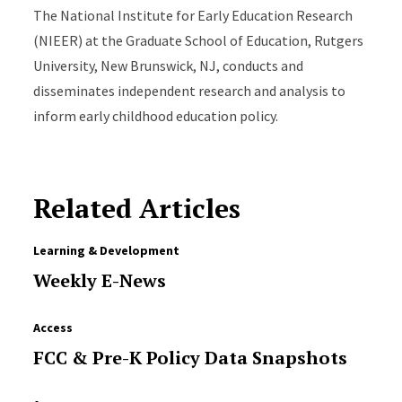
The National Institute for Early Education Research
(NIEER) at the Graduate School of Education, Rutgers
University, New Brunswick, NJ, conducts and
disseminates independent research and analysis to
inform early childhood education policy.
Related Articles
Learning & Development
Weekly E-News
Access
FCC & Pre-K Policy Data Snapshots