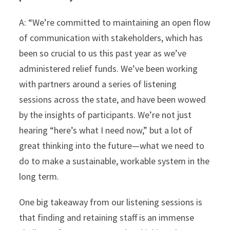
A: “We’re committed to maintaining an open flow
of communication with stakeholders, which has
been so crucial to us this past year as we’ve
administered relief funds. We’ve been working
with partners around a series of listening
sessions across the state, and have been wowed
by the insights of participants. We’re not just
hearing “here’s what I need now,” but a lot of
great thinking into the future—what we need to
do to make a sustainable, workable system in the
long term.
One big takeaway from our listening sessions is
that finding and retaining staff is an immense