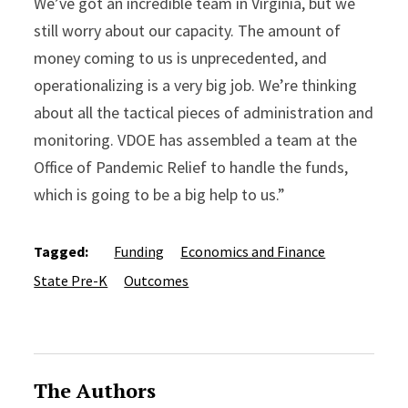
We’ve got an incredible team in Virginia, but we
still worry about our capacity. The amount of
money coming to us is unprecedented, and
operationalizing is a very big job. We’re thinking
about all the tactical pieces of administration and
monitoring. VDOE has assembled a team at the
Office of Pandemic Relief to handle the funds,
which is going to be a big help to us.”
Tagged:
Funding
Economics and Finance
State Pre-K
Outcomes
The Authors