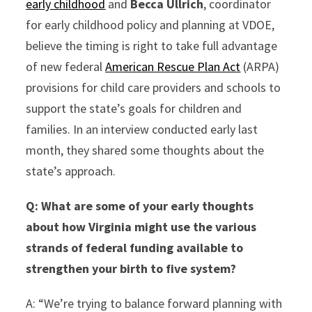
early childhood
and
Becca Ullrich
, coordinator
for early childhood policy and planning at VDOE,
believe the timing is right to take full advantage
of new federal
American Rescue Plan Act
(ARPA)
provisions for child care providers and schools to
support the state’s goals for children and
families. In an interview conducted early last
month, they shared some thoughts about the
state’s approach.
Q:
What are some of your early thoughts
about how Virginia might use the various
strands of federal funding available to
strengthen your birth to five system?
A: “We’re trying to balance forward planning with