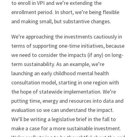
to enroll in VPI and we’re extending the
enrollment period. In short, we’re being flexible
and making small, but substantive changes.
We’re approaching the investments cautiously in
terms of supporting one-time initiatives, because
we need to consider the impacts (if any) on long-
term sustainability. As an example, we’re
launching an early childhood mental health
consultation model, starting in one region with
the hope of statewide implementation. We’re
putting time, energy and resources into data and
evaluation so we can understand the impact.
We’ll be writing a legislative brief in the fall to
make a case for a more sustainable investment.