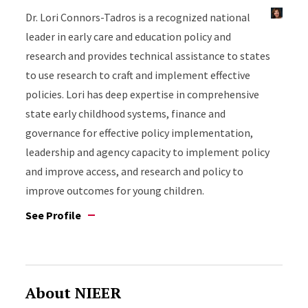
Dr. Lori Connors-Tadros is a recognized national
leader in early care and education policy and
research and provides technical assistance to states
to use research to craft and implement effective
policies. Lori has deep expertise in comprehensive
state early childhood systems, finance and
governance for effective policy implementation,
leadership and agency capacity to implement policy
and improve access, and research and policy to
improve outcomes for young children.
See Profile
About NIEER