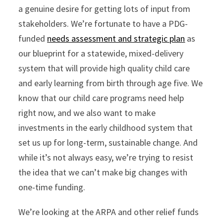
a genuine desire for getting lots of input from
stakeholders. We’re fortunate to have a PDG-
funded
needs assessment and strategic plan
as
our blueprint for a statewide, mixed-delivery
system that will provide high quality child care
and early learning from birth through age five. We
know that our child care programs need help
right now, and we also want to make
investments in the early childhood system that
set us up for long-term, sustainable change. And
while it’s not always easy, we’re trying to resist
the idea that we can’t make big changes with
one-time funding.
We’re looking at the ARPA and other relief funds