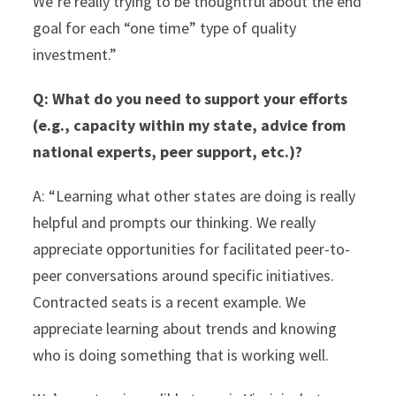
We’re really trying to be thoughtful about the end
goal for each “one time” type of quality
investment.”
Q:
What do you need to support your efforts
(e.g., capacity within my state, advice from
national experts, peer support, etc.)?
A: “Learning what other states are doing is really
helpful and prompts our thinking. We really
appreciate opportunities for facilitated peer-to-
peer conversations around specific initiatives.
Contracted seats is a recent example. We
appreciate learning about trends and knowing
who is doing something that is working well.