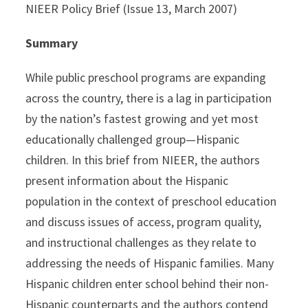
NIEER Policy Brief (Issue 13, March 2007)
Summary
While public preschool programs are expanding
across the country, there is a lag in participation
by the nation’s fastest growing and yet most
educationally challenged group—Hispanic
children. In this brief from NIEER, the authors
present information about the Hispanic
population in the context of preschool education
and discuss issues of access, program quality,
and instructional challenges as they relate to
addressing the needs of Hispanic families. Many
Hispanic children enter school behind their non-
Hispanic counterparts and the authors contend