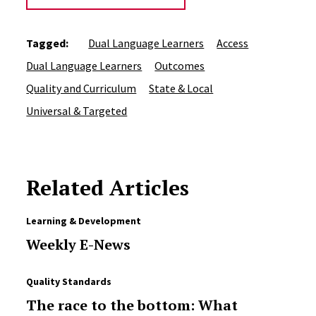
Tagged:
Dual Language Learners
Access
Dual Language Learners
Outcomes
Quality and Curriculum
State & Local
Universal & Targeted
Related Articles
Learning & Development
Weekly E-News
Quality Standards
The race to the bottom: What