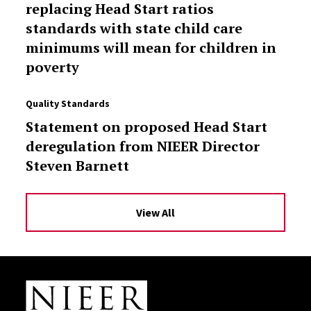
replacing Head Start ratios
standards with state child care
minimums will mean for children in
poverty
Quality Standards
Statement on proposed Head Start
deregulation from NIEER Director
Steven Barnett
View All
Site Footer