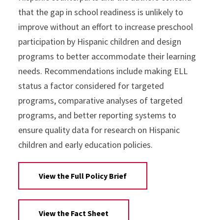
that the gap in school readiness is unlikely to
improve without an effort to increase preschool
participation by Hispanic children and design
programs to better accommodate their learning
needs. Recommendations include making ELL
status a factor considered for targeted
programs, comparative analyses of targeted
programs, and better reporting systems to
ensure quality data for research on Hispanic
children and early education policies.
View the Full Policy Brief
View the Fact Sheet