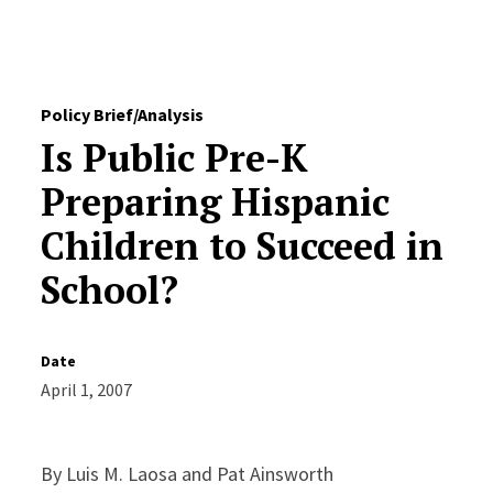
Skip to Content
Policy Brief/Analysis
Is Public Pre-K
Preparing Hispanic
Children to Succeed in
School?
Date
April 1, 2007
By Luis M. Laosa and Pat Ainsworth