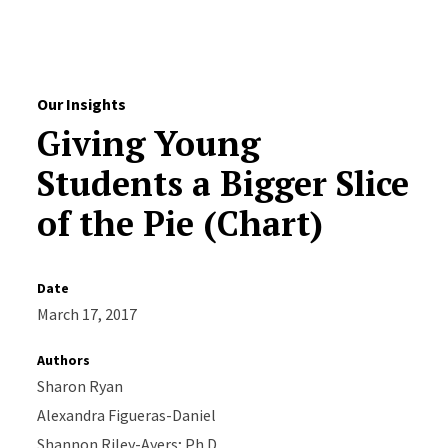
Skip to Content
Our Insights
Giving Young
Students a Bigger Slice
of the Pie (Chart)
Date
March 17, 2017
Authors
Sharon Ryan
Alexandra Figueras-Daniel
Shannon Riley-Ayers; Ph.D.