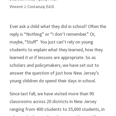
Vincent J. Costanza; Ed.D.
Ever ask a child what they did in school? Often the
reply is “Nothing” or “I don’t remember.” Or,
maybe, “Stuff.” You just can’t rely on young
students to explain what they learned, how they
learned it or if lessons are appropriate. So as
scholars and policymakers, we have set out to
answer the question of just how New Jersey’s
young children do spend their days in school.
Since last fall, we have visited more than 90
classrooms across 20 districts in New Jersey
ranging from 400 students to 35,000 students, in