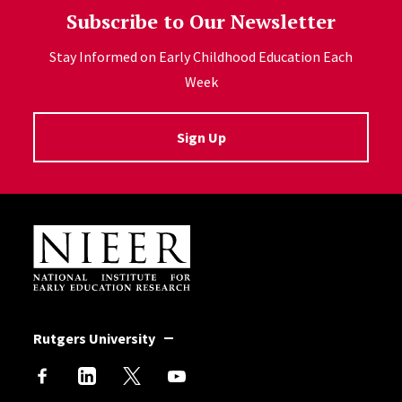
Subscribe to Our Newsletter
Stay Informed on Early Childhood Education Each
Week
Sign Up
Site Footer
Rutgers University