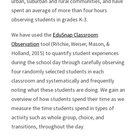
urban, suburban and rural communities, and have
spent an average of more than four hours
observing students in grades K-3.
We have used the
EduSnap Classroom
Observation
tool (Ritchie, Weiser, Mason, &
Holland, 2015) to quantify student experiences
during the school day through carefully observing
four randomly selected students in each
classroom and systematically and frequently
noting what these students are doing. We gain an
overview of how students spend their time as we
measure the time students spend in types of
activity such as whole group, choice, and
transitions, throughout the day.