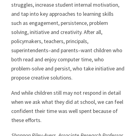
struggles, increase student internal motivation,
and tap into key approaches to learning skills
such as engagement, persistence, problem
solving, initiative and creativity. After all,
policymakers, teachers, principals,
superintendents–and parents–want children who
both read and enjoy computer time, who
problem-solve and persist, who take initiative and
propose creative solutions.
And while children still may not respond in detail
when we ask what they did at school, we can feel
confident their time was well spent because of
these efforts.
Shannon Riley-Ayers, Associate Research Professor