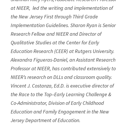
at NIEER, led the writing and implementation of
the New Jersey First through Third Grade
Implementation Guidelines. Sharon Ryan is Senior
Research Fellow and NIEER and Director of
Qualitative Studies at the Center for Early
Education Research (CEER) at Rutgers University.
Alexandra Figueras-Daniel, an Assistant Research
Professor at NIEER, has contributed extensively to
NIEER’s research on DLLs and classroom quality.
Vincent J. Costanza, Ed.D. is executive director of
the Race to the Top–Early Learning Challenge &
Co-Administrator, Division of Early Childhood
Education and Family Engagement in the New
Jersey Department of Education.