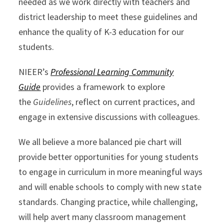
needed as we work directly with teachers and
district leadership to meet these guidelines and
enhance the quality of K-3 education for our
students.
NIEER’s
Professional Learning Community
Guide
provides a framework to explore
the
Guidelines
, reflect on current practices, and
engage in extensive discussions with colleagues.
We all believe a more balanced pie chart will
provide better opportunities for young students
to engage in curriculum in more meaningful ways
and will enable schools to comply with new state
standards. Changing practice, while challenging,
will help avert many classroom management