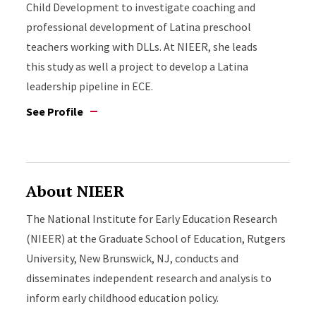
Child Development to investigate coaching and
professional development of Latina preschool
teachers working with DLLs. At NIEER, she leads
this study as well a project to develop a Latina
leadership pipeline in ECE.
See Profile
About NIEER
The National Institute for Early Education Research
(NIEER) at the Graduate School of Education, Rutgers
University, New Brunswick, NJ, conducts and
disseminates independent research and analysis to
inform early childhood education policy.