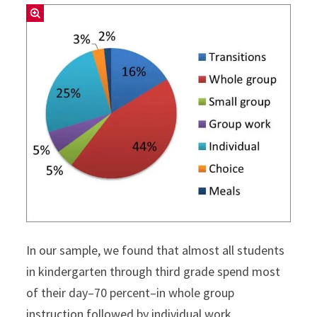
In our sample, we found that almost all students
in kindergarten through third grade spend most
of their day–70 percent–in whole group
instruction followed by individual work.