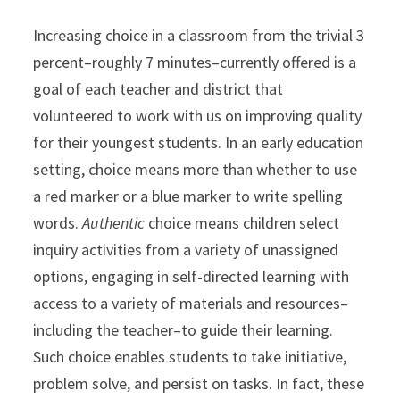
Increasing choice in a classroom from the trivial 3
percent–roughly 7 minutes–currently offered is a
goal of each teacher and district that
volunteered to work with us on improving quality
for their youngest students. In an early education
setting, choice means more than whether to use
a red marker or a blue marker to write spelling
words.
Authentic
choice means children select
inquiry activities from a variety of unassigned
options, engaging in self-directed learning with
access to a variety of materials and resources–
including the teacher–to guide their learning.
Such choice enables students to take initiative,
problem solve, and persist on tasks. In fact, these