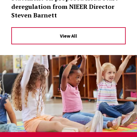
deregulation from NIEER Director
Steven Barnett
View All