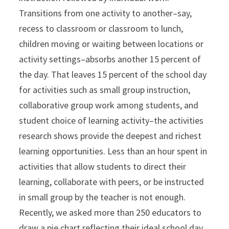
Transitions from one activity to another–say,
recess to classroom or classroom to lunch,
children moving or waiting between locations or
activity settings–absorbs another 15 percent of
the day. That leaves 15 percent of the school day
for activities such as small group instruction,
collaborative group work among students, and
student choice of learning activity–the activities
research shows provide the deepest and richest
learning opportunities. Less than an hour spent in
activities that allow students to direct their
learning, collaborate with peers, or be instructed
in small group by the teacher is not enough.
Recently, we asked more than 250 educators to
draw a pie chart reflecting their ideal school day