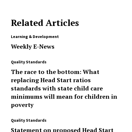
Related Articles
Learning & Development
Weekly E-News
Quality Standards
The race to the bottom: What
replacing Head Start ratios
standards with state child care
minimums will mean for children in
poverty
Quality Standards
Statement on proposed Head Start