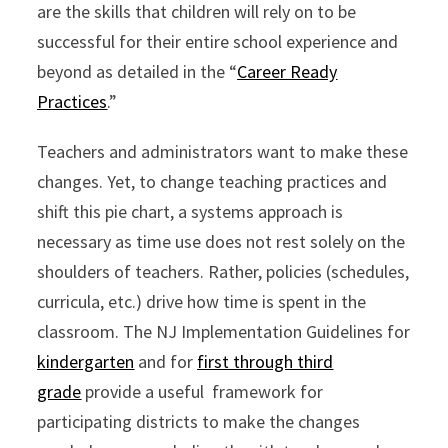
are the skills that children will rely on to be
successful for their entire school experience and
beyond as detailed in the “
Career Ready
Practices
.”
Teachers and administrators want to make these
changes. Yet, to change teaching practices and
shift this pie chart, a systems approach is
necessary as time use does not rest solely on the
shoulders of teachers. Rather, policies (schedules,
curricula, etc.) drive how time is spent in the
classroom. The NJ Implementation Guidelines for
kindergarten
and for
first through third
grade
provide a useful framework for
participating districts to make the changes