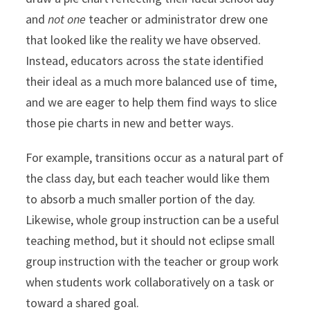
and
not one
teacher or administrator drew one
that looked like the reality we have observed.
Instead, educators across the state identified
their ideal as a much more balanced use of time,
and we are eager to help them find ways to slice
those pie charts in new and better ways.
For example, transitions occur as a natural part of
the class day, but each teacher would like them
to absorb a much smaller portion of the day.
Likewise, whole group instruction can be a useful
teaching method, but it should not eclipse small
group instruction with the teacher or group work
when students work collaboratively on a task or
toward a shared goal.