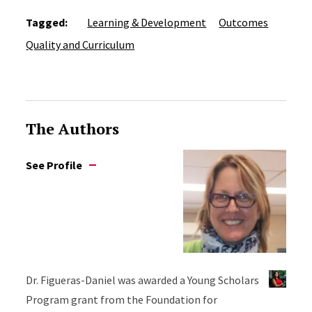
Tagged:
Learning & Development
Outcomes
Quality and Curriculum
The Authors
See Profile
Dr. Figueras-Daniel was awarded a Young Scholars
Program grant from the Foundation for