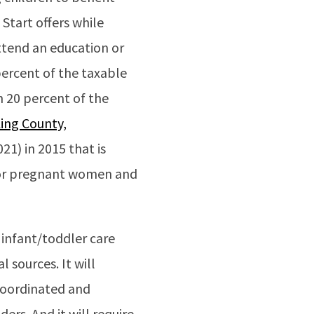
Start offers while
attend an education or
percent of the taxable
h 20 percent of the
ing County,
21) in 2015 that is
 for pregnant women and
 infant/toddler care
l sources. It will
coordinated and
ers. And it will require