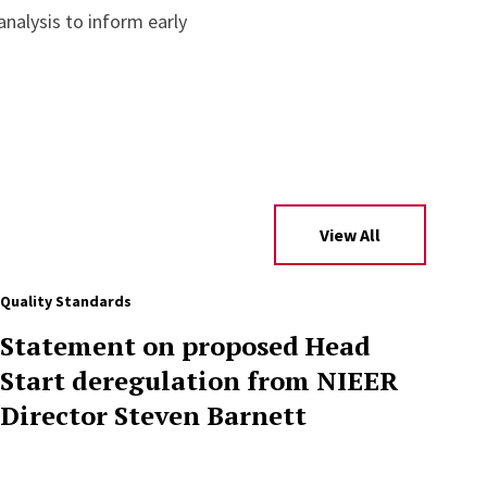
nalysis to inform early
View All
Quality Standards
Statement on proposed Head
Start deregulation from NIEER
Director Steven Barnett