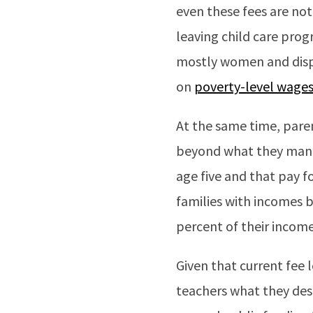
even these fees are no
leaving child care pro
mostly women and disp
on
poverty-level wage
At the same time, paren
beyond what they mana
age five and that pay f
families with incomes 
percent of their income
Given that current fee 
teachers what they dese