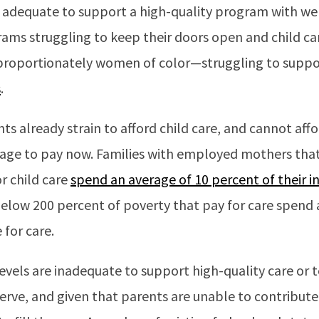
t adequate to support a high-quality program with wel
grams struggling to keep their doors open and child 
roportionately women of color—struggling to suppor
s
.
ts already strain to afford child care, and cannot affo
ge to pay now. Families with employed mothers that
or child care
spend an average of 10 percent of their 
below 200 percent of poverty that pay for care spend 
 for care.
levels are inadequate to support high-quality care or t
rve, and given that parents are unable to contribute m