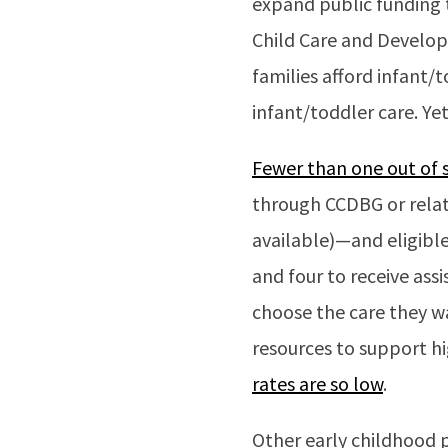
expand public funding t
Child Care and Develop
families afford infant/t
infant/toddler care. Ye
Fewer than one out of si
through CCDBG or relat
available)—and eligible
and four to receive assi
choose the care they wa
resources to support h
rates are so low
.
Other early childhood p