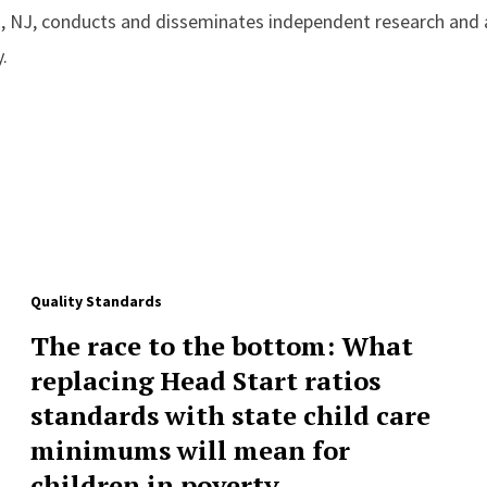
, NJ, conducts and disseminates independent research and a
.
Quality Standards
The race to the bottom: What
replacing Head Start ratios
standards with state child care
minimums will mean for
children in poverty