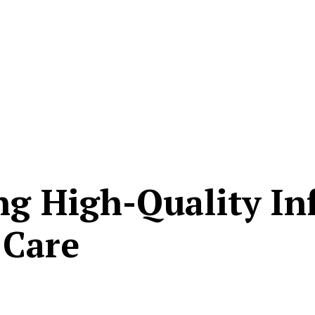
ng High-Quality In
 Care