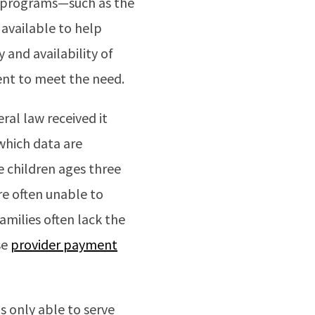
te programs—such as the
available to help
 and availability of
ient to meet the need.
ral law received it
which data are
e children ages three
are often unable to
amilies often lack the
se
provider payment
s only able to serve