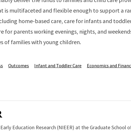
at is multifaceted and flexible enough to support a r
luding home-based care, care for infants and toddlers
re for parents working evenings, nights, and weekend
s of families with young children.
ss
Outcomes
Infant and Toddler Care
Economics and Finan
R
r Early Education Research (NIEER) at the Graduate School o