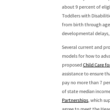
about 9 percent of elig
Toddlers with Disabili
from birth through age
developmental delays
Several current and pro
models for how to adva
proposed
Child Care fo
assistance to ensure t
pay no more than 7 perc
of state median income 
Partnerships
, which su
agree to meet the Head