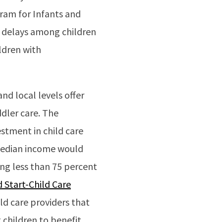
gram for Infants and
l delays among children
ldren with
nd local levels offer
dler care. The
stment in child care
 median income would
ing less than 75 percent
 Start-Child Care
ld care providers that
children to benefit