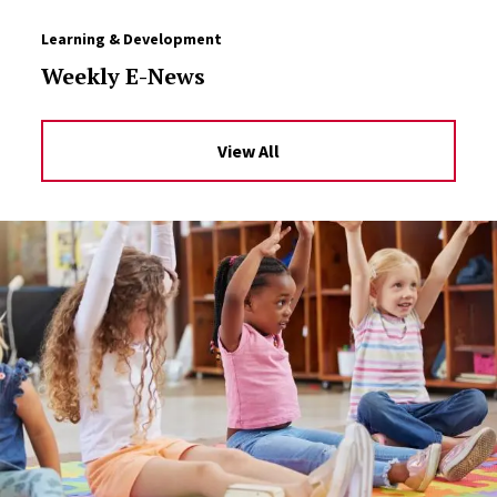
Learning & Development
Weekly E-News
View All