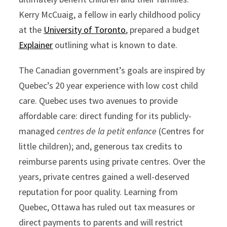
Kerry McCuaig, a fellow in early childhood policy
at the
University of Toronto
, prepared a budget
Explainer
outlining what is known to date.
The Canadian government’s goals are inspired by
Quebec’s 20 year experience with low cost child
care. Quebec uses two avenues to provide
affordable care: direct funding for its publicly-
managed
centres de la petit enfance
(Centres for
little children); and, generous tax credits to
reimburse parents using private centres. Over the
years, private centres gained a well-deserved
reputation for poor quality. Learning from
Quebec, Ottawa has ruled out tax measures or
direct payments to parents and will restrict