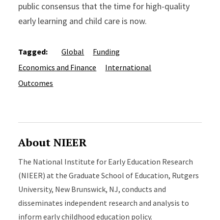
public consensus that the time for high-quality
early learning and child care is now.
Tagged:
Global
Funding
Economics and Finance
International
Outcomes
About NIEER
The National Institute for Early Education Research
(NIEER) at the Graduate School of Education, Rutgers
University, New Brunswick, NJ, conducts and
disseminates independent research and analysis to
inform early childhood education policy.