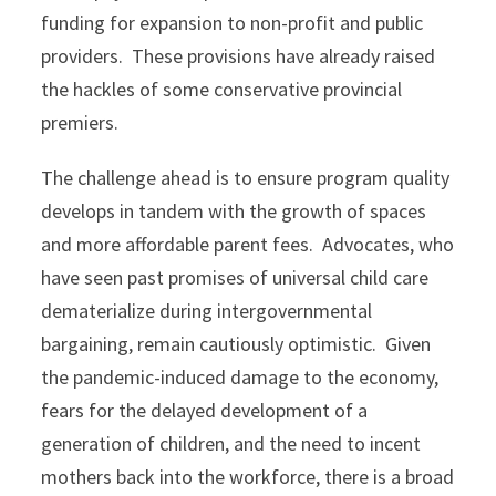
funding for expansion to non-profit and public
providers. These provisions have already raised
the hackles of some conservative provincial
premiers.
The challenge ahead is to ensure program quality
develops in tandem with the growth of spaces
and more affordable parent fees. Advocates, who
have seen past promises of universal child care
dematerialize during intergovernmental
bargaining, remain cautiously optimistic. Given
the pandemic-induced damage to the economy,
fears for the delayed development of a
generation of children, and the need to incent
mothers back into the workforce, there is a broad