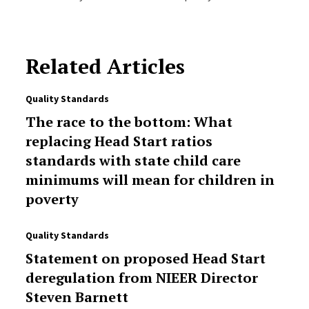
Related Articles
Quality Standards
The race to the bottom: What
replacing Head Start ratios
standards with state child care
minimums will mean for children in
poverty
Quality Standards
Statement on proposed Head Start
deregulation from NIEER Director
Steven Barnett