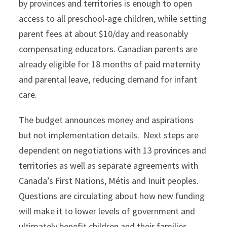
by provinces and territories is enough to open
access to all preschool-age children, while setting
parent fees at about $10/day and reasonably
compensating educators. Canadian parents are
already eligible for 18 months of paid maternity
and parental leave, reducing demand for infant
care.
The budget announces money and aspirations
but not implementation details. Next steps are
dependent on negotiations with 13 provinces and
territories as well as separate agreements with
Canada’s First Nations, Métis and Inuit peoples.
Questions are circulating about how new funding
will make it to lower levels of government and
ultimately benefit children and their families.