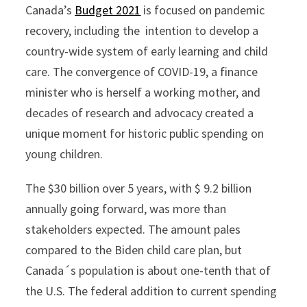
Canada’s
Budget 2021
is focused on pandemic
recovery, including the intention to develop a
country-wide system of early learning and child
care. The convergence of COVID-19, a finance
minister who is herself a working mother, and
decades of research and advocacy created a
unique moment for historic public spending on
young children.
The $30 billion over 5 years, with $ 9.2 billion
annually going forward, was more than
stakeholders expected. The amount pales
compared to the Biden child care plan, but
Canada´s population is about one-tenth that of
the U.S. The federal addition to current spending