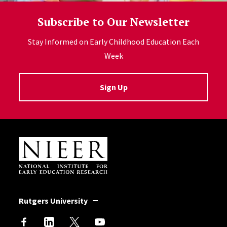
Subscribe to Our Newsletter
Stay Informed on Early Childhood Education Each
Week
Sign Up
Site Footer
Rutgers University