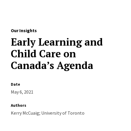
Skip to Content
Our Insights
Early Learning and
Child Care on
Canada’s Agenda
Date
May 6, 2021
Authors
Kerry McCuaig; University of Toronto