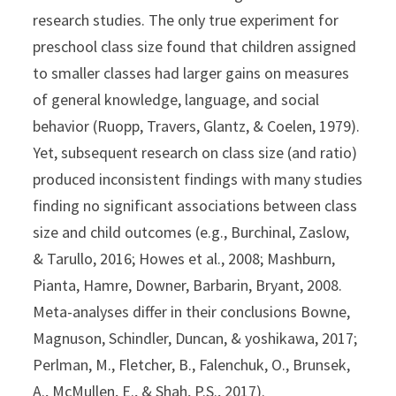
research studies. The only true experiment for
preschool class size found that children assigned
to smaller classes had larger gains on measures
of general knowledge, language, and social
behavior (Ruopp, Travers, Glantz, & Coelen, 1979).
Yet, subsequent research on class size (and ratio)
produced inconsistent findings with many studies
finding no significant associations between class
size and child outcomes (e.g., Burchinal, Zaslow,
& Tarullo, 2016; Howes et al., 2008; Mashburn,
Pianta, Hamre, Downer, Barbarin, Bryant, 2008.
Meta-analyses differ in their conclusions Bowne,
Magnuson, Schindler, Duncan, & yoshikawa, 2017;
Perlman, M., Fletcher, B., Falenchuk, O., Brunsek,
A., McMullen, E., & Shah, P.S., 2017).