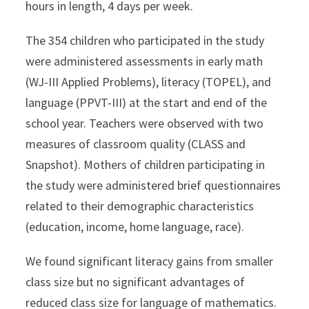
hours in length, 4 days per week.
The 354 children who participated in the study
were administered assessments in early math
(WJ-III Applied Problems), literacy (TOPEL), and
language (PPVT-III) at the start and end of the
school year. Teachers were observed with two
measures of classroom quality (CLASS and
Snapshot). Mothers of children participating in
the study were administered brief questionnaires
related to their demographic characteristics
(education, income, home language, race).
We found significant literacy gains from smaller
class size but no significant advantages of
reduced class size for language of mathematics.