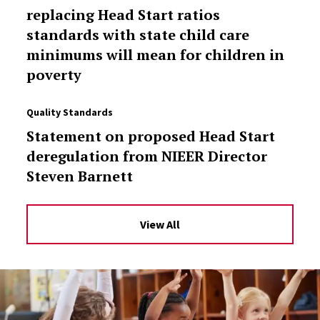
replacing Head Start ratios
standards with state child care
minimums will mean for children in
poverty
Quality Standards
Statement on proposed Head Start
deregulation from NIEER Director
Steven Barnett
View All