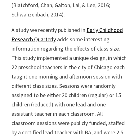
(Blatchford, Chan, Galton, Lai, & Lee, 2016;
Schwanzenbach, 2014).
A study we recently published in
Early Childhood
Research Quarterly
adds some interesting
information regarding the effects of class size.
This study implemented a unique design, in which
22 preschool teachers in the city of Chicago each
taught one morning and afternoon session with
different class sizes. Sessions were randomly
assigned to be either 20 children (regular) or 15
children (reduced) with one lead and one
assistant teacher in each classroom. All
classroom sessions were publicly funded, staffed
by a certified lead teacher with BA, and were 2.5