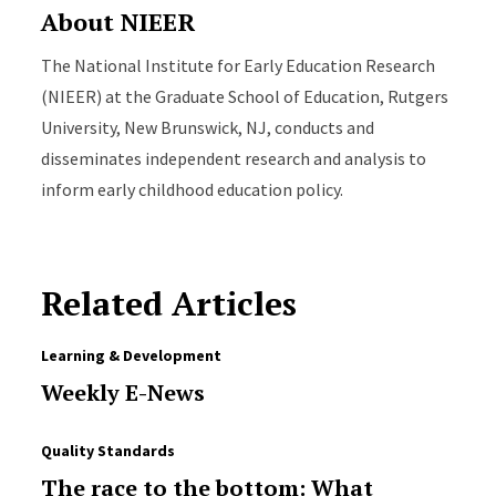
About NIEER
The National Institute for Early Education Research
(NIEER) at the Graduate School of Education, Rutgers
University, New Brunswick, NJ, conducts and
disseminates independent research and analysis to
inform early childhood education policy.
Related Articles
Learning & Development
Weekly E-News
Quality Standards
The race to the bottom: What