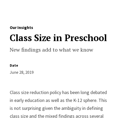
Skip to Content
Our Insights
Class Size in Preschool
New findings add to what we know
Date
June 28, 2019
Class size reduction policy has been long debated
in early education as well as the K-12 sphere. This
is not surprising given the ambiguity in defining
class size and the mixed findings across several