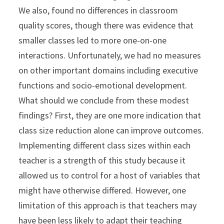
We also, found no differences in classroom
quality scores, though there was evidence that
smaller classes led to more one-on-one
interactions. Unfortunately, we had no measures
on other important domains including executive
functions and socio-emotional development.
What should we conclude from these modest
findings? First, they are one more indication that
class size reduction alone can improve outcomes.
Implementing different class sizes within each
teacher is a strength of this study because it
allowed us to control for a host of variables that
might have otherwise differed. However, one
limitation of this approach is that teachers may
have been less likely to adapt their teaching