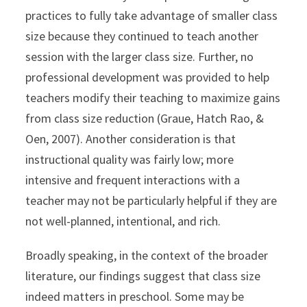
practices to fully take advantage of smaller class
size because they continued to teach another
session with the larger class size. Further, no
professional development was provided to help
teachers modify their teaching to maximize gains
from class size reduction (Graue, Hatch Rao, &
Oen, 2007). Another consideration is that
instructional quality was fairly low; more
intensive and frequent interactions with a
teacher may not be particularly helpful if they are
not well-planned, intentional, and rich.
Broadly speaking, in the context of the broader
literature, our findings suggest that class size
indeed matters in preschool. Some may be