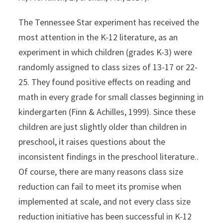
The Tennessee Star experiment has received the
most attention in the K-12 literature, as an
experiment in which children (grades K-3) were
randomly assigned to class sizes of 13-17 or 22-
25. They found positive effects on reading and
math in every grade for small classes beginning in
kindergarten (Finn & Achilles, 1999). Since these
children are just slightly older than children in
preschool, it raises questions about the
inconsistent findings in the preschool literature..
Of course, there are many reasons class size
reduction can fail to meet its promise when
implemented at scale, and not every class size
reduction initiative has been successful in K-12