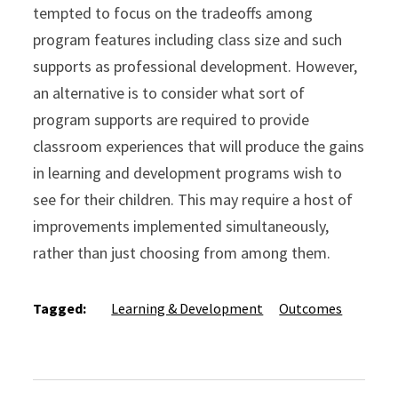
tempted to focus on the tradeoffs among
program features including class size and such
supports as professional development. However,
an alternative is to consider what sort of
program supports are required to provide
classroom experiences that will produce the gains
in learning and development programs wish to
see for their children. This may require a host of
improvements implemented simultaneously,
rather than just choosing from among them.
Tagged:
Learning & Development
Outcomes