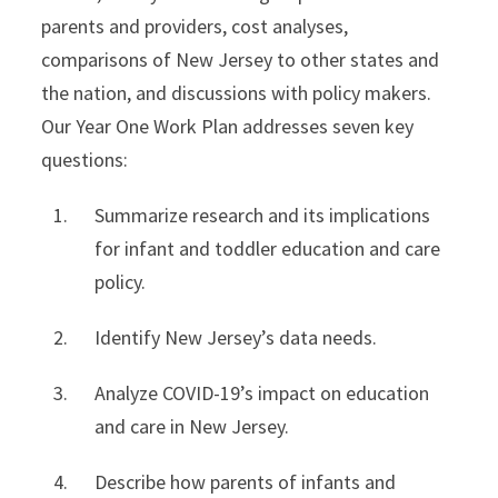
parents and providers, cost analyses,
comparisons of New Jersey to other states and
the nation, and discussions with policy makers.
Our Year One Work Plan addresses seven key
questions:
Summarize research and its implications
for infant and toddler education and care
policy.
Identify New Jersey’s data needs.
Analyze COVID-19’s impact on education
and care in New Jersey.
Describe how parents of infants and