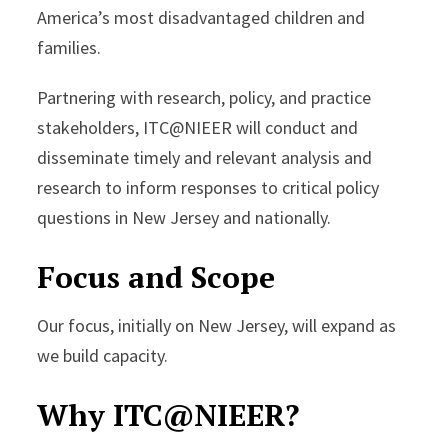
America’s most disadvantaged children and
families.
Partnering with research, policy, and practice
stakeholders, ITC@NIEER will conduct and
disseminate timely and relevant analysis and
research to inform responses to critical policy
questions in New Jersey and nationally.
Focus and Scope
Our focus, initially on New Jersey, will expand as
we build capacity.
Why ITC@NIEER?