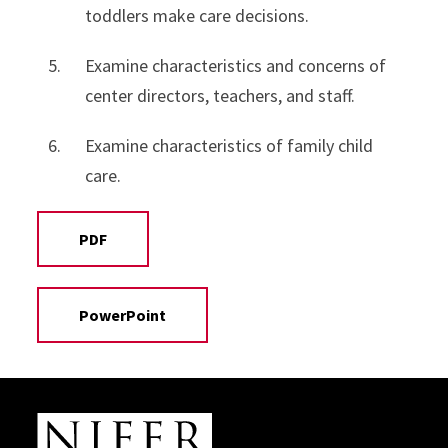
toddlers make care decisions.
Examine characteristics and concerns of
center directors, teachers, and staff.
Examine characteristics of family child
care.
PDF
PowerPoint
Site Footer