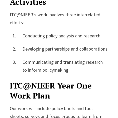
Activities
ITC@NIEER’s work involves three interrelated
efforts:
Conducting policy analysis and research
Developing partnerships and collaborations
Communicating and translating research
to inform policymaking
ITC@NIEER Year One
Work Plan
Our work will include policy briefs and fact
sheets, surveys and focus groups to learn from