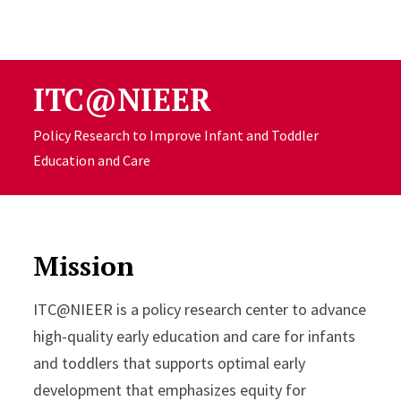
Skip to Content
ITC@NIEER
Policy Research to Improve Infant and Toddler
Education and Care
Mission
ITC@NIEER is a policy research center to advance
high-quality early education and care for infants
and toddlers that supports optimal early
development that emphasizes equity for