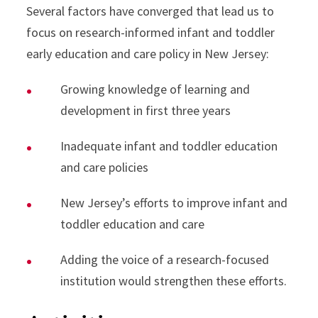
Several factors have converged that lead us to
focus on research-informed infant and toddler
early education and care policy in New Jersey:
Growing knowledge of learning and
development in first three years
Inadequate infant and toddler education
and care policies
New Jersey’s efforts to improve infant and
toddler education and care
Adding the voice of a research-focused
institution would strengthen these efforts.