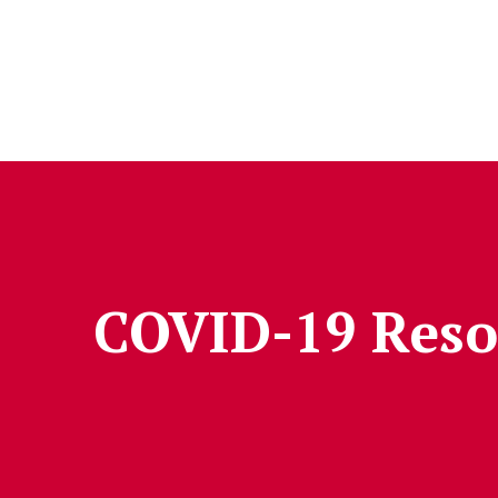
Skip to Content
COVID-19 Reso