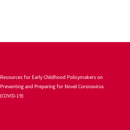
Resources for Early Childhood Policymakers on
Preventing and Preparing for Novel Coronavirus
(COVID-19)