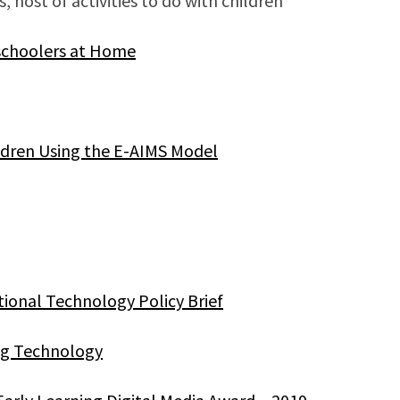
s, host of activities to do with children
eschoolers at Home
ldren Using the E-AIMS Model
tional Technology Policy Brief
ing Technology