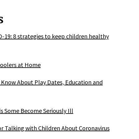
s
D-19: 8 strategies to keep children healthy
hoolers at Home
o Know About Play Dates, Education and
ds Some Become Seriously Ill
or Talking with Children About Coronavirus