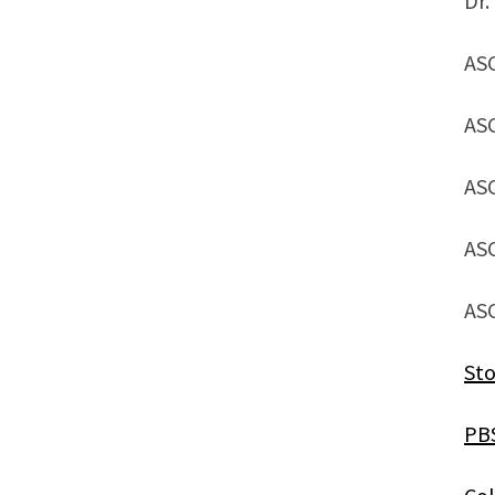
Dr.
AS
AS
AS
AS
AS
Sto
PB