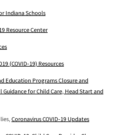
or Indiana Schools
19 Resource Center
ces
2019 (COVID-19) Resources
nd Education Programs Closure and
l Guidance for Child Care, Head Start and
lies,
Coronavirus COVID-19 Updates