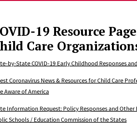
OVID-19 Resource Page
hild Care Organization
te-by-State COVID-19 Early Childhood Responses and R
est Coronavirus News & Resources for Child Care Profe
e Aware of America
te Information Request: Policy Responses and Other E
lic Schools / Education Commission of the States