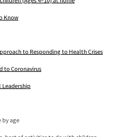
 children (Ages 4–10) at home
to Know
pproach to Responding to Health Crises
 to Coronavirus
 Leadership
e by age