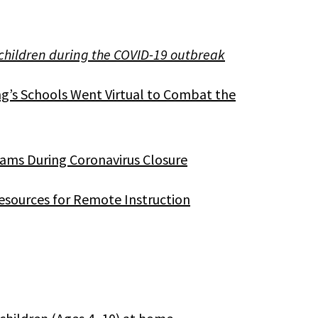
 children during the COVID-19 outbreak
s Schools Went Virtual to Combat the
ams During Coronavirus Closure
esources for Remote Instruction