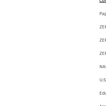
Col
Pa
ZE
ZE
ZE
NA
U.S
Ed