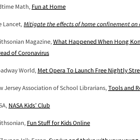
dtime Math,
Fun at Home
e Lancet
,
Mitigate the effects of home confinement on
ithsonian Magazine,
What Happened When Hong Kong’
ead of Coronavirus
oadway World,
Met Opera To Launch Free Nightly Stre
 Jersey Association of School Librarians,
Tools and R
SA,
NASA Kids’ Club
ithsonian,
Fun Stuff for Kids Online