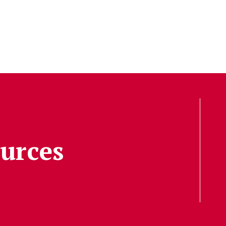
urces