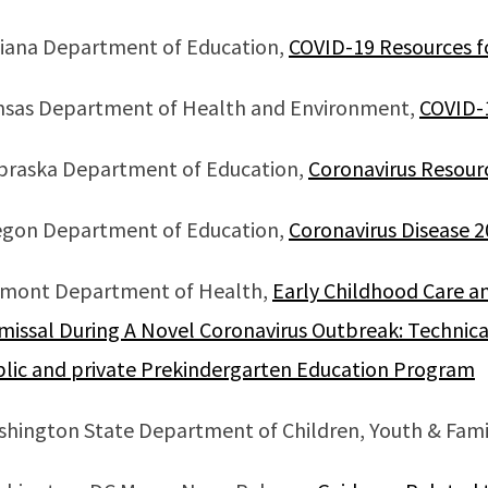
iana Department of Education,
COVID-19 Resources f
nsas Department of Health and Environment,
COVID-
braska Department of Education,
Coronavirus Resour
egon Department of Education,
Coronavirus Disease 
rmont Department of Health,
Early Childhood Care a
missal During A Novel Coronavirus Outbreak: Technica
lic and private Prekindergarten Education Program
hington State Department of Children, Youth & Fami