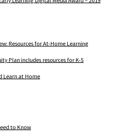
Early Learning Digital Media Award – 2019
ew: Resources for At-Home Learning
ity Plan includes resources for K-5
od Learn at Home
Need to Know