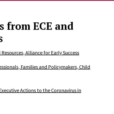
s from ECE and
s
esources, Alliance for Early Success
ssionals, Families and Policymakers, Child
xecutive Actions to the Coronavirus in