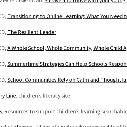
 Zeynep Isik-Ercan,
Survive and thrive with your young
CD,
Transitioning to Online Learning: What You Need 
CD,
The Resilient Leader
CD,
A Whole School, Whole Community, Whole Child A
CD,
Summertime Strategies Can Help Schools Respond
CD,
School Communities Rely on Calm and Thoughtful
ry Line
, children’s literacy site
S
, Resources to support children’s learning searchabl