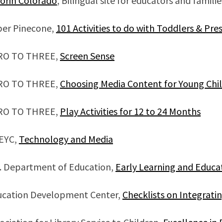
orin Colorado
, Bilingual site for educators and familie
per Pinecone,
101 Activities to do with Toddlers & Pr
RO TO THREE,
Screen Sense
RO TO THREE,
Choosing Media Content for Young Chi
RO TO THREE,
Play Activities for 12 to 24 Months
EYC,
Technology and Media
. Department of Education,
Early Learning and Educa
ucation Development Center,
Checklists on Integrat