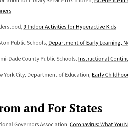
ociation for Library Service to Children,
Excellence in 
nners
derstood,
9 Indoor Activities for Hyperactive Kids
ton Public Schools,
Department of Early Learning, N
mi-Dade County Public Schools,
Instructional Continu
 York City, Department of Education,
Early Childho
rom and For States
ional Governors Association,
Coronavirus: What You 