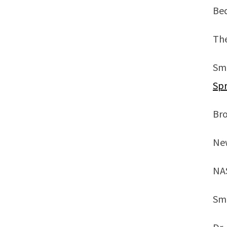
Be
Th
Sm
Spr
Br
New
NA
Sm