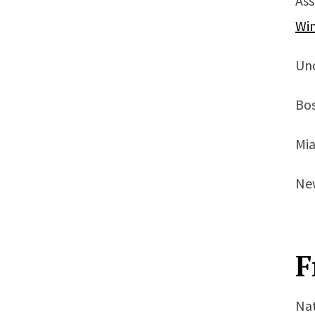
Ass
Wi
Un
Bos
Mia
New
F
Nat