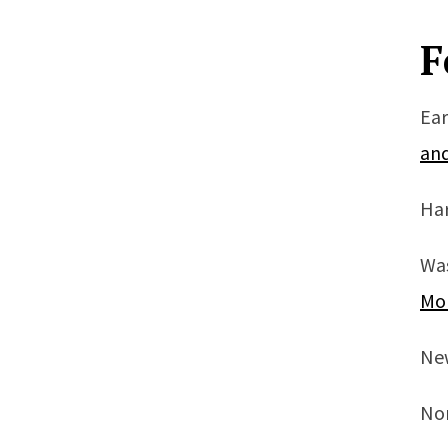
F
Ear
an
Har
Wa
Mo
Ne
Nor