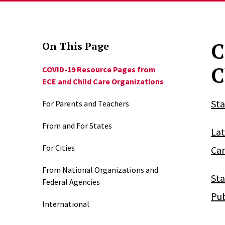
C
On This Page
C
COVID-19 Resource Pages from
ECE and Child Care Organizations
Sta
For Parents and Teachers
From and For States
Lat
For Cities
Car
From National Organizations and
Sta
Federal Agencies
Pub
International