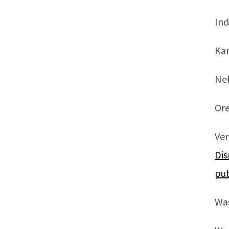
Ind
Ka
Ne
Or
Ve
Dis
pub
Was