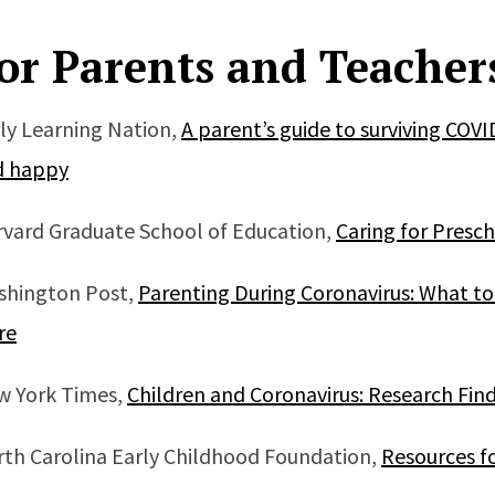
or Parents and Teacher
ly Learning Nation,
A parent’s guide to surviving COVI
d happy
vard Graduate School of Education,
Caring for Presc
shington Post,
Parenting During Coronavirus: What t
re
w York Times,
Children and Coronavirus: Research Fin
th Carolina Early Childhood Foundation,
Resources f