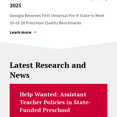
2025
Georgia Becomes First Universal Pre-K State to Meet
10-of-10 Preschool Quality Benchmarks
Learn more
Latest Research and
News
Help Wanted: Assistant
Teacher Policies in State-
Funded Preschool