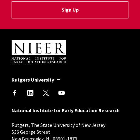
Sign Up
Site Footer
Rutgers University
National Institute for Early Education Research
Rutgers, The State University of New Jersey
536 George Street
New Brunswick, NJ 08901-1879