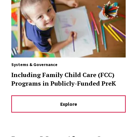
Systems & Governance
Including Family Child Care (FCC)
Programs in Publicly-Funded PreK
Explore