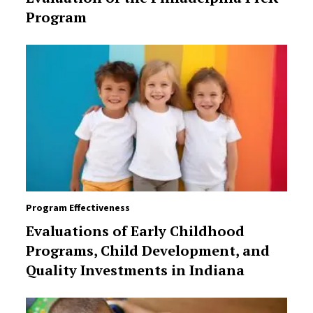
Program
Program Effectiveness
Evaluations of Early Childhood
Programs, Child Development, and
Quality Investments in Indiana