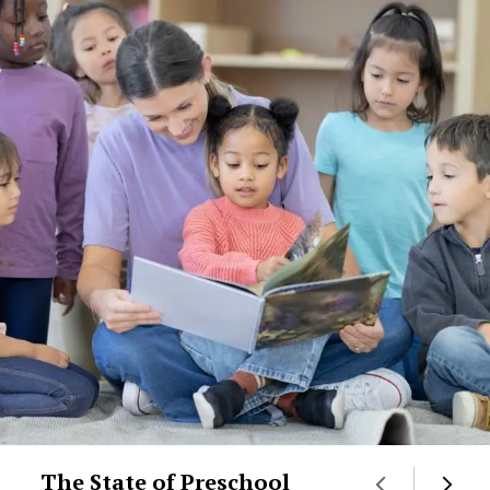
The State of Preschool