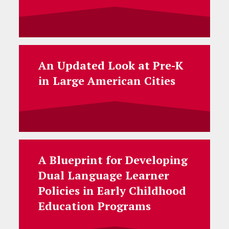
An Updated Look at Pre-K
in Large American Cities
A Blueprint for Developing
Dual Language Learner
Policies in Early Childhood
Education Programs