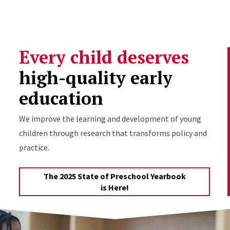
Skip to Content
Every child deserves
high-quality early
education
We improve the learning and development of young
children through research that transforms policy and
practice.
The 2025 State of Preschool Yearbook
is Here!