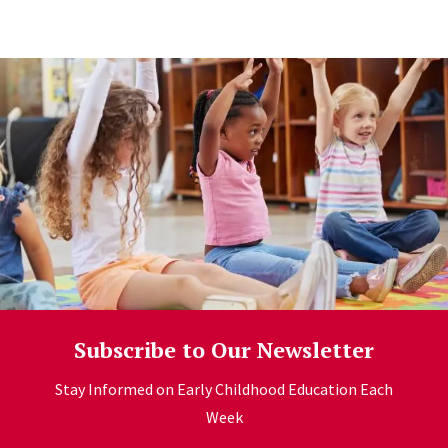
Learn more
Subscribe to Our Newsletter
Stay Informed on Early Childhood Education Each
Week