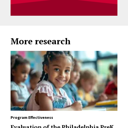
More research
Program Effectiveness
Evaluation of the Philadelphia PreK